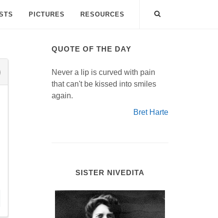
ISTS
PICTURES
RESOURCES
QUOTE OF THE DAY
Never a lip is curved with pain
that can't be kissed into smiles
again.
Bret Harte
SISTER NIVEDITA