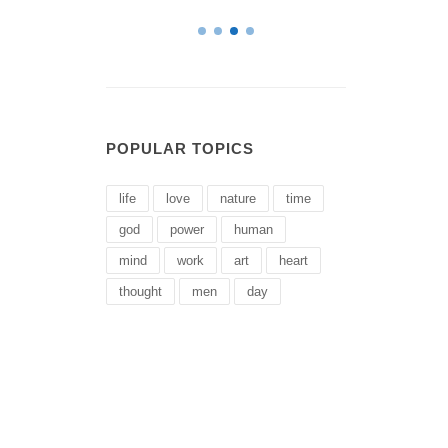
POPULAR TOPICS
life
love
nature
time
god
power
human
mind
work
art
heart
thought
men
day