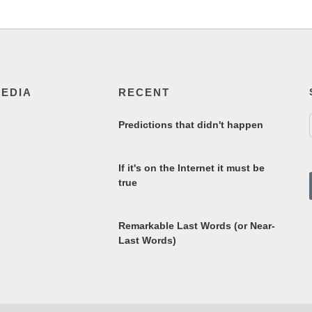
MEDIA
RECENT
Predictions that didn't happen
If it's on the Internet it must be
true
Remarkable Last Words (or Near-
Last Words)