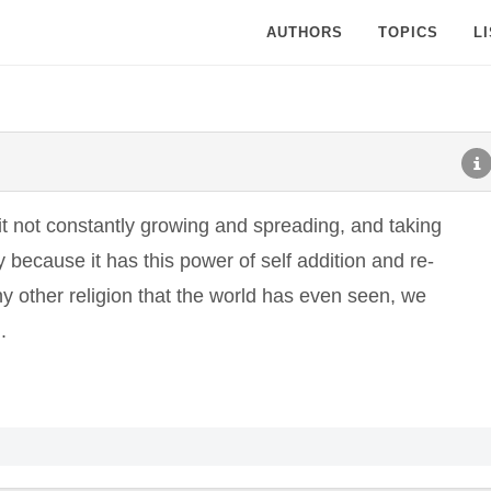
AUTHORS
TOPICS
L
t not constantly growing and spreading, and taking
 because it has this power of self addition and re-
ny other religion that the world has even seen, we
.