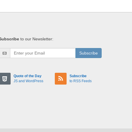
Subscribe
to our Newsletter:
Subscribe
Quote of the Day
Subscribe
JS and WordPress
to RSS Feeds