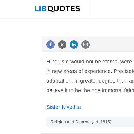
Hinduism would not be eternal were i
in new areas of experience. Precisely
adaptation, in greater degree than a
believe it to be the one immortal faith
Sister Nivedita
Religion and Dharma (ed. 1915)