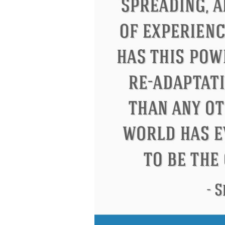
Eleanor Roosevelt
Letitia Elizabeth La