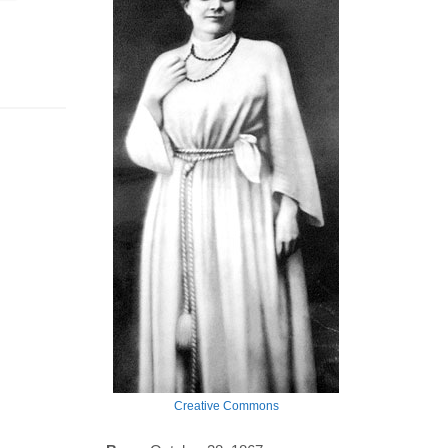
Creative Commons