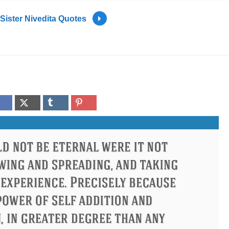
Sister Nivedita Quotes