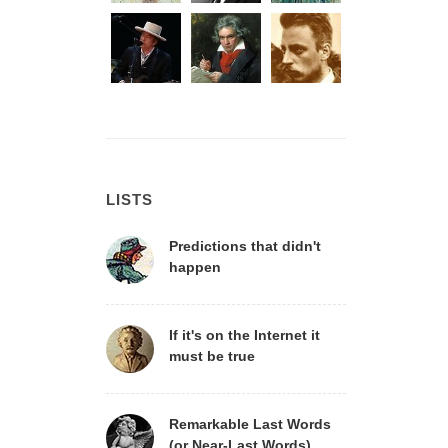
LISTS
Predictions that didn't
happen
If it's on the Internet it
must be true
Remarkable Last Words
(or Near-Last Words)