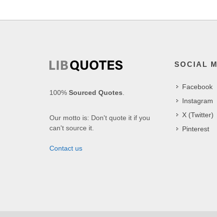
SOCIAL 
Facebook
100%
Sourced Quotes
.
Instagram
X (Twitter)
Our motto is: Don't quote it if you
can't source it.
Pinterest
Contact us