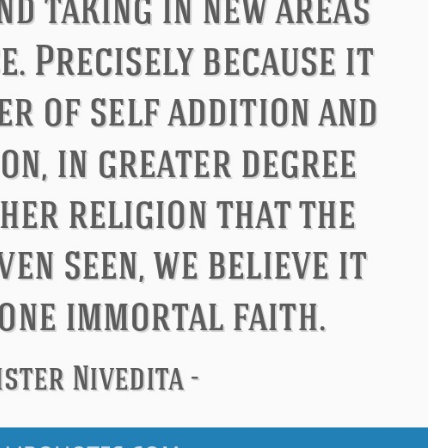
ndon
Confucius
Philip James