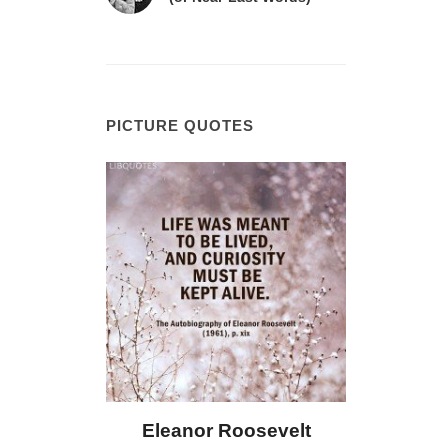
PICTURE QUOTES
 Bailey
Eleanor Roosevelt
Letitia 