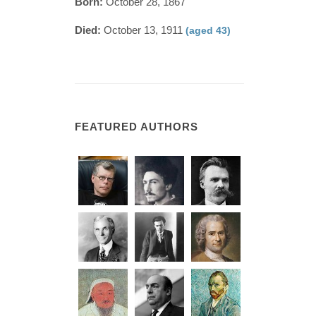
Born:
October 28, 1867
Died:
October 13, 1911
(aged 43)
FEATURED AUTHORS