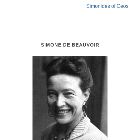
Simonides of Ceos
SIMONE DE BEAUVOIR