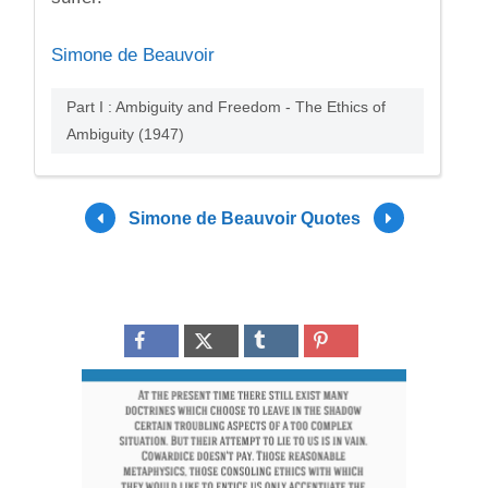
Simone de Beauvoir
Part I : Ambiguity and Freedom - The Ethics of
Ambiguity (1947)
Simone de Beauvoir Quotes