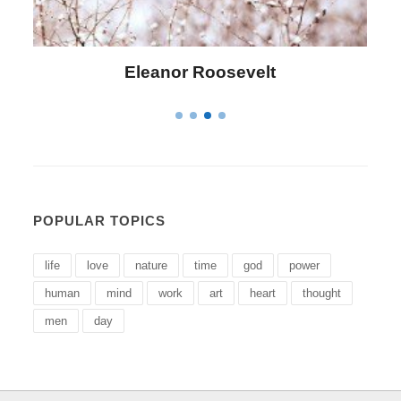
Letitia Elizabeth Landon
POPULAR TOPICS
life
love
nature
time
god
power
human
mind
work
art
heart
thought
men
day