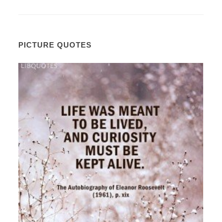
PICTURE QUOTES