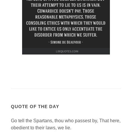
QUOTE OF THE DAY
Go tell the Spartans, thou who passest by, That here,
obedient to their laws, we lie.