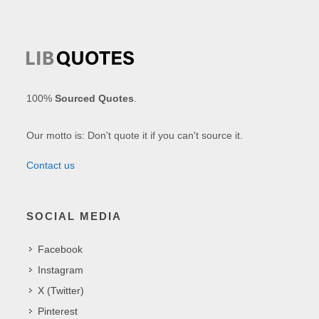
100%
Sourced Quotes
.
Our motto is: Don't quote it if you can't source it.
Contact us
SOCIAL MEDIA
Facebook
Instagram
X (Twitter)
Pinterest