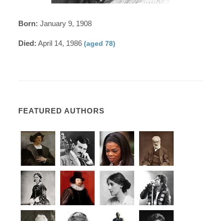
Born:
January 9, 1908
Died:
April 14, 1986
(aged 78)
FEATURED AUTHORS