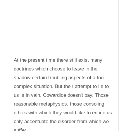
At the present time there still exist many
doctrines which choose to leave in the
shadow certain troubling aspects of a too
complex situation. But their attempt to lie to
us is in vain. Cowardice doesn't pay. Those
reasonable metaphysics, those consoling
ethics with which they would like to entice us
only accentuate the disorder from which we
suffer.