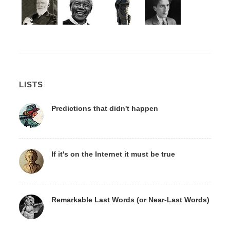
LISTS
Predictions that didn't happen
If it's on the Internet it must be true
Remarkable Last Words (or Near-Last Words)