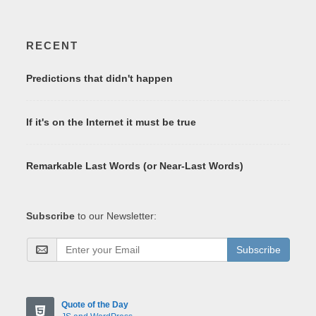
RECENT
Predictions that didn't happen
If it's on the Internet it must be true
Remarkable Last Words (or Near-Last Words)
Subscribe
to our Newsletter:
Subscribe
Quote of the Day