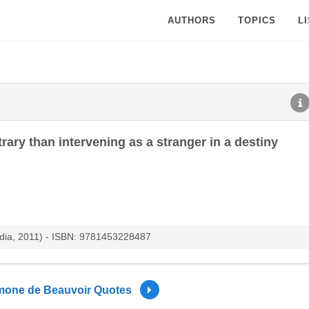
AUTHORS
TOPICS
L
trary than intervening as a stranger in a destiny
edia, 2011) - ISBN: 9781453228487
mone de Beauvoir Quotes