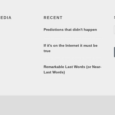
MEDIA
RECENT
Predictions that didn't happen
If it's on the Internet it must be
true
Remarkable Last Words (or Near-
Last Words)