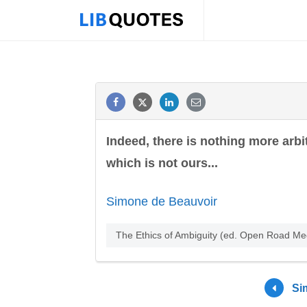
Indeed, there is nothing more arbi
which is not ours...
Simone de Beauvoir
The Ethics of Ambiguity (ed. Open Road M
Si