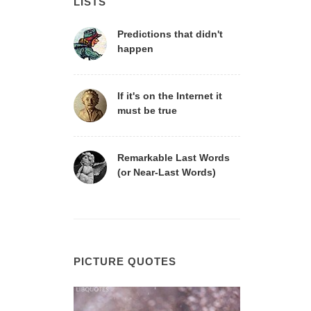
LISTS
Predictions that didn't
happen
If it's on the Internet it
must be true
Remarkable Last Words
(or Near-Last Words)
PICTURE QUOTES