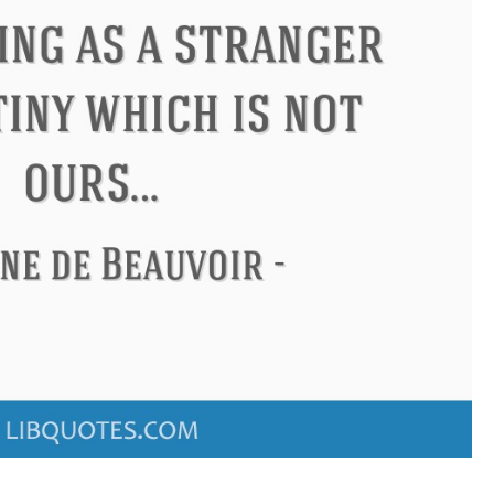
don
Confucius
Philip James 