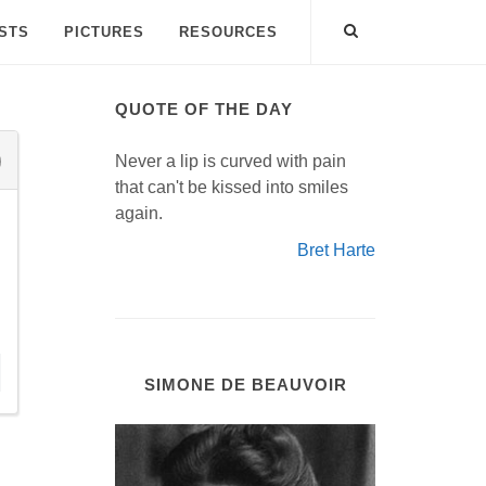
ISTS
PICTURES
RESOURCES
QUOTE OF THE DAY
Never a lip is curved with pain
that can't be kissed into smiles
again.
Bret Harte
SIMONE DE BEAUVOIR