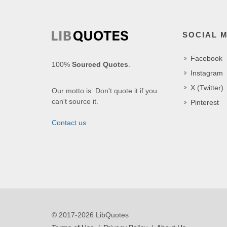
SOCIAL 
Facebook
100%
Sourced Quotes
.
Instagram
X (Twitter)
Our motto is: Don't quote it if you
can't source it.
Pinterest
Contact us
© 2017-2026 LibQuotes