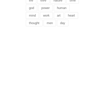
life
love
nature
time
god
power
human
mind
work
art
heart
thought
men
day