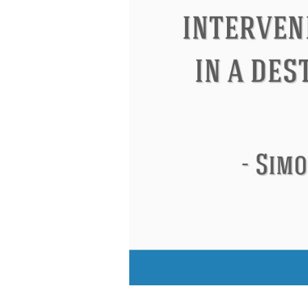
Eleanor Roosevelt
Letitia Elizabeth Lan