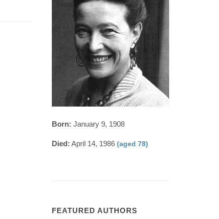
Born:
January 9, 1908
Died:
April 14, 1986
(aged 78)
FEATURED AUTHORS