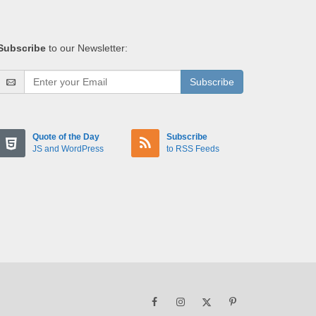
Subscribe
to our Newsletter:
Subscribe
Quote of the Day
Subscribe
JS and WordPress
to RSS Feeds