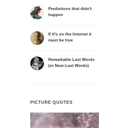
Predictions that didn't
happen
If it's on the Internet it
must be true
Remarkable Last Words
(or Near-Last Words)
PICTURE QUOTES