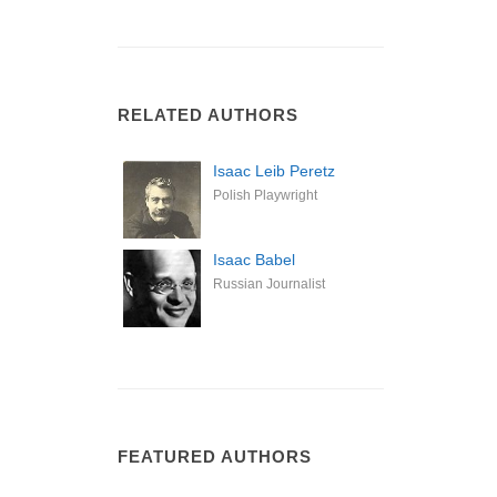
RELATED AUTHORS
Isaac Leib Peretz
Polish Playwright
Isaac Babel
Russian Journalist
FEATURED AUTHORS