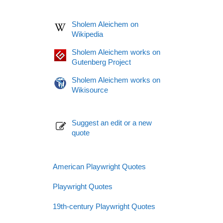
Sholem Aleichem on
Wikipedia
Sholem Aleichem works on
Gutenberg Project
Sholem Aleichem works on
Wikisource
Suggest an edit or a new
quote
American Playwright Quotes
Playwright Quotes
19th-century Playwright Quotes