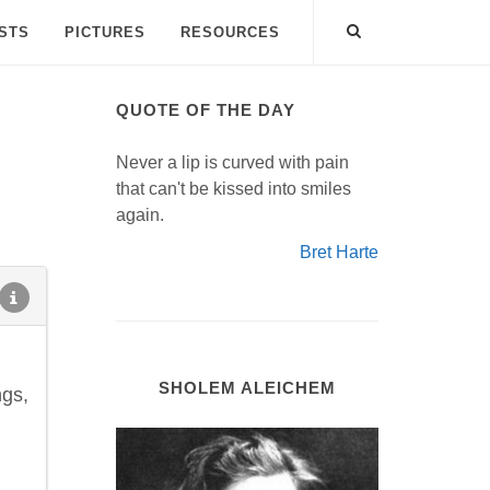
ISTS
PICTURES
RESOURCES
QUOTE OF THE DAY
Never a lip is curved with pain
that can't be kissed into smiles
again.
Bret Harte
SHOLEM ALEICHEM
ngs,