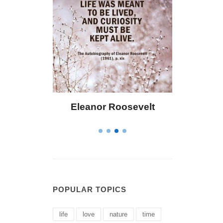
osevelt
Letitia Elizabeth Landon
C
POPULAR TOPICS
life
love
nature
time