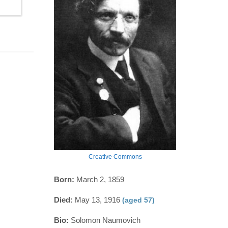
Creative Commons
Born:
March 2, 1859
Died:
May 13, 1916
(aged 57)
Bio:
Solomon Naumovich