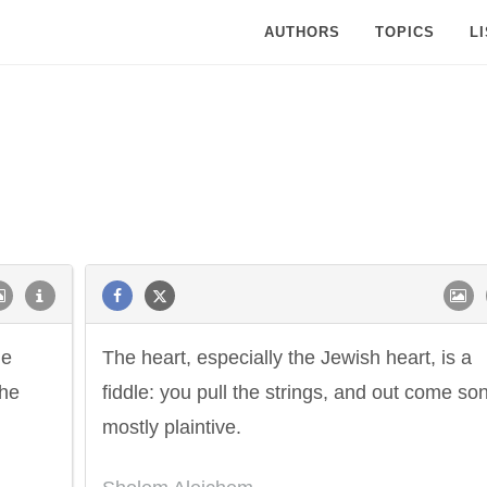
AUTHORS
TOPICS
L
he
The heart, especially the Jewish heart, is a
the
fiddle: you pull the strings, and out come so
mostly plaintive.