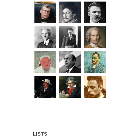
LISTS