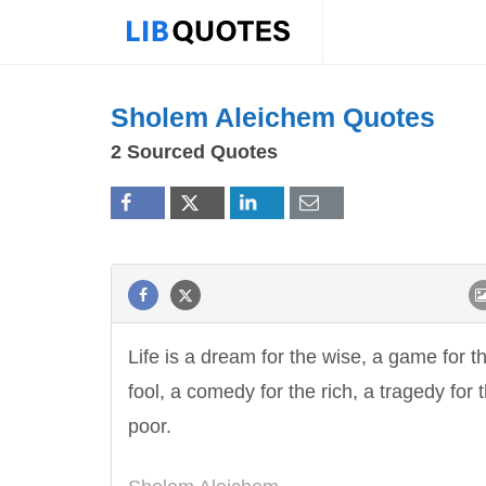
Sholem Aleichem Quotes
2 Sourced Quotes
Life is a dream for the wise, a game for t
fool, a comedy for the rich, a tragedy for 
poor.