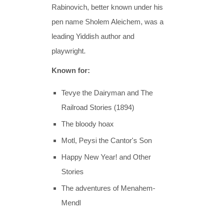
Rabinovich, better known under his
pen name Sholem Aleichem, was a
leading Yiddish author and
playwright.
Known for:
Tevye the Dairyman and The
Railroad Stories (1894)
The bloody hoax
Motl, Peysi the Cantor's Son
Happy New Year! and Other
Stories
The adventures of Menahem-
Mendl