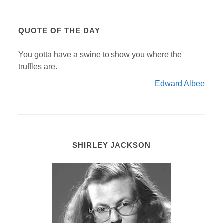
QUOTE OF THE DAY
You gotta have a swine to show you where the
truffles are.
Edward Albee
SHIRLEY JACKSON