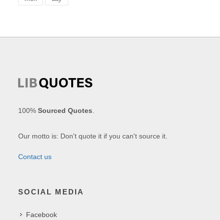
100%
Sourced Quotes
.
Our motto is: Don't quote it if you can't source it.
Contact us
SOCIAL MEDIA
Facebook