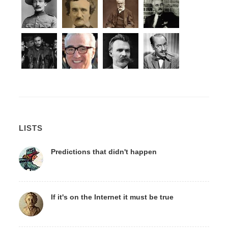
LISTS
Predictions that didn't happen
If it's on the Internet it must be true