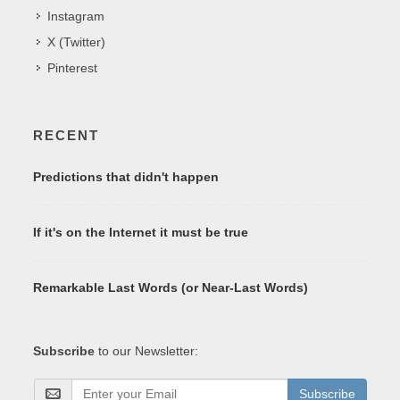
Instagram
X (Twitter)
Pinterest
RECENT
Predictions that didn't happen
If it's on the Internet it must be true
Remarkable Last Words (or Near-Last Words)
Subscribe
to our Newsletter:
Subscribe