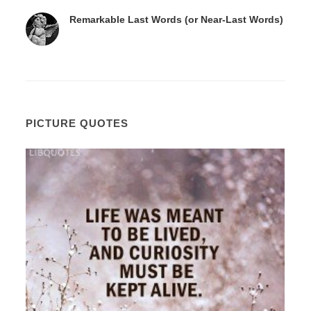
Remarkable Last Words (or Near-Last Words)
PICTURE QUOTES