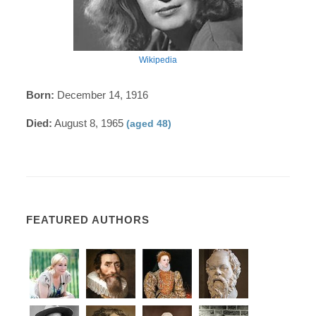
Wikipedia
Born:
December 14, 1916
Died:
August 8, 1965
(aged 48)
FEATURED AUTHORS