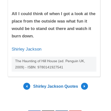
All I could think of when I got a look at the
place from the outside was what fun it
would be to stand out there and watch it
burn down.
Shirley Jackson
The Haunting of Hill House (ed. Penguin UK,
2009) - ISBN: 9780141927541
Shirley Jackson Quotes