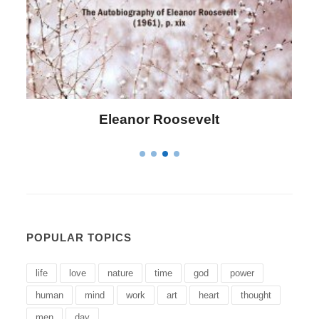
Letitia Elizabeth Landon
POPULAR TOPICS
life
love
nature
time
god
power
human
mind
work
art
heart
thought
men
day