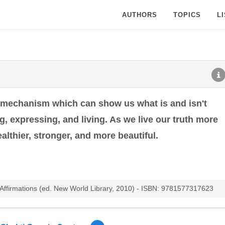
AUTHORS
TOPICS
L
 mechanism which can show us what is and isn't
, expressing, and living. As we live our truth more
althier, stronger, and more beautiful.
d Affirmations (ed. New World Library, 2010) - ISBN: 9781577317623