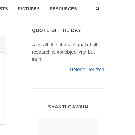
ISTS
PICTURES
RESOURCES
QUOTE OF THE DAY
After all, the ultimate goal of all
research is not objectivity, but
truth.
Helene Deutsch
SHAKTI GAWAIN