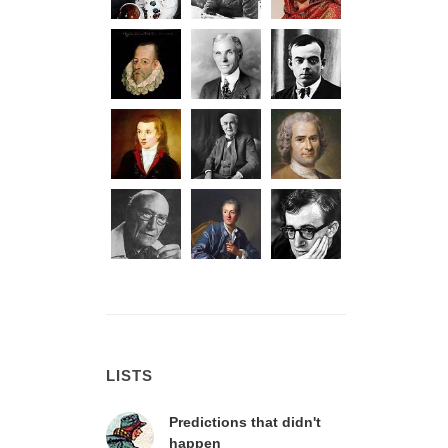
LISTS
Predictions that didn't
happen