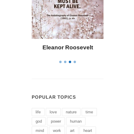
Eleanor Roosevelt
Letitia Elizabet
POPULAR TOPICS
life
love
nature
time
god
power
human
mind
work
art
heart