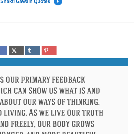
Shakti Gawain Quotes