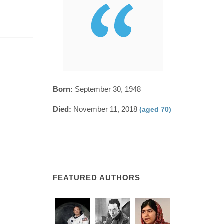
Born:
September 30, 1948
Died:
November 11, 2018
(aged 70)
FEATURED AUTHORS