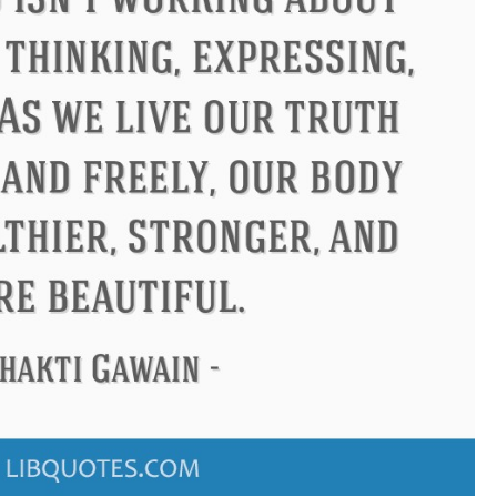
Confucius
Philip James Bailey