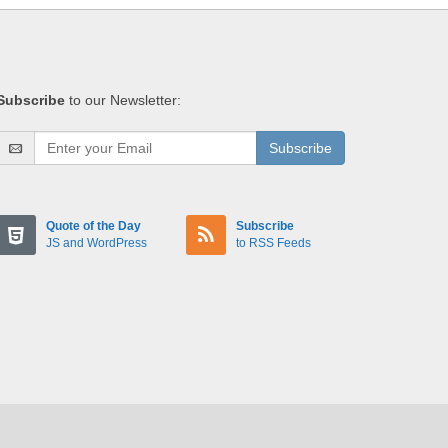
Subscribe
to our Newsletter:
Subscribe
Quote of the Day
Subscribe
JS and WordPress
to RSS Feeds