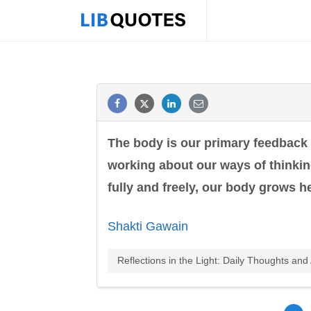
The body is our primary feedback
working about our ways of thinking
fully and freely, our body grows he
Shakti Gawain
Reflections in the Light: Daily Thoughts an