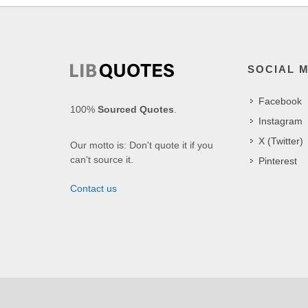
SOCIAL 
Facebook
100%
Sourced Quotes
.
Instagram
X (Twitter)
Our motto is: Don't quote it if you
can't source it.
Pinterest
Contact us