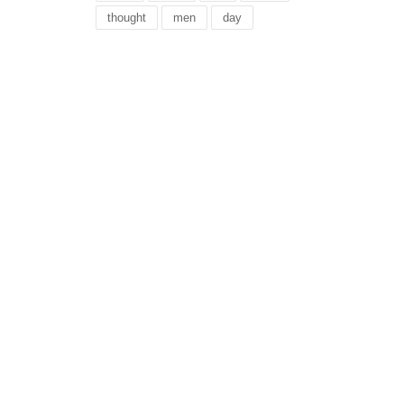
thought
men
day