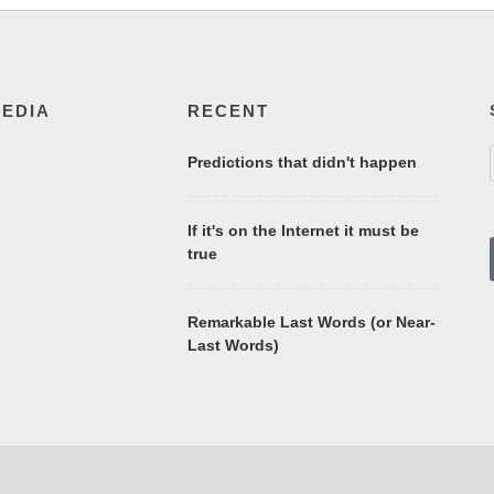
MEDIA
RECENT
Predictions that didn't happen
If it's on the Internet it must be
true
Remarkable Last Words (or Near-
Last Words)