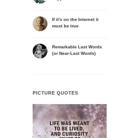
If it's on the Internet it
must be true
Remarkable Last Words
(or Near-Last Words)
PICTURE QUOTES