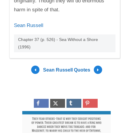
originality. Though they will do enormous
harm in spite of that.
Sean Russell
Chapter 37 (p. 526) - Sea Without a Shore
(1996)
Sean Russell Quotes