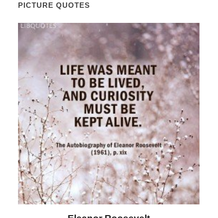
PICTURE QUOTES