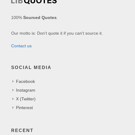
100%
Sourced Quotes
.
Our motto is: Don't quote it if you can't source it.
Contact us
SOCIAL MEDIA
Facebook
Instagram
X (Twitter)
Pinterest
RECENT