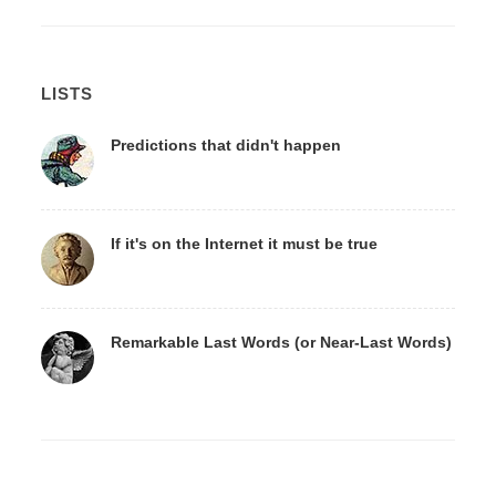
LISTS
Predictions that didn't happen
If it's on the Internet it must be true
Remarkable Last Words (or Near-Last Words)