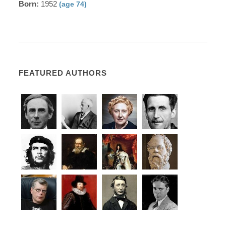
Born:
1952
(age 74)
FEATURED AUTHORS