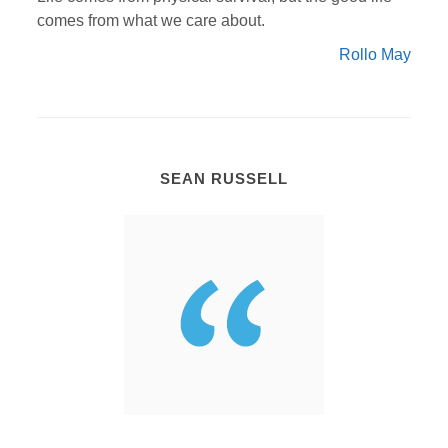
comes from what we care about.
Rollo May
SEAN RUSSELL