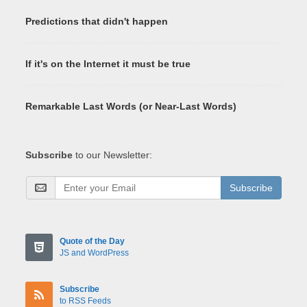
Predictions that didn't happen
If it's on the Internet it must be true
Remarkable Last Words (or Near-Last Words)
Subscribe
to our Newsletter:
Subscribe
Quote of the Day
JS and WordPress
Subscribe
to RSS Feeds