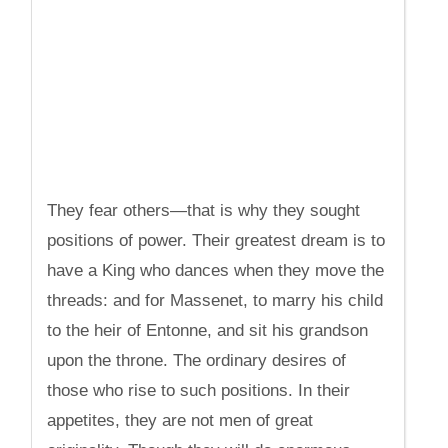
They fear others—that is why they sought
positions of power. Their greatest dream is to
have a King who dances when they move the
threads: and for Massenet, to marry his child
to the heir of Entonne, and sit his grandson
upon the throne. The ordinary desires of
those who rise to such positions. In their
appetites, they are not men of great