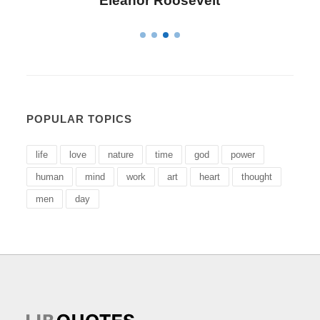
Letitia Elizabeth Landon
POPULAR TOPICS
life
love
nature
time
god
power
human
mind
work
art
heart
thought
men
day