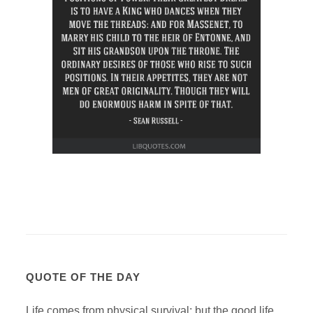
QUOTE OF THE DAY
Life comes from physical survival; but the good life