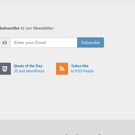
Subscribe
to our Newsletter:
Subscribe
Quote of the Day
Subscribe
JS and WordPress
to RSS Feeds