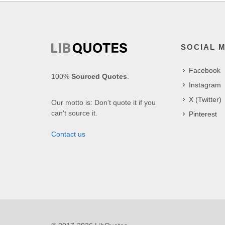
SOCIAL 
Facebook
100%
Sourced Quotes
.
Instagram
X (Twitter)
Our motto is: Don't quote it if you
can't source it.
Pinterest
Contact us