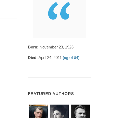
Born:
November 23, 1926
Died:
April 24, 2011
(aged 84)
FEATURED AUTHORS