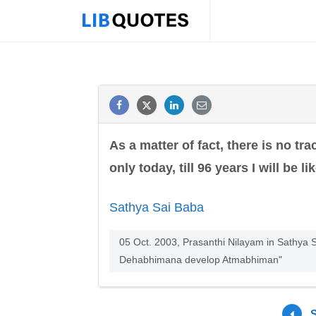
As a matter of fact, there is no tra
only today, till 96 years I will be lik
Sathya Sai Baba
05 Oct. 2003, Prasanthi Nilayam in Sathya S
Dehabhimana develop Atmabhiman"