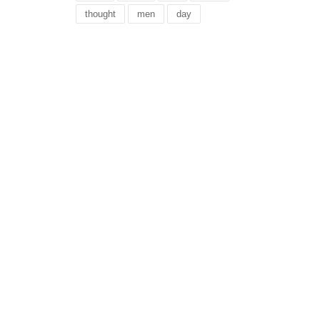
thought
men
day