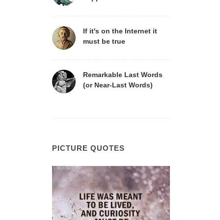
If it's on the Internet it
must be true
Remarkable Last Words
(or Near-Last Words)
PICTURE QUOTES