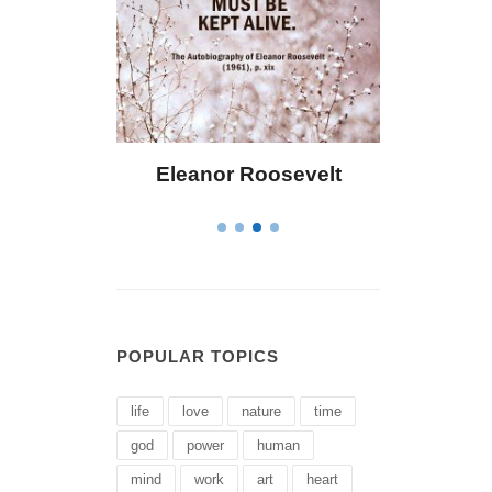
 Bailey
Eleanor Roosevelt
Letitia 
POPULAR TOPICS
life
love
nature
time
god
power
human
mind
work
art
heart