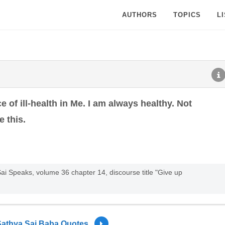
AUTHORS
TOPICS
L
ce of ill-health in Me. I am always healthy. Not
e this.
ai Speaks, volume 36 chapter 14, discourse title "Give up
Sathya Sai Baba Quotes