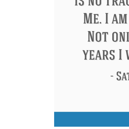
Eleanor Roosevelt
Letitia Elizabeth La