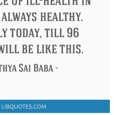
ndon
Confucius
Philip James