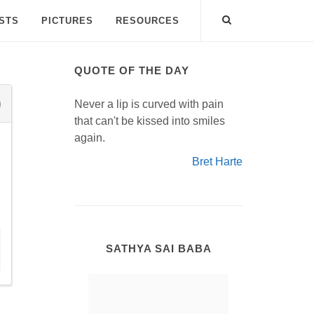
ISTS
PICTURES
RESOURCES
QUOTE OF THE DAY
Never a lip is curved with pain
that can't be kissed into smiles
again.
Bret Harte
SATHYA SAI BABA