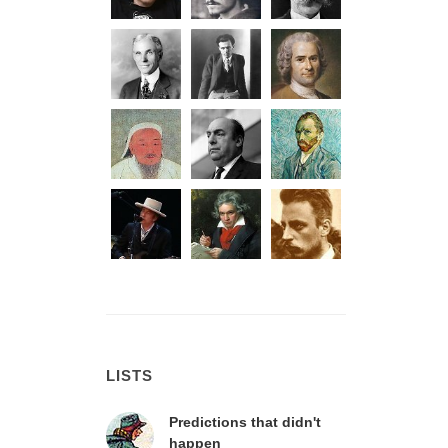
LISTS
Predictions that didn't
happen