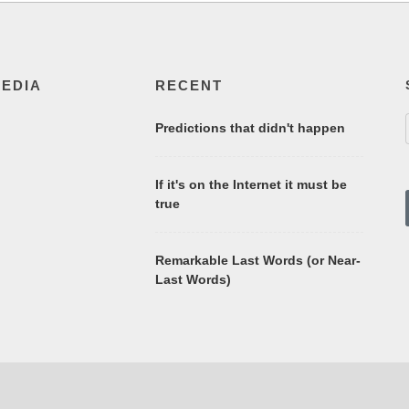
MEDIA
RECENT
Predictions that didn't happen
If it's on the Internet it must be
true
Remarkable Last Words (or Near-
Last Words)