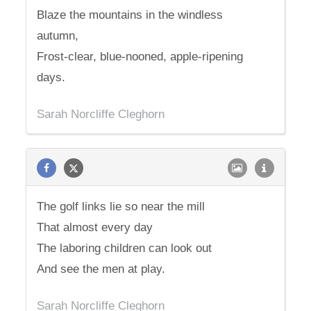
Blaze the mountains in the windless
autumn,
Frost-clear, blue-nooned, apple-ripening
days.
Sarah Norcliffe Cleghorn
The golf links lie so near the mill
That almost every day
The laboring children can look out
And see the men at play.
Sarah Norcliffe Cleghorn