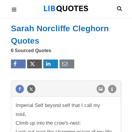
Sarah Norcliffe Cleghorn
Quotes
6 Sourced Quotes
Imperial Self beyond self that I call my
soul,
Climb up into the crow's-nest:
Look out over the changing ocean of my life