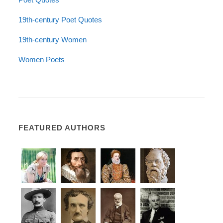
19th-century Poet Quotes
19th-century Women
Women Poets
FEATURED AUTHORS