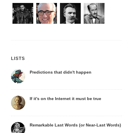
LISTS
Predictions that didn't happen
If it's on the Internet it must be true
Remarkable Last Words (or Near-Last Words)