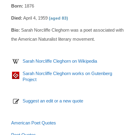
Born:
1876
Died:
April 4, 1959
(aged 83)
Bio:
Sarah Norcliffe Cleghorn was a poet associated with
the American Naturalist literary movement.
Sarah Norcliffe Cleghorn on Wikipedia
Sarah Norcliffe Cleghorn works on Gutenberg
Project
Suggest an edit or a new quote
American Poet Quotes
Poet Quotes