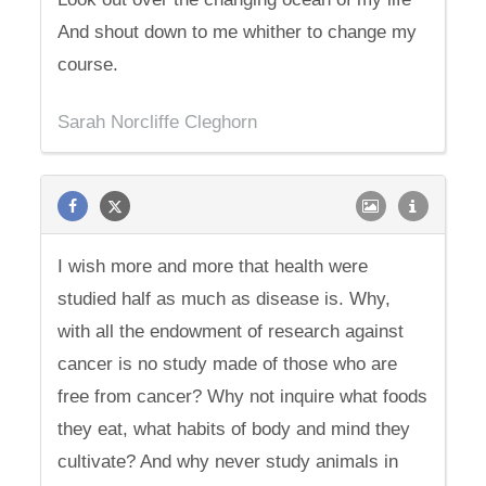
And shout down to me whither to change my
course.
Sarah Norcliffe Cleghorn
I wish more and more that health were
studied half as much as disease is. Why,
with all the endowment of research against
cancer is no study made of those who are
free from cancer? Why not inquire what foods
they eat, what habits of body and mind they
cultivate? And why never study animals in