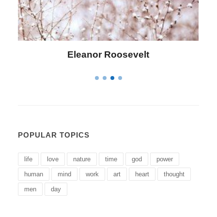
lt
Letitia Elizabeth Landon
POPULAR TOPICS
life
love
nature
time
god
power
human
mind
work
art
heart
thought
men
day