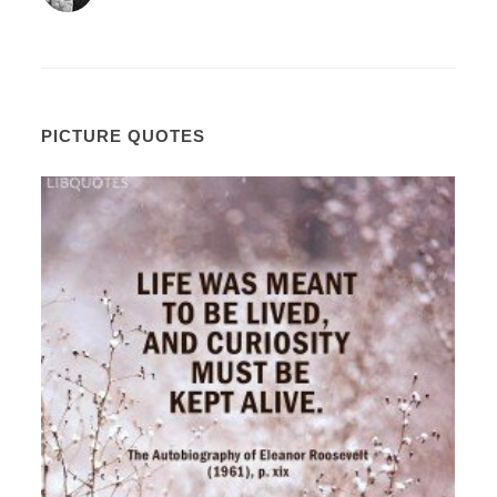
PICTURE QUOTES