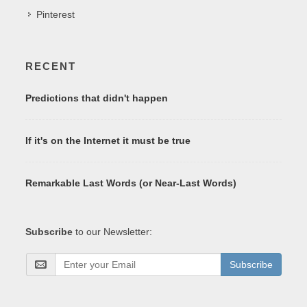
Pinterest
RECENT
Predictions that didn't happen
If it's on the Internet it must be true
Remarkable Last Words (or Near-Last Words)
Subscribe
to our Newsletter:
Subscribe