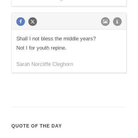
Shall I not bless the middle years?
Not I for youth repine.
Sarah Norcliffe Cleghorn
QUOTE OF THE DAY