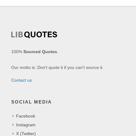
100%
Sourced Quotes
.
Our motto is: Don't quote it if you can't source it.
Contact us
SOCIAL MEDIA
Facebook
Instagram
X (Twitter)