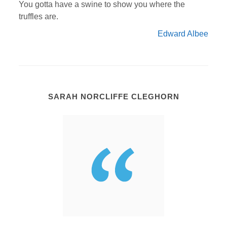
You gotta have a swine to show you where the
truffles are.
Edward Albee
SARAH NORCLIFFE CLEGHORN