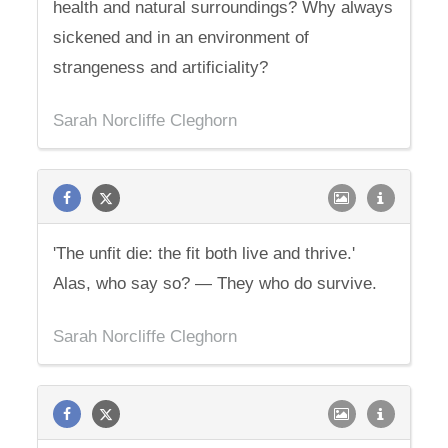
health and natural surroundings? Why always
sickened and in an environment of
strangeness and artificiality?
Sarah Norcliffe Cleghorn
'The unfit die: the fit both live and thrive.'
Alas, who say so? — They who do survive.
Sarah Norcliffe Cleghorn