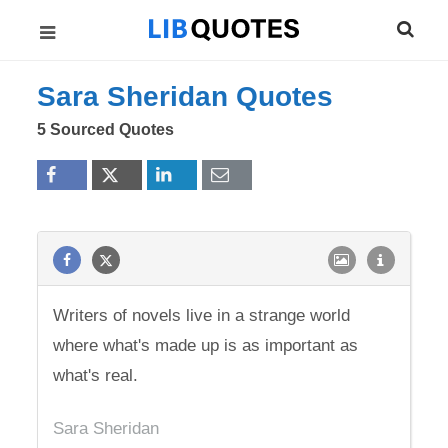
Sara Sheridan Quotes
5 Sourced Quotes
Writers of novels live in a strange world
where what's made up is as important as
what's real.
Sara Sheridan