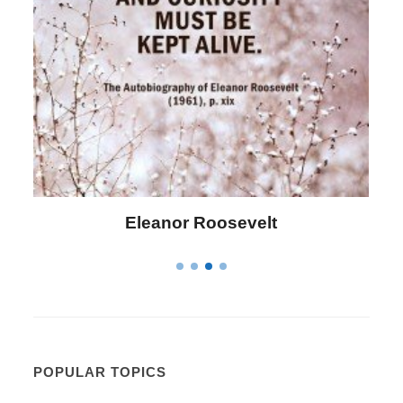
Letitia Elizabeth Landon
POPULAR TOPICS