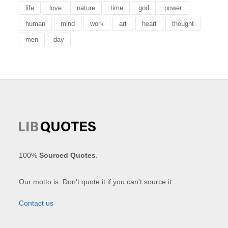
life
love
nature
time
god
power
human
mind
work
art
heart
thought
men
day
100%
Sourced Quotes
.
Our motto is: Don't quote it if you can't source it.
Contact us