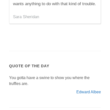
wants anything to do with that kind of trouble.
Sara Sheridan
QUOTE OF THE DAY
You gotta have a swine to show you where the
truffles are.
Edward Albee