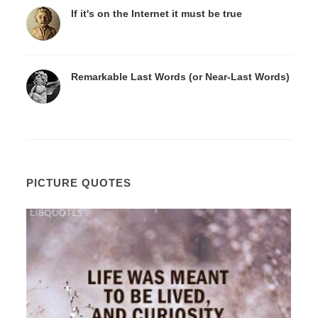
If it's on the Internet it must be true
Remarkable Last Words (or Near-Last Words)
PICTURE QUOTES