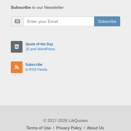
Subscribe
to our Newsletter:
Subscribe
Quote of the Day
JS and WordPress
Subscribe
to RSS Feeds
© 2017-2026 LibQuotes
Terms of Use
/
Privacy Policy
/
About Us