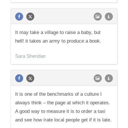
It may take a village to raise a baby, but
hell! it takes an army to produce a book.
Sara Sheridan
It is one of the benchmarks of a culture I
always think – the page at which it operates.
A good way to measure it is to order a taxi
and see how irate local people get if it is late.