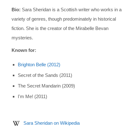
Bio:
Sara Sheridan is a Scottish writer who works in a
variety of genres, though predominately in historical
fiction. She is the creator of the Mirabelle Bevan
mysteries.
Known for:
Brighton Belle (2012)
Secret of the Sands (2011)
The Secret Mandarin (2009)
I'm Me! (2011)
Sara Sheridan on Wikipedia