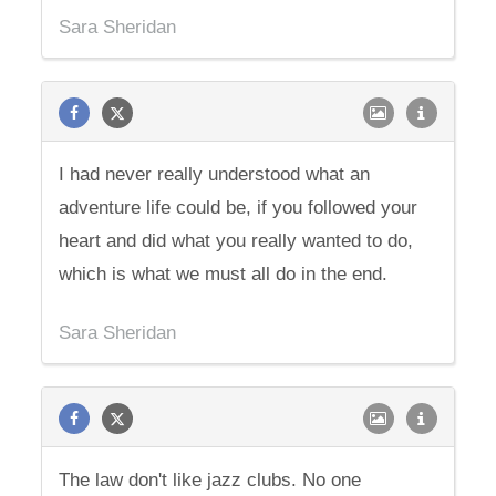
Sara Sheridan
I had never really understood what an
adventure life could be, if you followed your
heart and did what you really wanted to do,
which is what we must all do in the end.
Sara Sheridan
The law don't like jazz clubs. No one