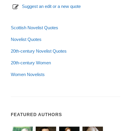
Suggest an edit or a new quote
Scottish Novelist Quotes
Novelist Quotes
20th-century Novelist Quotes
20th-century Women
Women Novelists
FEATURED AUTHORS