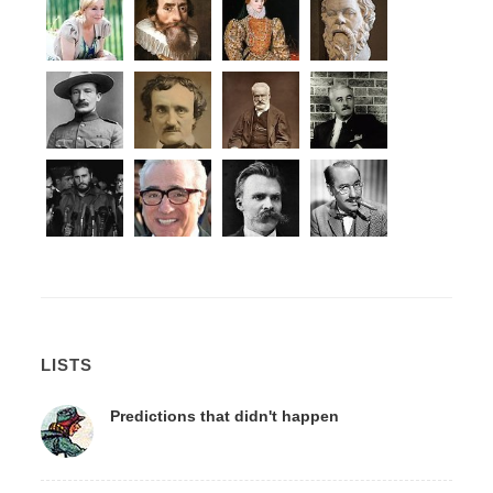
LISTS
Predictions that didn't happen