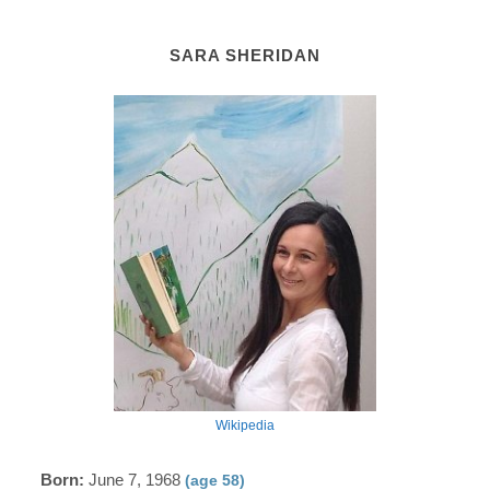
SARA SHERIDAN
Wikipedia
Born:
June 7, 1968
(age 58)