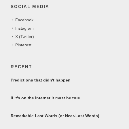
SOCIAL MEDIA
Facebook
Instagram
X (Twitter)
Pinterest
RECENT
Predictions that didn't happen
If it's on the Internet it must be true
Remarkable Last Words (or Near-Last Words)