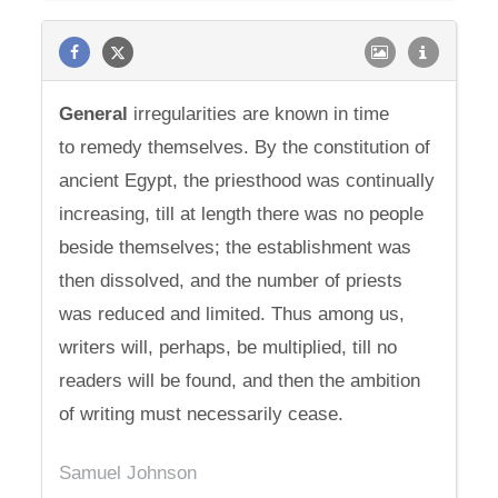
General
irregularities are known in time
to remedy themselves. By the constitution of
ancient Egypt, the priesthood was continually
increasing, till at length there was no people
beside themselves; the establishment was
then dissolved, and the number of priests
was reduced and limited. Thus among us,
writers will, perhaps, be multiplied, till no
readers will be found, and then the ambition
of writing must necessarily cease.
Samuel Johnson