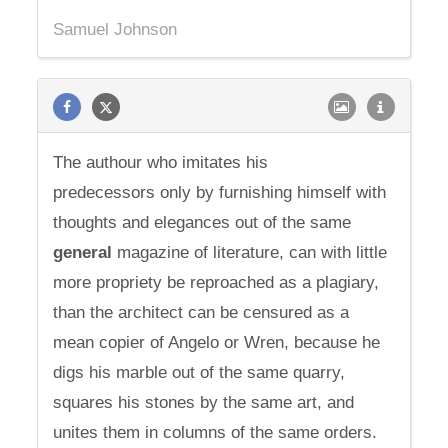
Samuel Johnson
The authour who imitates his
predecessors only by furnishing himself with
thoughts and elegances out of the same
general
magazine of literature, can with little
more propriety be reproached as a plagiary,
than the architect can be censured as a
mean copier of Angelo or Wren, because he
digs his marble out of the same quarry,
squares his stones by the same art, and
unites them in columns of the same orders.