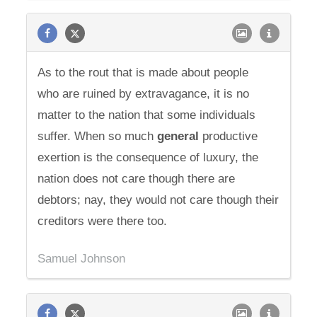
As to the rout that is made about people
who are ruined by extravagance, it is no
matter to the nation that some individuals
suffer. When so much
general
productive
exertion is the consequence of luxury, the
nation does not care though there are
debtors; nay, they would not care though their
creditors were there too.
Samuel Johnson