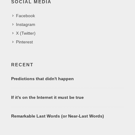
SOCIAL MEDIA
Facebook
Instagram
X (Twitter)
Pinterest
RECENT
Predictions that didn't happen
If it's on the Internet it must be true
Remarkable Last Words (or Near-Last Words)