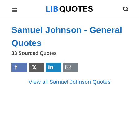
Samuel Johnson -
General
Quotes
33 Sourced Quotes
View all Samuel Johnson Quotes