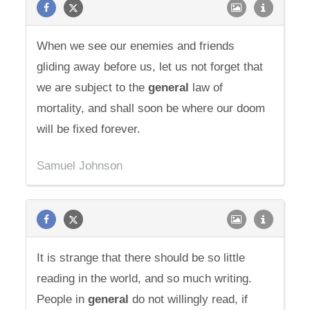
When we see our enemies and friends
gliding away before us, let us not forget that
we are subject to the
general
law of
mortality, and shall soon be where our doom
will be fixed forever.
Samuel Johnson
It is strange that there should be so little
reading in the world, and so much writing.
People in
general
do not willingly read, if