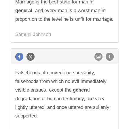
Marriage is the best state for man in
general
, and every man is a worst man in
proportion to the level he is unfit for marriage.
Samuel Johnson
Falsehoods of convenience or vanity,
falsehoods from which no evil immediately
visible ensues, except the
general
degradation of human testimony, are very
lightly uttered, and once uttered are sullenly
supported.