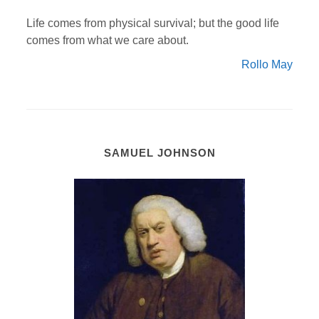
Life comes from physical survival; but the good life
comes from what we care about.
Rollo May
SAMUEL JOHNSON