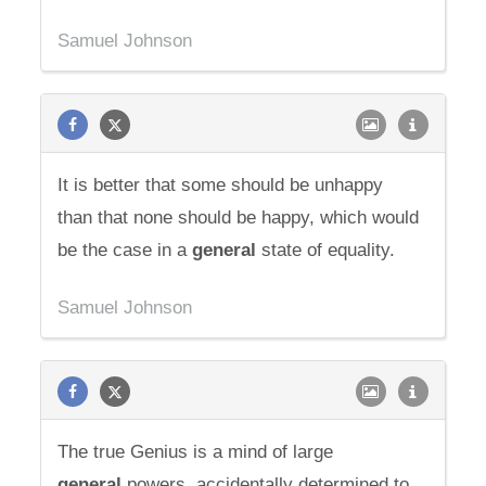
Samuel Johnson
It is better that some should be unhappy
than that none should be happy, which would
be the case in a
general
state of equality.
Samuel Johnson
The true Genius is a mind of large
general
powers, accidentally determined to