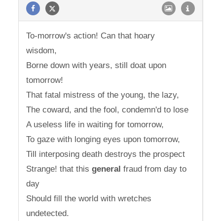
To-morrow's action! Can that hoary
wisdom,
Borne down with years, still doat upon
tomorrow!
That fatal mistress of the young, the lazy,
The coward, and the fool, condemn'd to lose
A useless life in waiting for tomorrow,
To gaze with longing eyes upon tomorrow,
Till interposing death destroys the prospect
Strange! that this
general
fraud from day to
day
Should fill the world with wretches
undetected.