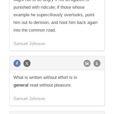
punished with ridicule; if those whose
example he superciliously overlooks, point
him out to derision, and hoot him back again
into the common road.
Samuel Johnson
What is written without effort is in
general
read without pleasure.
Samuel Johnson