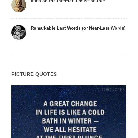
If it's on the Internet it must be true
Remarkable Last Words (or Near-Last Words)
PICTURE QUOTES