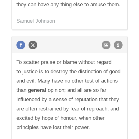
they can have any thing else to amuse them.
Samuel Johnson
To scatter praise or blame without regard
to justice is to destroy the distinction of good
and evil. Many have no other test of actions
than
general
opinion; and all are so far
influenced by a sense of reputation that they
are often restrained by fear of reproach, and
excited by hope of honour, when other
principles have lost their power.