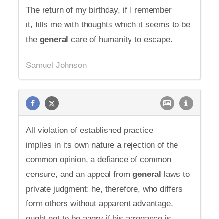
The return of my birthday, if I remember
it, fills me with thoughts which it seems to be
the
general
care of humanity to escape.
Samuel Johnson
All violation of established practice
implies in its own nature a rejection of the
common opinion, a defiance of common
censure, and an appeal from
general
laws to
private judgment: he, therefore, who differs
form others without apparent advantage,
ought not to be angry if his arrogance is