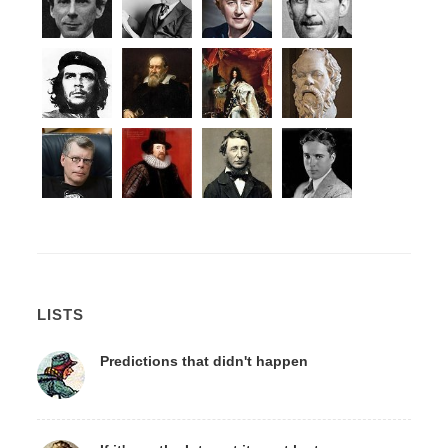
LISTS
Predictions that didn't happen