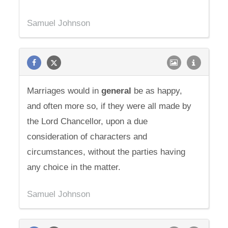
Samuel Johnson
Marriages would in
general
be as happy,
and often more so, if they were all made by
the Lord Chancellor, upon a due
consideration of characters and
circumstances, without the parties having
any choice in the matter.
Samuel Johnson