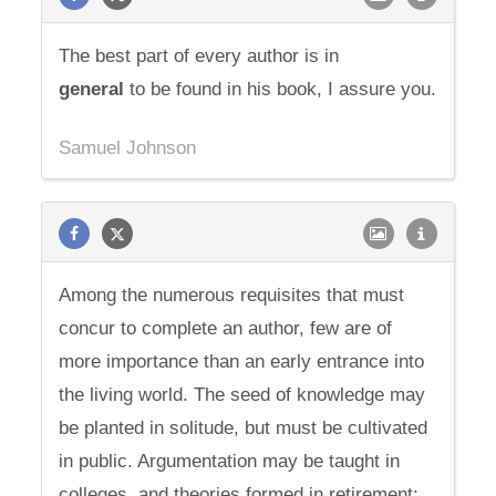
The best part of every author is in
general
to be found in his book, I assure you.
Samuel Johnson
Among the numerous requisites that must
concur to complete an author, few are of
more importance than an early entrance into
the living world. The seed of knowledge may
be planted in solitude, but must be cultivated
in public. Argumentation may be taught in
colleges, and theories formed in retirement;