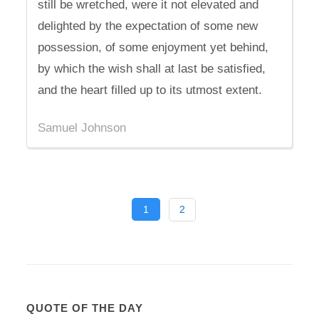
still be wretched, were it not elevated and
delighted by the expectation of some new
possession, of some enjoyment yet behind,
by which the wish shall at last be satisfied,
and the heart filled up to its utmost extent.
Samuel Johnson
1
2
QUOTE OF THE DAY