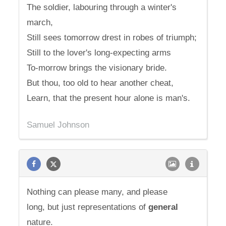
The soldier, labouring through a winter's
march,
Still sees tomorrow drest in robes of triumph;
Still to the lover's long-expecting arms
To-morrow brings the visionary bride.
But thou, too old to hear another cheat,
Learn, that the present hour alone is man's.
Samuel Johnson
Nothing can please many, and please
long, but just representations of
general
nature.