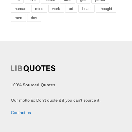
human
mind
work
art
heart
thought
men
day
100%
Sourced Quotes
.
Our motto is: Don't quote it if you can't source it.
Contact us