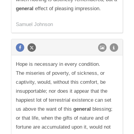
general
effect of pleasing impression.
Samuel Johnson
Hope is necessary in every condition.
The miseries of poverty, of sickness, or
captivity, would, without this comfort, be
insupportable; nor does it appear that the
happiest lot of terrestrial existence can set
us above the want of this
general
blessing;
or that life, when the gifts of nature and of
fortune are accumulated upon it, would not