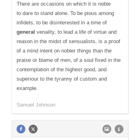
There are occasions on which it is noble
to dare to stand alone. To be pious among
infidels, to be disinterested in a time of
general
venality, to lead a life of virtue and
reason in the midst of sensualists, is a proof
of a mind intent on nobler things than the
praise or blame of men, of a soul fixed in the
contemplation of the highest good, and
superiour to the tyranny of custom and
example.
Samuel Johnson