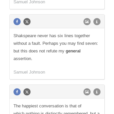
Samuel Johnson
Shakspeare never has six lines together
without a fault. Perhaps you may find seven:
but this does not refute my
general
assertion.
Samuel Johnson
The happiest conversation is that of
which nothing is distinctly remembered, but a