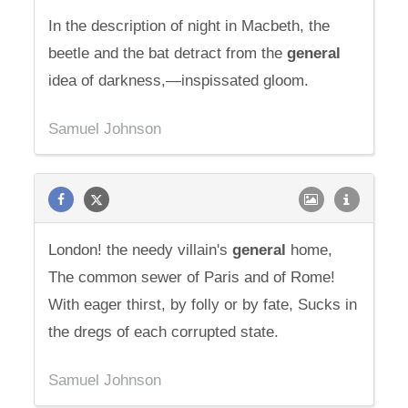
In the description of night in Macbeth, the
beetle and the bat detract from the
general
idea of darkness,—inspissated gloom.
Samuel Johnson
London! the needy villain's
general
home,
The common sewer of Paris and of Rome!
With eager thirst, by folly or by fate, Sucks in
the dregs of each corrupted state.
Samuel Johnson