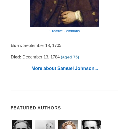
Creative Commons
Born:
September 18, 1709
Died:
December 13, 1784
(aged 75)
More about Samuel Johnson...
FEATURED AUTHORS