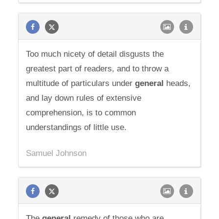
Too much nicety of detail disgusts the
greatest part of readers, and to throw a
multitude of particulars under
general
heads,
and lay down rules of extensive
comprehension, is to common
understandings of little use.
Samuel Johnson
The
general
remedy of those who are