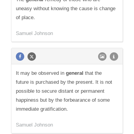
uneasy without knowing the cause is change
of place.
Samuel Johnson
It may be observed in
general
that the
future is purchased by the present. It is not
possible to secure distant or permanent
happiness but by the forbearance of some
immediate gratification.
Samuel Johnson