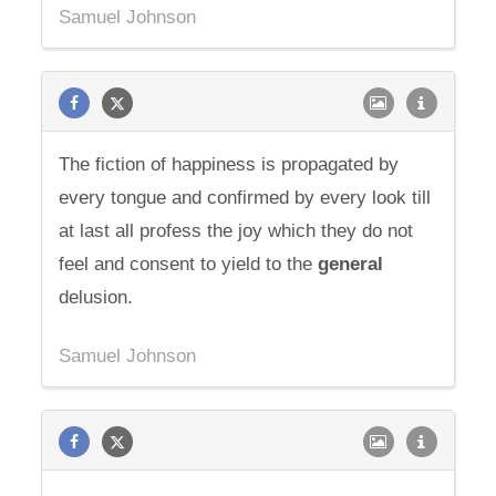
Samuel Johnson
The fiction of happiness is propagated by
every tongue and confirmed by every look till
at last all profess the joy which they do not
feel and consent to yield to the
general
delusion.
Samuel Johnson