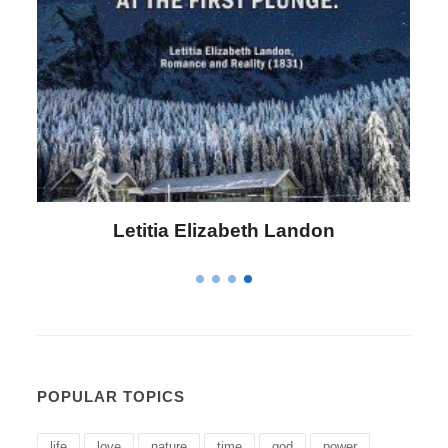
Letitia Elizabeth Landon
POPULAR TOPICS
life
love
nature
time
god
power