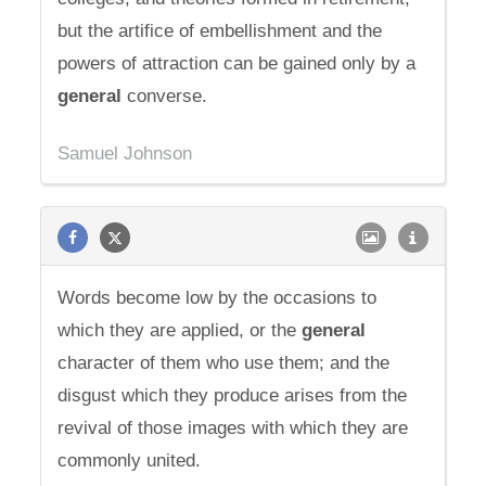
but the artifice of embellishment and the
powers of attraction can be gained only by a
general
converse.
Samuel Johnson
Words become low by the occasions to
which they are applied, or the
general
character of them who use them; and the
disgust which they produce arises from the
revival of those images with which they are
commonly united.