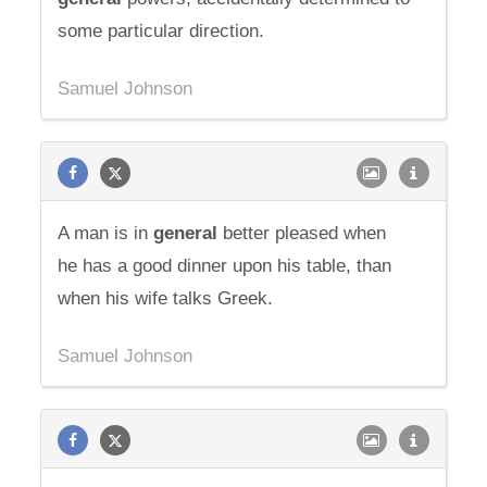
some particular direction.
Samuel Johnson
A man is in
general
better pleased when
he has a good dinner upon his table, than
when his wife talks Greek.
Samuel Johnson