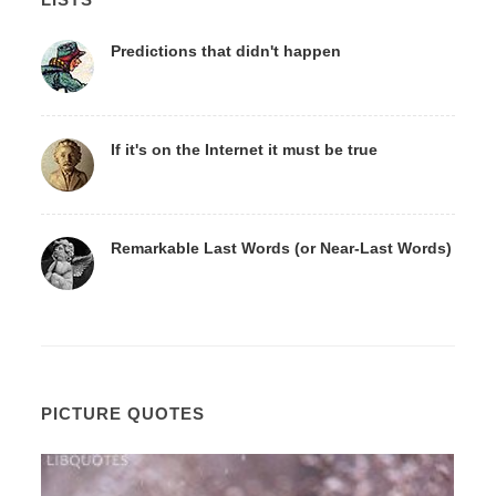
Predictions that didn't happen
If it's on the Internet it must be true
Remarkable Last Words (or Near-Last Words)
PICTURE QUOTES