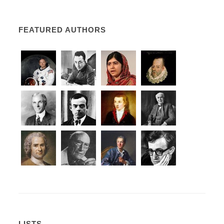
FEATURED AUTHORS
LISTS