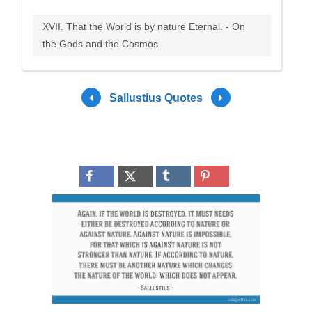
XVII. That the World is by nature Eternal. - On
the Gods and the Cosmos
Sallustius Quotes