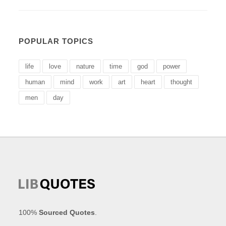
POPULAR TOPICS
life
love
nature
time
god
power
human
mind
work
art
heart
thought
men
day
100%
Sourced Quotes
.