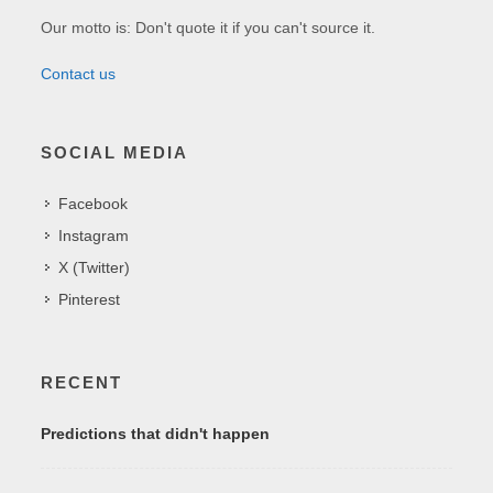
Our motto is: Don't quote it if you can't source it.
Contact us
SOCIAL MEDIA
Facebook
Instagram
X (Twitter)
Pinterest
RECENT
Predictions that didn't happen