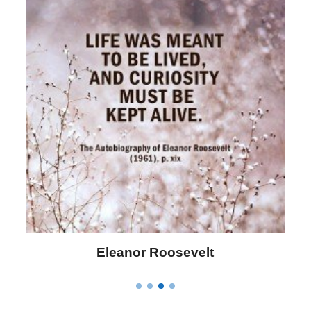
Letitia Elizabeth Landon