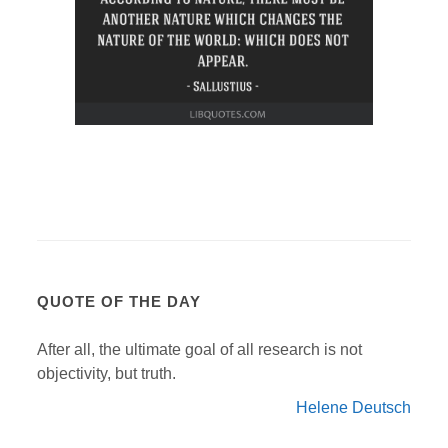
QUOTE OF THE DAY
After all, the ultimate goal of all research is not
objectivity, but truth.
Helene Deutsch