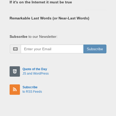
If it's on the Internet it must be true
Remarkable Last Words (or Near-Last Words)
Subscribe
to our Newsletter:
Subscribe
Quote of the Day
JS and WordPress
Subscribe
to RSS Feeds