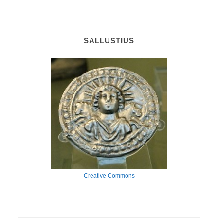
SALLUSTIUS
Creative Commons