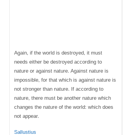
Again, if the world is destroyed, it must
needs either be destroyed according to
nature or against nature. Against nature is
impossible, for that which is against nature is
not stronger than nature. If according to
nature, there must be another nature which
changes the nature of the world: which does
not appear.
Sallustius