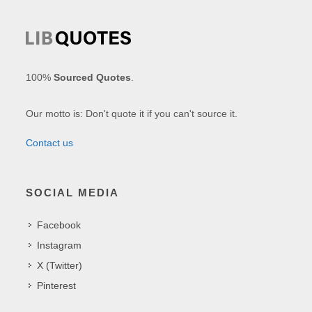
100%
Sourced Quotes
.
Our motto is: Don't quote it if you can't source it.
Contact us
SOCIAL MEDIA
Facebook
Instagram
X (Twitter)
Pinterest