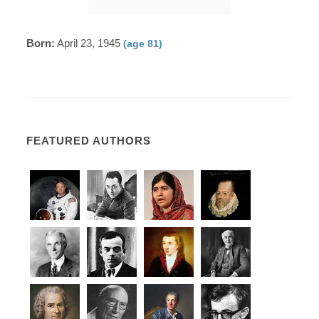
Born:
April 23, 1945
(age 81)
FEATURED AUTHORS