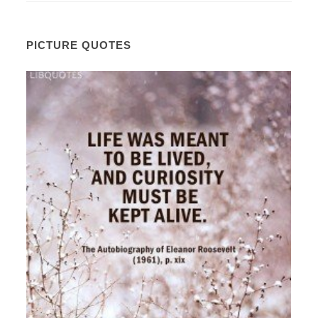
PICTURE QUOTES