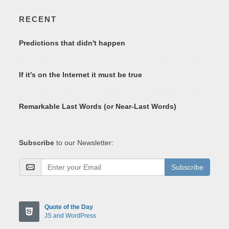
RECENT
Predictions that didn't happen
If it's on the Internet it must be true
Remarkable Last Words (or Near-Last Words)
Subscribe
to our Newsletter:
Subscribe
Quote of the Day
JS and WordPress