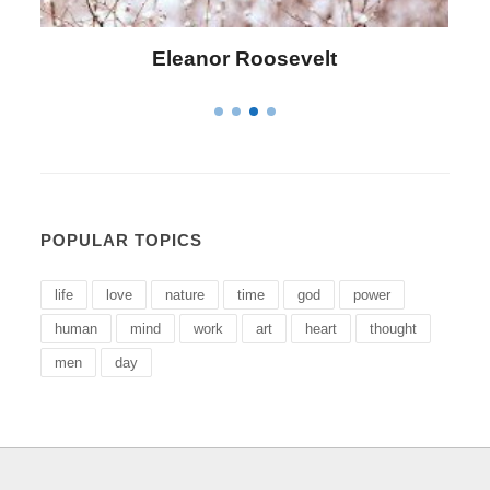
Eleanor Roosevelt
POPULAR TOPICS
life
love
nature
time
god
power
human
mind
work
art
heart
thought
men
day