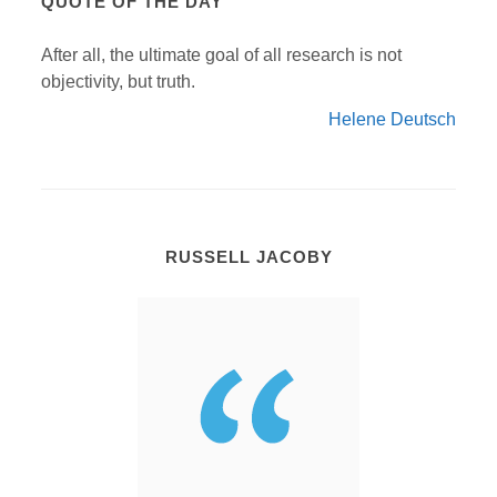
QUOTE OF THE DAY
After all, the ultimate goal of all research is not
objectivity, but truth.
Helene Deutsch
RUSSELL JACOBY