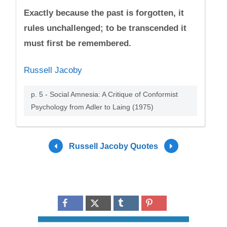
Exactly because the past is forgotten, it
rules unchallenged; to be transcended it
must first be remembered.
Russell Jacoby
p. 5 - Social Amnesia: A Critique of Conformist
Psychology from Adler to Laing (1975)
Russell Jacoby Quotes