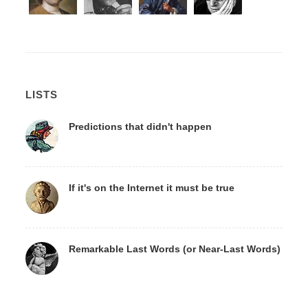
LISTS
Predictions that didn't happen
If it's on the Internet it must be true
Remarkable Last Words (or Near-Last Words)