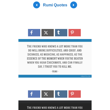
Rumi Quotes