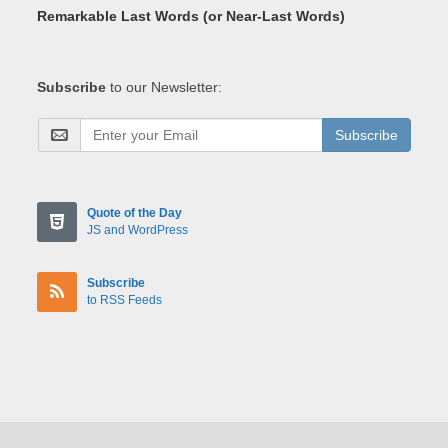
Remarkable Last Words (or Near-Last Words)
Subscribe
to our Newsletter:
Subscribe
Quote of the Day
JS and WordPress
Subscribe
to RSS Feeds