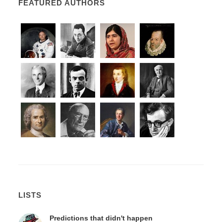
FEATURED AUTHORS
LISTS
Predictions that didn't happen