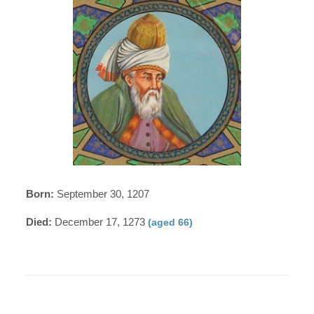
Born:
September 30, 1207
Died:
December 17, 1273
(aged 66)