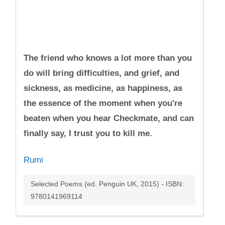
The friend who knows a lot more than you
do will bring difficulties, and grief, and
sickness, as medicine, as happiness, as
the essence of the moment when you're
beaten when you hear Checkmate, and can
finally say, I trust you to kill me.
Rumi
Selected Poems (ed. Penguin UK, 2015) - ISBN:
9780141969114