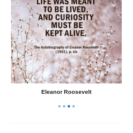
Letitia Elizabeth Landon