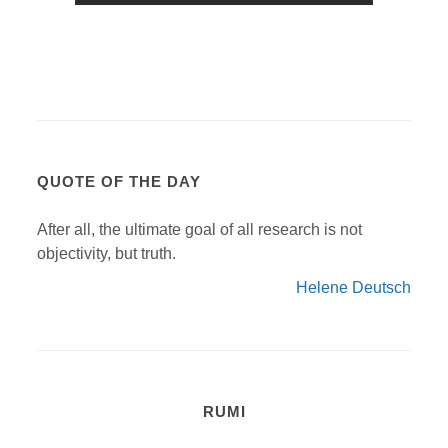
QUOTE OF THE DAY
After all, the ultimate goal of all research is not
objectivity, but truth.
Helene Deutsch
RUMI