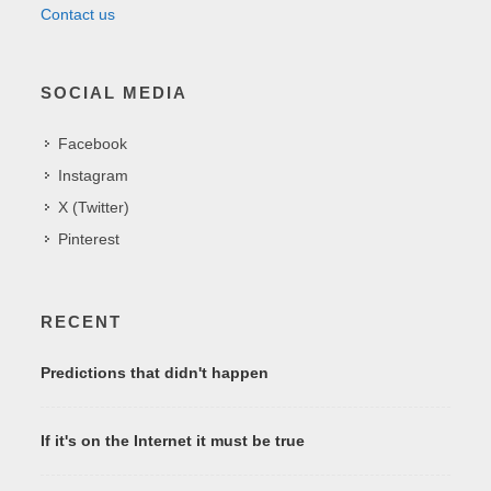
Contact us
SOCIAL MEDIA
Facebook
Instagram
X (Twitter)
Pinterest
RECENT
Predictions that didn't happen
If it's on the Internet it must be true