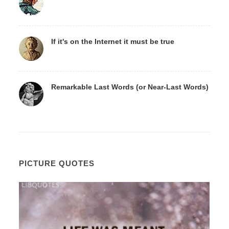
If it's on the Internet it must be true
Remarkable Last Words (or Near-Last Words)
PICTURE QUOTES