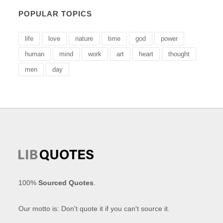
POPULAR TOPICS
life
love
nature
time
god
power
human
mind
work
art
heart
thought
men
day
100%
Sourced Quotes
.
Our motto is: Don't quote it if you can't source it.