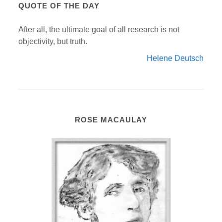
QUOTE OF THE DAY
After all, the ultimate goal of all research is not
objectivity, but truth.
Helene Deutsch
ROSE MACAULAY