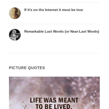
If it's on the Internet it must be true
Remarkable Last Words (or Near-Last Words)
PICTURE QUOTES