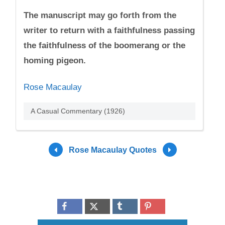
The manuscript may go forth from the
writer to return with a faithfulness passing
the faithfulness of the boomerang or the
homing pigeon.
Rose Macaulay
A Casual Commentary (1926)
Rose Macaulay Quotes