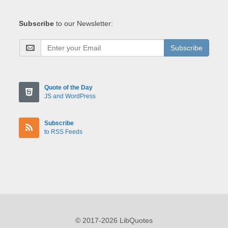
Subscribe
to our Newsletter:
Subscribe
Quote of the Day
JS and WordPress
Subscribe
to RSS Feeds
© 2017-2026 LibQuotes