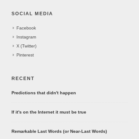
SOCIAL MEDIA
Facebook
Instagram
X (Twitter)
Pinterest
RECENT
Predictions that didn't happen
If it's on the Internet it must be true
Remarkable Last Words (or Near-Last Words)