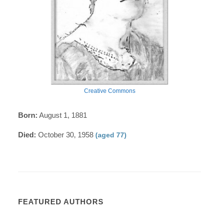
Creative Commons
Born:
August 1, 1881
Died:
October 30, 1958
(aged 77)
FEATURED AUTHORS