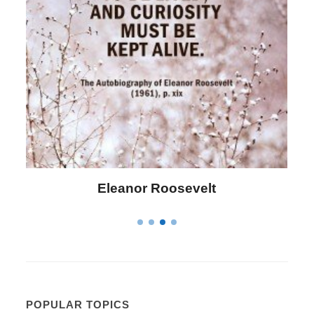
lt
Letitia Elizabeth Landon
POPULAR TOPICS