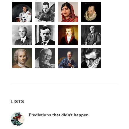
LISTS
Predictions that didn't happen