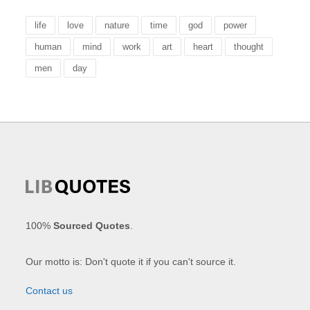
life
love
nature
time
god
power
human
mind
work
art
heart
thought
men
day
100%
Sourced Quotes
.
Our motto is: Don't quote it if you can't source it.
Contact us