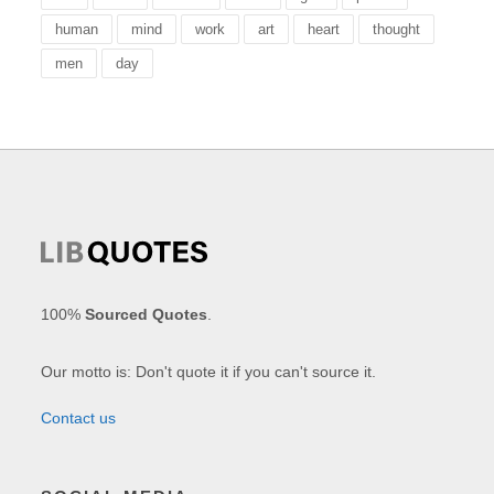
human
mind
work
art
heart
thought
men
day
100%
Sourced Quotes
.
Our motto is: Don't quote it if you can't source it.
Contact us