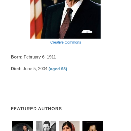
Creative Commons
Born:
February 6, 1911
Died:
June 5, 2004
(aged 93)
FEATURED AUTHORS