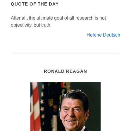
QUOTE OF THE DAY
After all, the ultimate goal of all research is not
objectivity, but truth.
Helene Deutsch
RONALD REAGAN