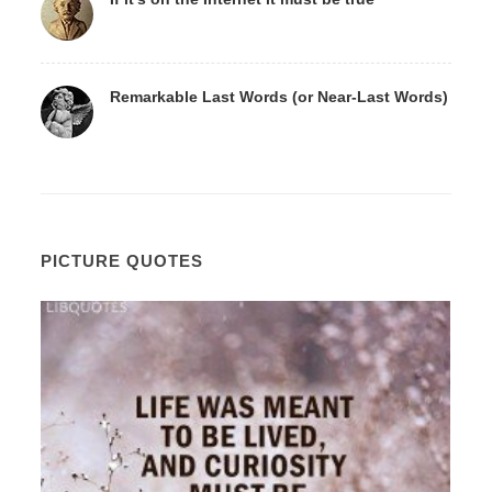
Remarkable Last Words (or Near-Last Words)
PICTURE QUOTES