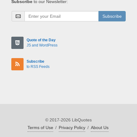
Subscribe
to our Newsletter:
Subscribe
Quote of the Day
JS and WordPress
Subscribe
to RSS Feeds
© 2017-2026 LibQuotes
Terms of Use
/
Privacy Policy
/
About Us