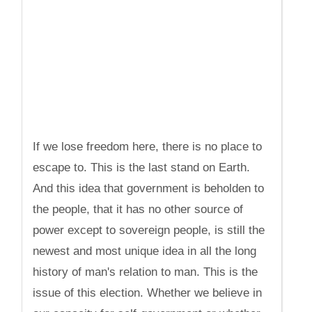
If we lose freedom here, there is no place to
escape to. This is the last stand on Earth.
And this idea that government is beholden to
the people, that it has no other source of
power except to sovereign people, is still the
newest and most unique idea in all the long
history of man's relation to man. This is the
issue of this election. Whether we believe in