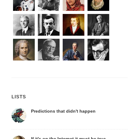
LISTS
Predictions that didn't happen
If it's on the Internet it must be true