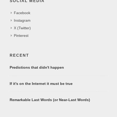
SOCIAL MEDIA
Facebook
Instagram
X (Twitter)
Pinterest
RECENT
Predictions that didn't happen
If it's on the Internet it must be true
Remarkable Last Words (or Near-Last Words)