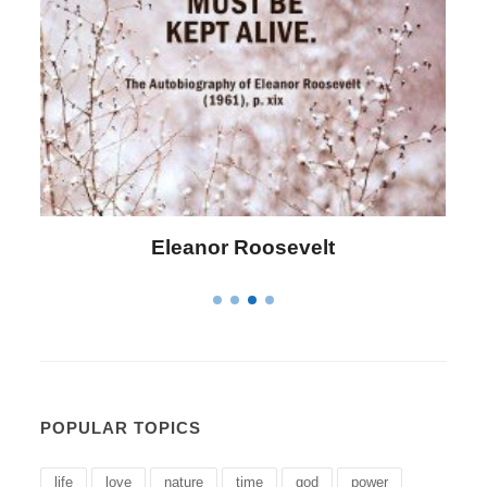
Letitia Elizabeth Landon
POPULAR TOPICS
life
love
nature
time
god
power