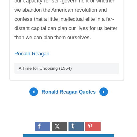
our capacity for self-government or whether
we abandon the American revolution and
confess that a little intellectual elite in a far-
distant capital can plan our lives for us better
than we can plan them ourselves.
Ronald Reagan
A Time for Choosing (1964)
Ronald Reagan Quotes