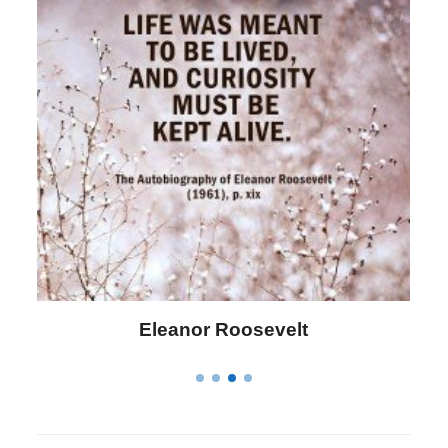
Letitia Elizabeth Landon