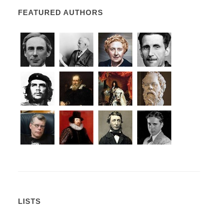
FEATURED AUTHORS
LISTS