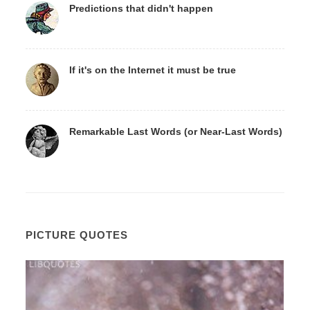
Predictions that didn't happen
If it's on the Internet it must be true
Remarkable Last Words (or Near-Last Words)
PICTURE QUOTES