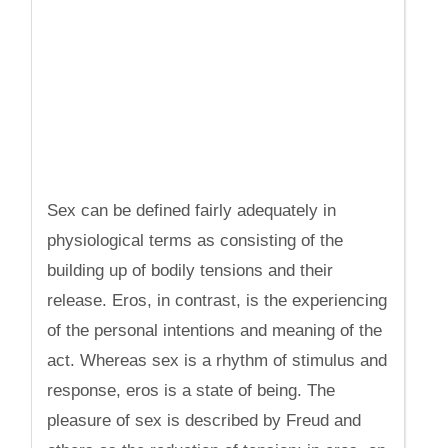
Sex can be defined fairly adequately in
physiological terms as consisting of the
building up of bodily tensions and their
release. Eros, in contrast, is the experiencing
of the personal intentions and meaning of the
act. Whereas sex is a rhythm of stimulus and
response, eros is a state of being. The
pleasure of sex is described by Freud and