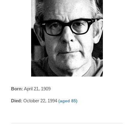
Born:
April 21, 1909
Died:
October 22, 1994
(aged 85)