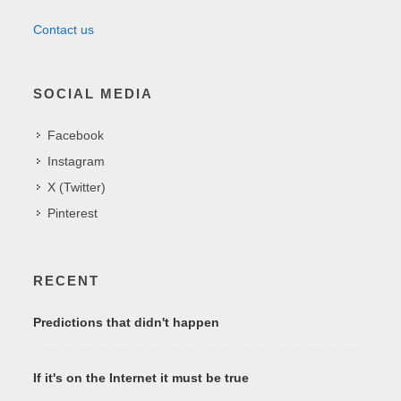
Contact us
SOCIAL MEDIA
Facebook
Instagram
X (Twitter)
Pinterest
RECENT
Predictions that didn't happen
If it's on the Internet it must be true