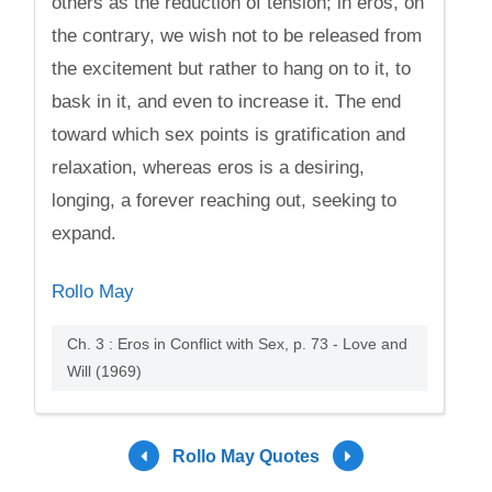
others as the reduction of tension; in eros, on
the contrary, we wish not to be released from
the excitement but rather to hang on to it, to
bask in it, and even to increase it. The end
toward which sex points is gratification and
relaxation, whereas eros is a desiring,
longing, a forever reaching out, seeking to
expand.
Rollo May
Ch. 3 : Eros in Conflict with Sex, p. 73 - Love and
Will (1969)
Rollo May Quotes