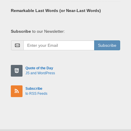
Remarkable Last Words (or Near-Last Words)
Subscribe
to our Newsletter:
Subscribe
Quote of the Day
JS and WordPress
Subscribe
to RSS Feeds