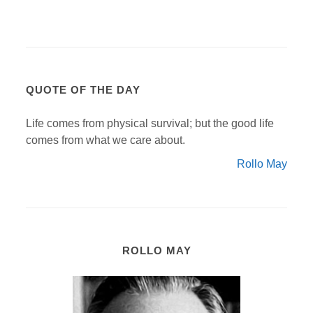
QUOTE OF THE DAY
Life comes from physical survival; but the good life
comes from what we care about.
Rollo May
ROLLO MAY