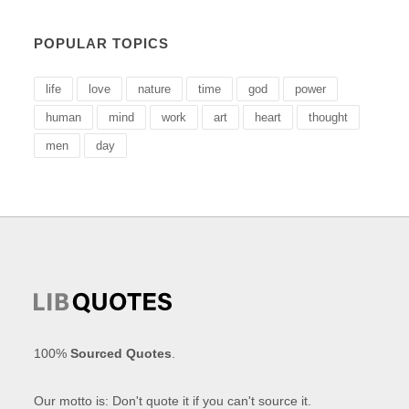
POPULAR TOPICS
life
love
nature
time
god
power
human
mind
work
art
heart
thought
men
day
100%
Sourced Quotes
.
Our motto is: Don't quote it if you can't source it.