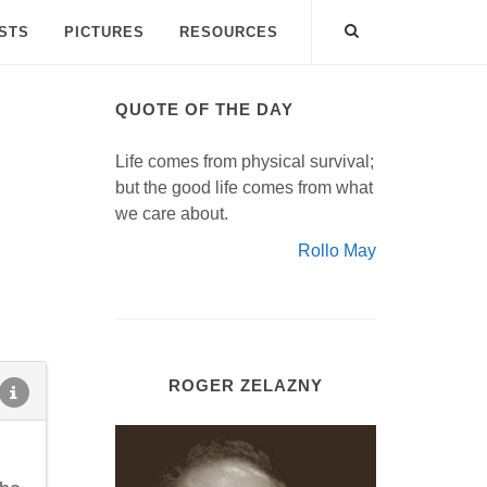
ISTS
PICTURES
RESOURCES
QUOTE OF THE DAY
Life comes from physical survival;
but the good life comes from what
we care about.
Rollo May
ROGER ZELAZNY