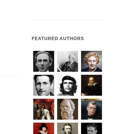
FEATURED AUTHORS