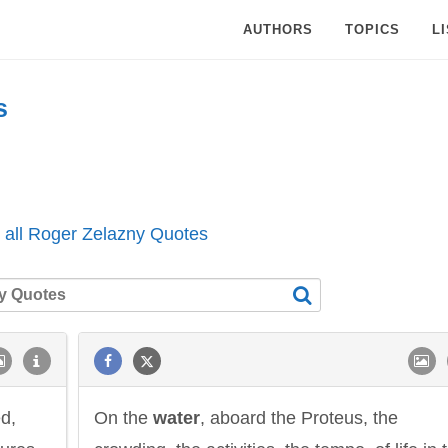
AUTHORS
TOPICS
L
s
 all Roger Zelazny Quotes
ed,
On the
water
, aboard the Proteus, the