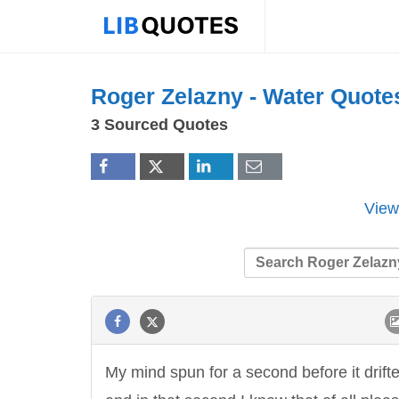
Roger Zelazny -
Water
Quote
3 Sourced Quotes
View
My mind spun for a second before it drift