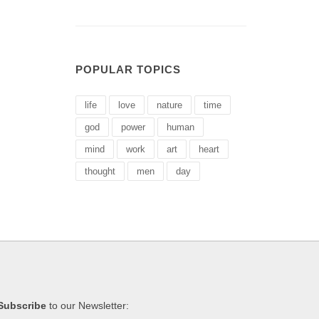
POPULAR TOPICS
life
love
nature
time
god
power
human
mind
work
art
heart
thought
men
day
Subscribe
to our Newsletter: