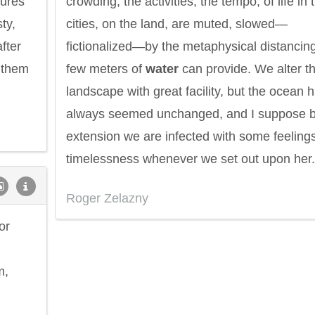
sures
crowding, the activities, the tempo, of life in 
ty,
cities, on the land, are muted, slowed—
fter
fictionalized—by the metaphysical distancin
 them
few meters of
water
can provide. We alter t
landscape with great facility, but the ocean 
always seemed unchanged, and I suppose 
extension we are infected with some feelings
timelessness whenever we set out upon her.
Roger Zelazny
or
m,