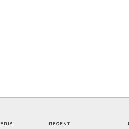
MEDIA
RECENT