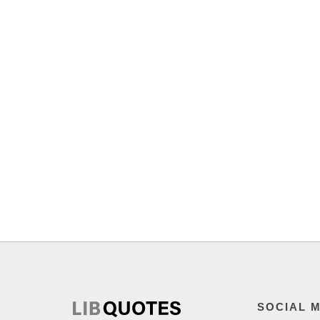
SOCIAL 