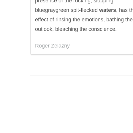
presence of the rocking, slopping
bluegraygreen spit-flecked
waters
, has t
effect of rinsing the emotions, bathing the
outlook, bleaching the conscience.
Roger Zelazny