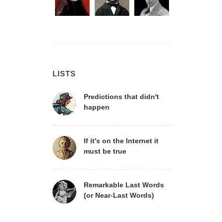
LISTS
Predictions that didn't
happen
If it's on the Internet it
must be true
Remarkable Last Words
(or Near-Last Words)