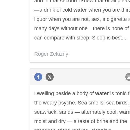
and in that second I knew that of all plea
—a drink of cold
water
when you are thirs
liquor when you are not, sex, a cigarette a
many days without one—there is none of
can compare with sleep. Sleep is best....
Roger Zelazny
Dwelling beside a body of
water
is tonic f
the weary psyche. Sea smells, sea birds,
seawrack, sands — alternately cool, war
moist and dry — a taste of brine and the