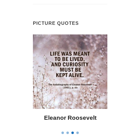
PICTURE QUOTES
 Bailey
Eleanor Roosevelt
Letitia 