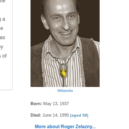
the
g a
he
has
by
 of
Wikipedia
Born:
May 13, 1937
Died:
June 14, 1995
(aged 58)
More about Roger Zelazny...