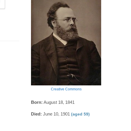
Creative Commons
Born:
August 18, 1841
Died:
June 10, 1901
(aged 59)