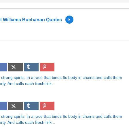
t Williams Buchanan Quotes