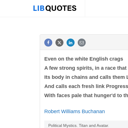
Even on the white English crags
A few strong spirits, in a race that
Its body in chains and calls them L
And calls each fresh link Progress
With faces pale that hunger'd to th
Robert Williams Buchanan
Political Mystics. Titan and Avatar.