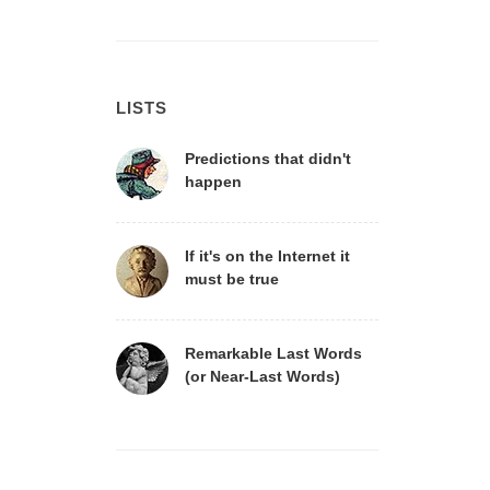
LISTS
Predictions that didn't
happen
If it's on the Internet it
must be true
Remarkable Last Words
(or Near-Last Words)