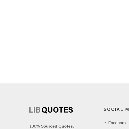
SOCIAL 
Facebook
100%
Sourced Quotes
.