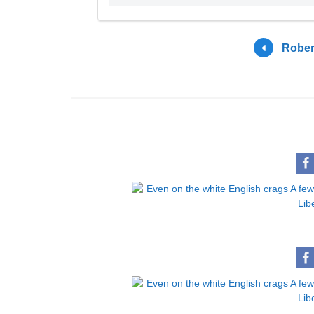
Rober