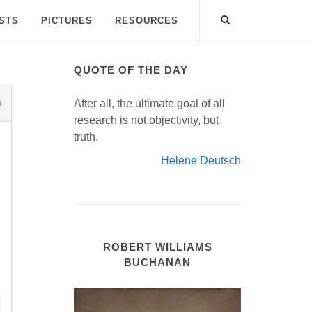
ISTS
PICTURES
RESOURCES
QUOTE OF THE DAY
After all, the ultimate goal of all
research is not objectivity, but
truth.
Helene Deutsch
ROBERT WILLIAMS
BUCHANAN