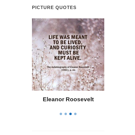
PICTURE QUOTES
 Bailey
Eleanor Roosevelt
Letitia 