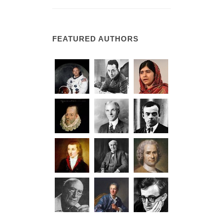
FEATURED AUTHORS