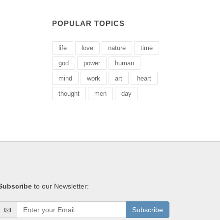
POPULAR TOPICS
life
love
nature
time
god
power
human
mind
work
art
heart
thought
men
day
Subscribe
to our Newsletter:
Subscribe