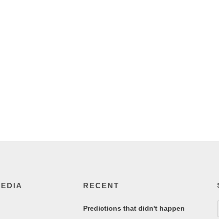
MEDIA
RECENT
Predictions that didn't happen