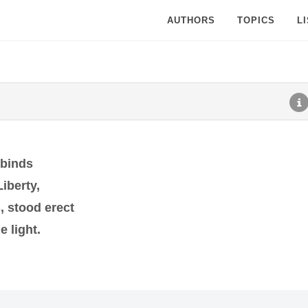
AUTHORS
TOPICS
L
 binds
iberty,
, stood erect
e light.