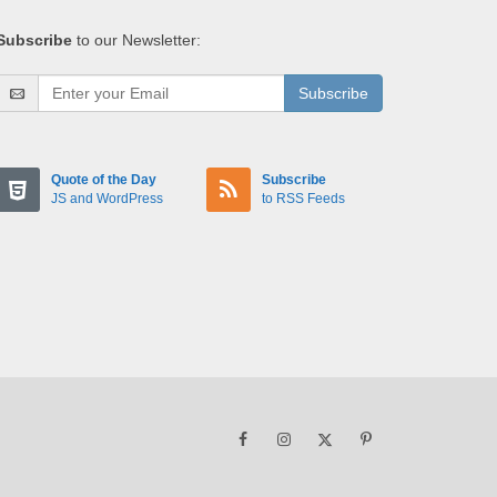
Subscribe
to our Newsletter:
Subscribe
Quote of the Day
Subscribe
JS and WordPress
to RSS Feeds