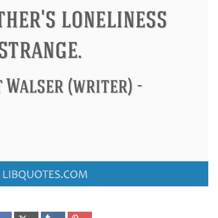
ndon
Confucius
Philip James