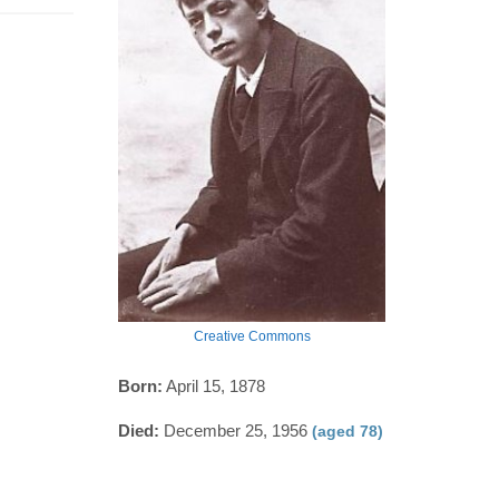
Creative Commons
Born:
April 15, 1878
Died:
December 25, 1956
(aged 78)