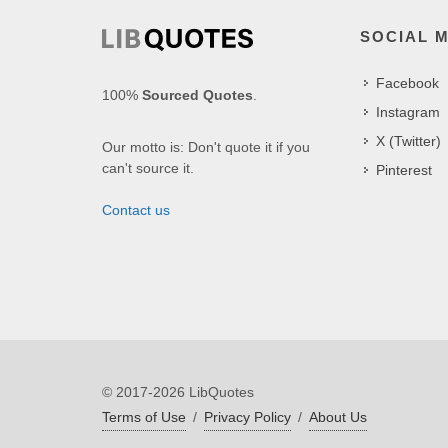
SOCIAL 
Facebook
100%
Sourced Quotes
.
Instagram
X (Twitter)
Our motto is: Don't quote it if you
can't source it.
Pinterest
Contact us
© 2017-2026 LibQuotes
Terms of Use
/
Privacy Policy
/
About Us