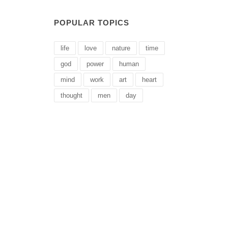
POPULAR TOPICS
life
love
nature
time
god
power
human
mind
work
art
heart
thought
men
day