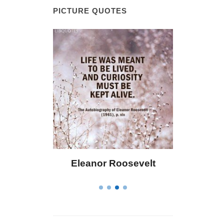
PICTURE QUOTES
 Bailey
Eleanor Roosevelt
Letitia 