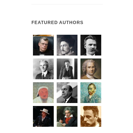
FEATURED AUTHORS