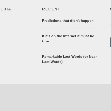
MEDIA
RECENT
Predictions that didn't happen
If it's on the Internet it must be
true
Remarkable Last Words (or Near-
Last Words)