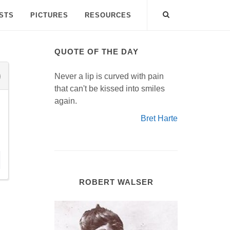
ISTS
PICTURES
RESOURCES
QUOTE OF THE DAY
Never a lip is curved with pain
that can't be kissed into smiles
again.
Bret Harte
ROBERT WALSER