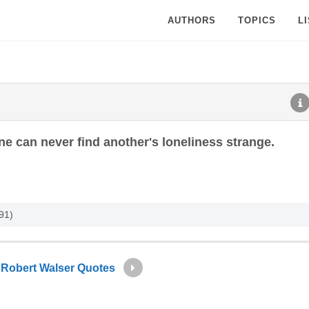
AUTHORS
TOPICS
L
e can never find another's loneliness strange.
91)
Robert Walser Quotes