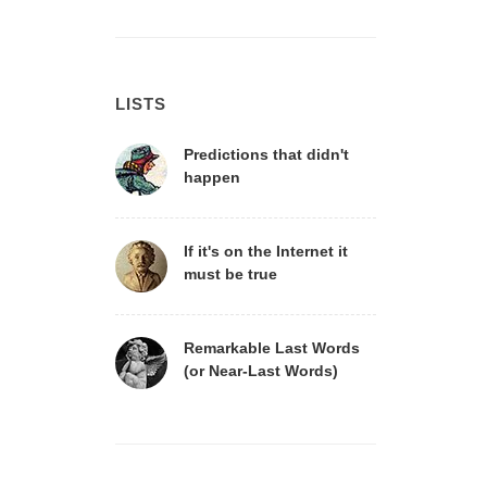
LISTS
Predictions that didn't
happen
If it's on the Internet it
must be true
Remarkable Last Words
(or Near-Last Words)