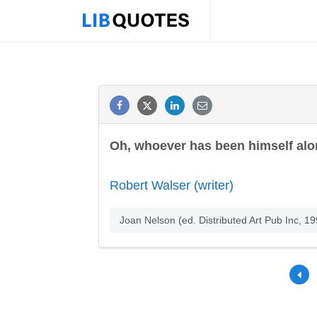
Oh, whoever has been himself alon
Robert Walser (writer)
Joan Nelson (ed. Distributed Art Pub Inc, 19