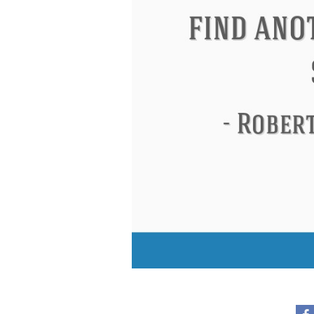
Eleanor Roosevelt
Letitia Elizabeth La