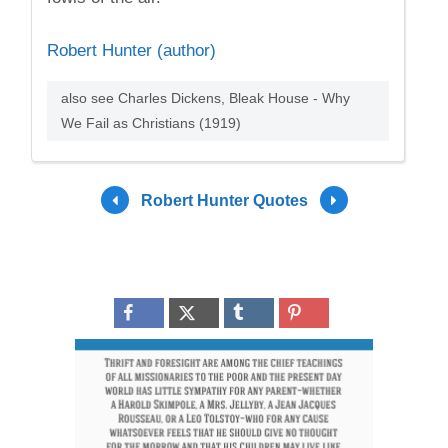
Robert Hunter (author)
also see Charles Dickens, Bleak House - Why
We Fail as Christians (1919)
Robert Hunter Quotes