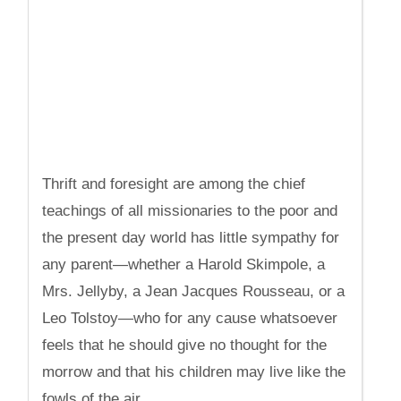
Thrift and foresight are among the chief
teachings of all missionaries to the poor and
the present day world has little sympathy for
any parent—whether a Harold Skimpole, a
Mrs. Jellyby, a Jean Jacques Rousseau, or a
Leo Tolstoy—who for any cause whatsoever
feels that he should give no thought for the
morrow and that his children may live like the
fowls of the air.