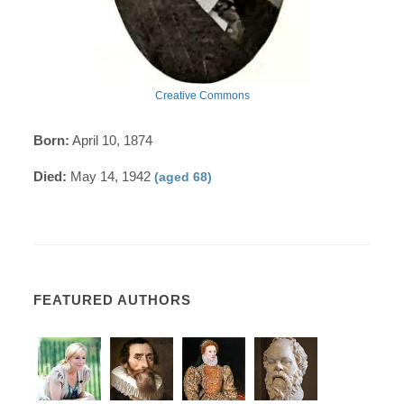
Creative Commons
Born:
April 10, 1874
Died:
May 14, 1942
(aged 68)
FEATURED AUTHORS