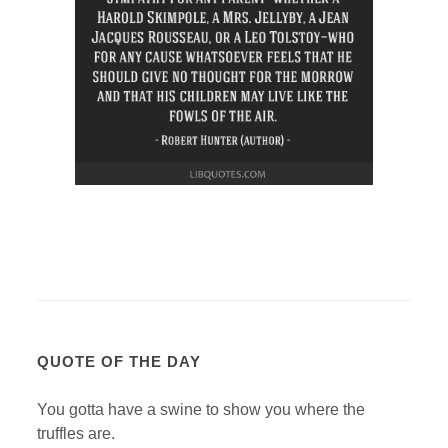
QUOTE OF THE DAY
You gotta have a swine to show you where the
truffles are.