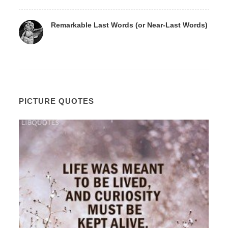
Remarkable Last Words (or Near-Last Words)
PICTURE QUOTES