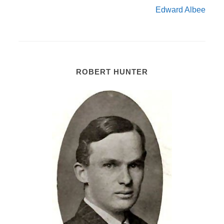
Edward Albee
ROBERT HUNTER