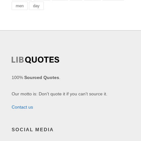
men
day
100%
Sourced Quotes
.
Our motto is: Don't quote it if you can't source it.
Contact us
SOCIAL MEDIA