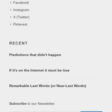
Facebook
Instagram
X (Twitter)
Pinterest
RECENT
Predictions that didn't happen
If it's on the Internet it must be true
Remarkable Last Words (or Near-Last Words)
Subscribe
to our Newsletter: