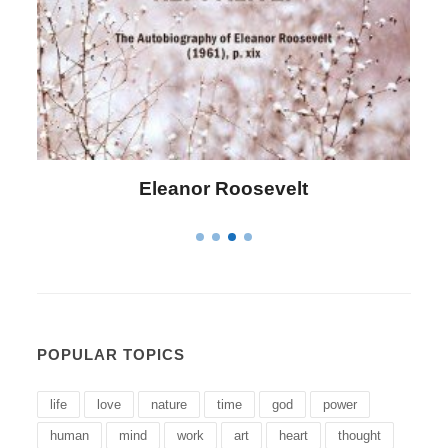
Letitia Elizabeth Landon
POPULAR TOPICS
life
love
nature
time
god
power
human
mind
work
art
heart
thought