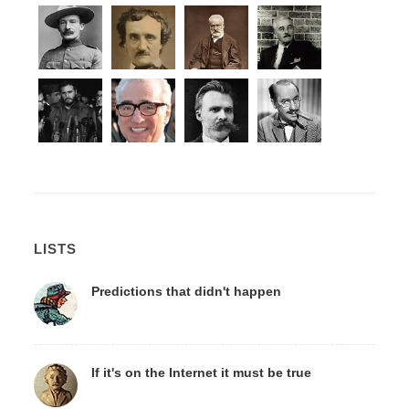
LISTS
Predictions that didn't happen
If it's on the Internet it must be true