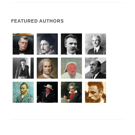
FEATURED AUTHORS