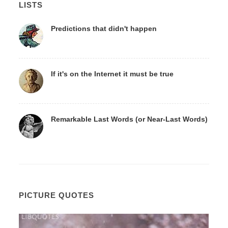
LISTS
Predictions that didn't happen
If it's on the Internet it must be true
Remarkable Last Words (or Near-Last Words)
PICTURE QUOTES