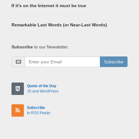
If it's on the Internet it must be true
Remarkable Last Words (or Near-Last Words)
Subscribe
to our Newsletter:
Subscribe
Quote of the Day
JS and WordPress
Subscribe
to RSS Feeds