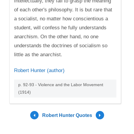
Intellectually, they fail to grasp the meaning
of each other's philosophy. It is but rare that
a socialist, no matter how conscientious a
student, will confess he fully understands
anarchism. On the other hand, no one
understands the doctrines of socialism so
little as the anarchist.
Robert Hunter (author)
p. 92-93 - Violence and the Labor Movement
(1914)
Robert Hunter Quotes