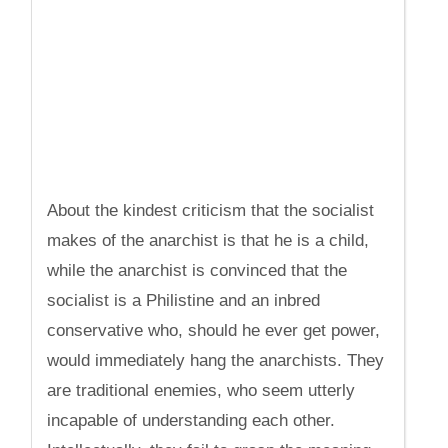
About the kindest criticism that the socialist
makes of the anarchist is that he is a child,
while the anarchist is convinced that the
socialist is a Philistine and an inbred
conservative who, should he ever get power,
would immediately hang the anarchists. They
are traditional enemies, who seem utterly
incapable of understanding each other.