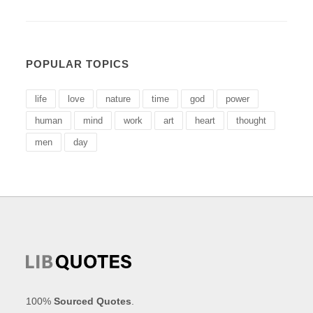
POPULAR TOPICS
life
love
nature
time
god
power
human
mind
work
art
heart
thought
men
day
100%
Sourced Quotes
.