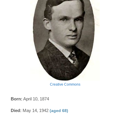
Creative Commons
Born:
April 10, 1874
Died:
May 14, 1942
(aged 68)