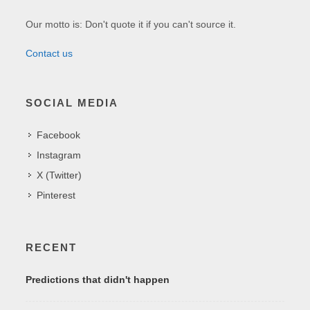
Our motto is: Don't quote it if you can't source it.
Contact us
SOCIAL MEDIA
Facebook
Instagram
X (Twitter)
Pinterest
RECENT
Predictions that didn't happen