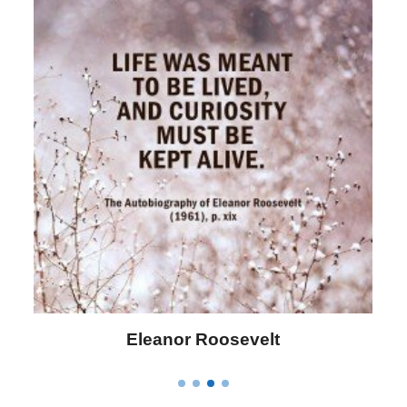
Letitia Elizabeth Landon