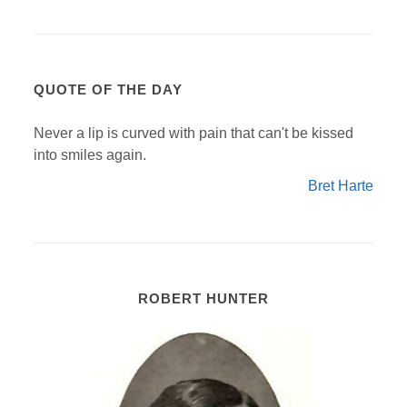
QUOTE OF THE DAY
Never a lip is curved with pain that can't be kissed
into smiles again.
Bret Harte
ROBERT HUNTER