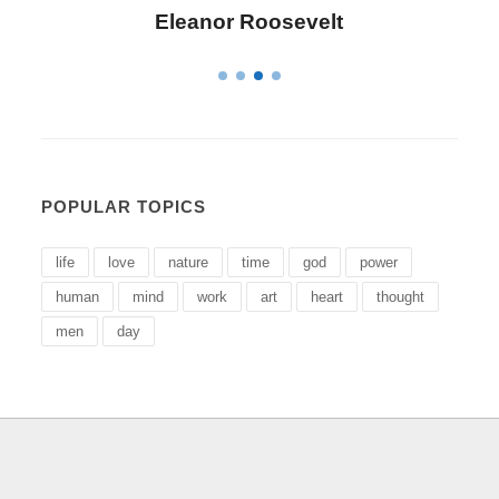
Eleanor Roosevelt
POPULAR TOPICS
life
love
nature
time
god
power
human
mind
work
art
heart
thought
men
day