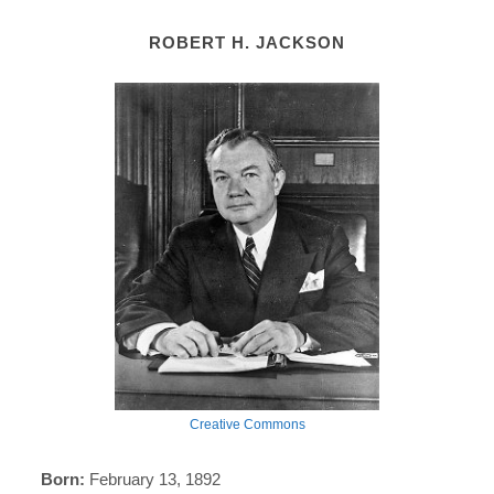
ROBERT H. JACKSON
Creative Commons
Born:
February 13, 1892