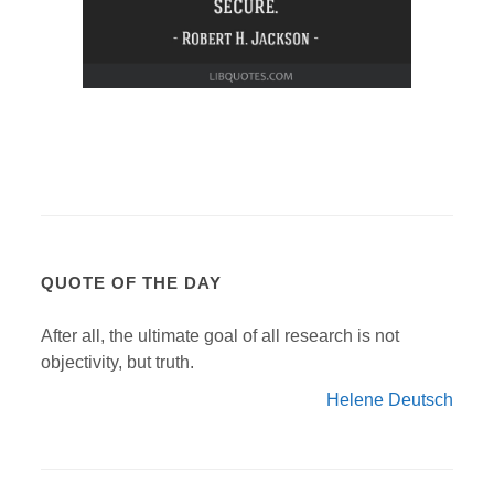
QUOTE OF THE DAY
After all, the ultimate goal of all research is not
objectivity, but truth.
Helene Deutsch