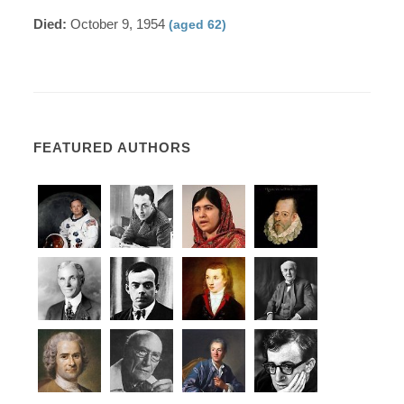
Died:
October 9, 1954
(aged 62)
FEATURED AUTHORS