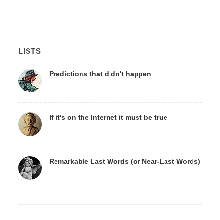
LISTS
Predictions that didn't happen
If it's on the Internet it must be true
Remarkable Last Words (or Near-Last Words)