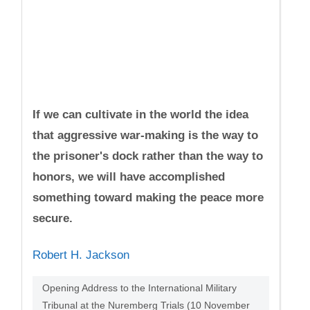
If we can cultivate in the world the idea
that aggressive war-making is the way to
the prisoner's dock rather than the way to
honors, we will have accomplished
something toward making the peace more
secure.
Robert H. Jackson
Opening Address to the International Military
Tribunal at the Nuremberg Trials (10 November