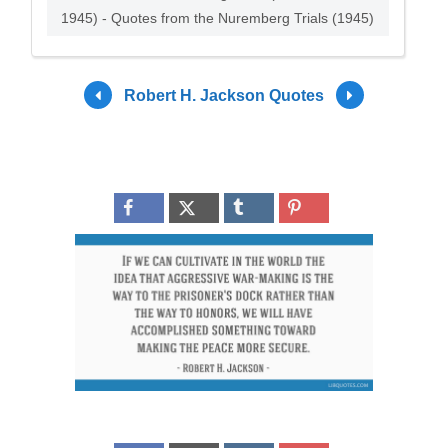
1945) - Quotes from the Nuremberg Trials (1945)
Robert H. Jackson Quotes