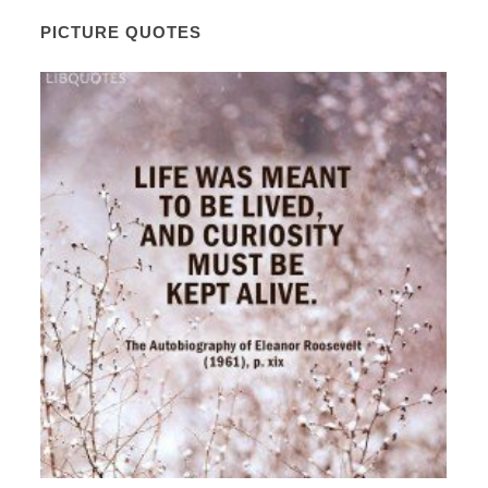
PICTURE QUOTES