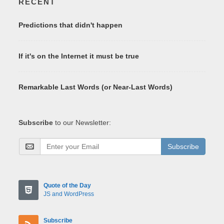
RECENT
Predictions that didn't happen
If it's on the Internet it must be true
Remarkable Last Words (or Near-Last Words)
Subscribe
to our Newsletter:
Subscribe
Quote of the Day
JS and WordPress
Subscribe