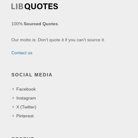
100%
Sourced Quotes
.
Our motto is: Don't quote it if you can't source it.
Contact us
SOCIAL MEDIA
Facebook
Instagram
X (Twitter)
Pinterest