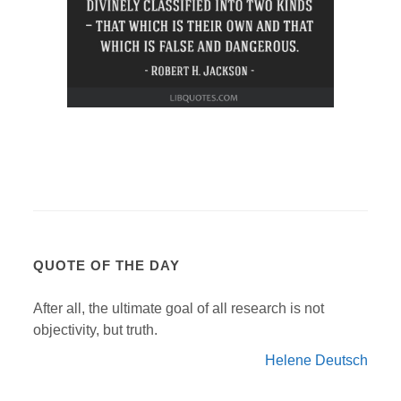
QUOTE OF THE DAY
After all, the ultimate goal of all research is not
objectivity, but truth.
Helene Deutsch