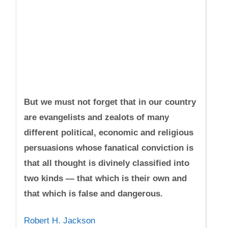
But we must not forget that in our country
are evangelists and zealots of many
different political, economic and religious
persuasions whose fanatical conviction is
that all thought is divinely classified into
two kinds — that which is their own and
that which is false and dangerous.
Robert H. Jackson