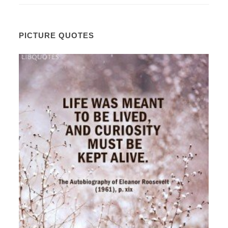
PICTURE QUOTES