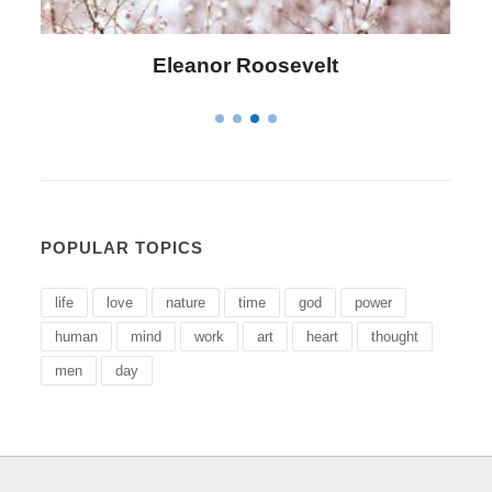
Letitia Elizabeth Landon
POPULAR TOPICS
life
love
nature
time
god
power
human
mind
work
art
heart
thought
men
day