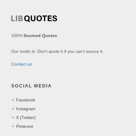
100%
Sourced Quotes
.
Our motto is: Don't quote it if you can't source it.
Contact us
SOCIAL MEDIA
Facebook
Instagram
X (Twitter)
Pinterest