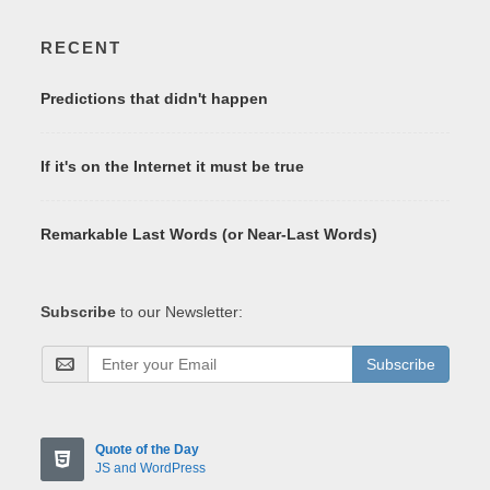
RECENT
Predictions that didn't happen
If it's on the Internet it must be true
Remarkable Last Words (or Near-Last Words)
Subscribe
to our Newsletter:
Subscribe
Quote of the Day
JS and WordPress