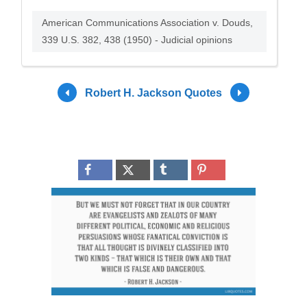
American Communications Association v. Douds,
339 U.S. 382, 438 (1950) - Judicial opinions
Robert H. Jackson Quotes