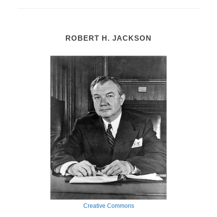
ROBERT H. JACKSON
Creative Commons