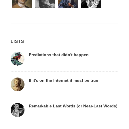
LISTS
Predictions that didn't happen
If it's on the Internet it must be true
Remarkable Last Words (or Near-Last Words)