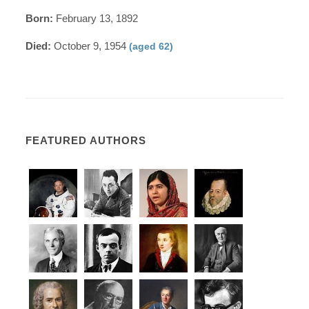
Born:
February 13, 1892
Died:
October 9, 1954
(aged 62)
FEATURED AUTHORS