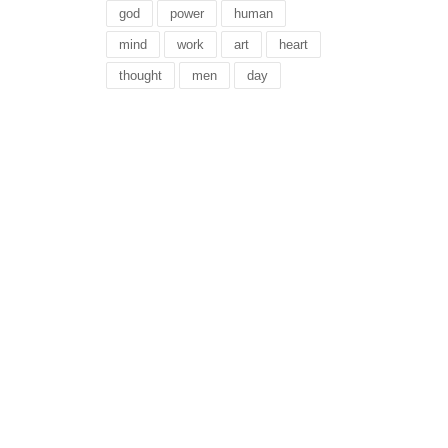
god
power
human
mind
work
art
heart
thought
men
day