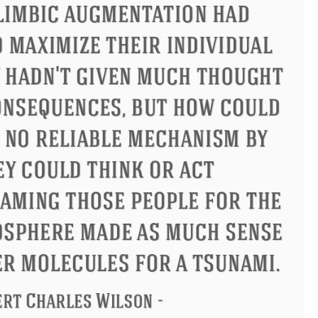
ius
Philip James Bailey
Elean