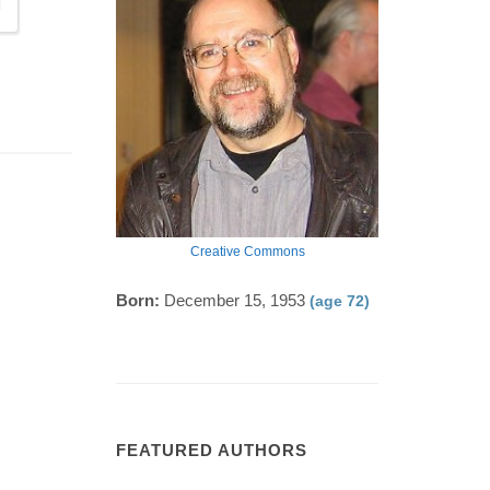
Creative Commons
Born:
December 15, 1953
(age 72)
FEATURED AUTHORS