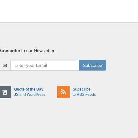
Subscribe
to our Newsletter:
Subscribe
Quote of the Day
Subscribe
JS and WordPress
to RSS Feeds