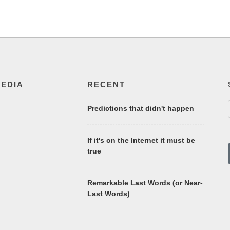
MEDIA
RECENT
Predictions that didn't happen
If it's on the Internet it must be
true
Remarkable Last Words (or Near-
Last Words)