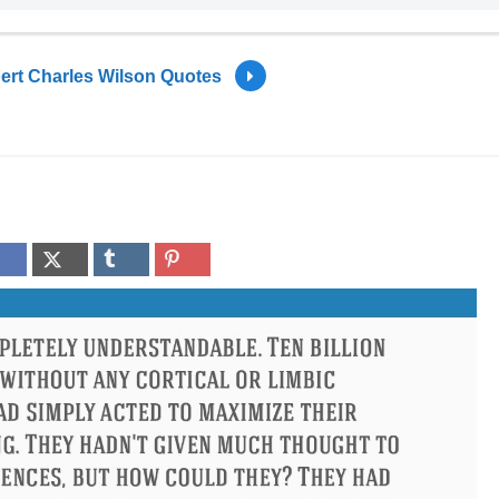
ert Charles Wilson Quotes