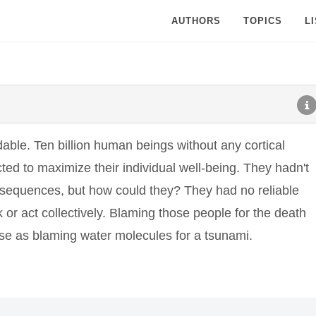
AUTHORS
TOPICS
L
able. Ten billion human beings without any cortical
ted to maximize their individual well-being. They hadn't
sequences, but how could they? They had no reliable
or act collectively. Blaming those people for the death
e as blaming water molecules for a tsunami.