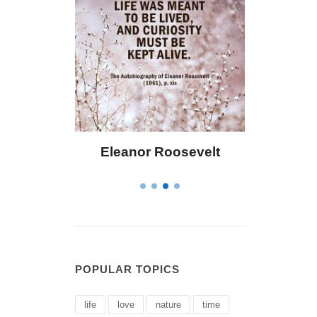
or Roosevelt
Letitia Elizabeth Landon
POPULAR TOPICS
life
love
nature
time