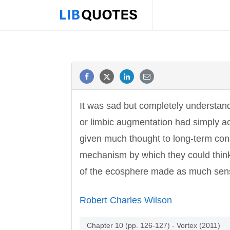
It was sad but completely understand
or limbic augmentation had simply ac
given much thought to long-term con
mechanism by which they could think 
of the ecosphere made as much sens
Robert Charles Wilson
Chapter 10 (pp. 126-127) - Vortex (2011)