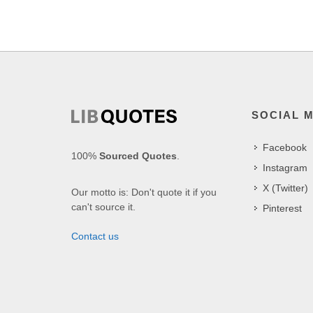
SOCIAL 
Facebook
100%
Sourced Quotes
.
Instagram
X (Twitter)
Our motto is: Don't quote it if you
can't source it.
Pinterest
Contact us