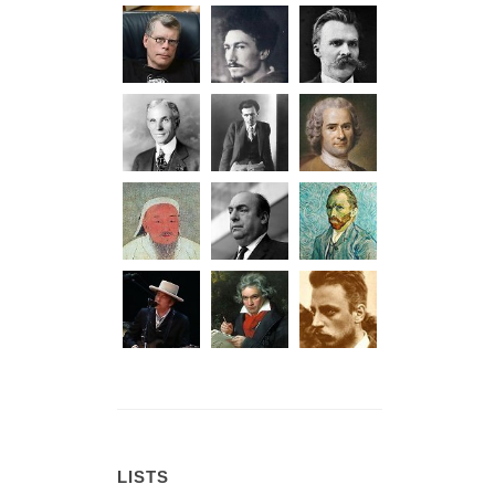
LISTS