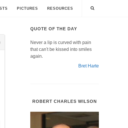
ISTS
PICTURES
RESOURCES
QUOTE OF THE DAY
Never a lip is curved with pain
that can't be kissed into smiles
again.
Bret Harte
ROBERT CHARLES WILSON