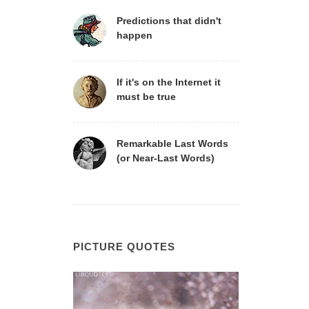
Predictions that didn't
happen
If it's on the Internet it
must be true
Remarkable Last Words
(or Near-Last Words)
PICTURE QUOTES