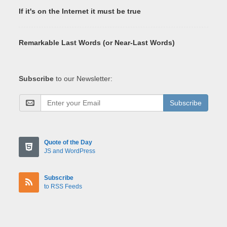
If it's on the Internet it must be true
Remarkable Last Words (or Near-Last Words)
Subscribe
to our Newsletter:
Subscribe
Quote of the Day
JS and WordPress
Subscribe
to RSS Feeds