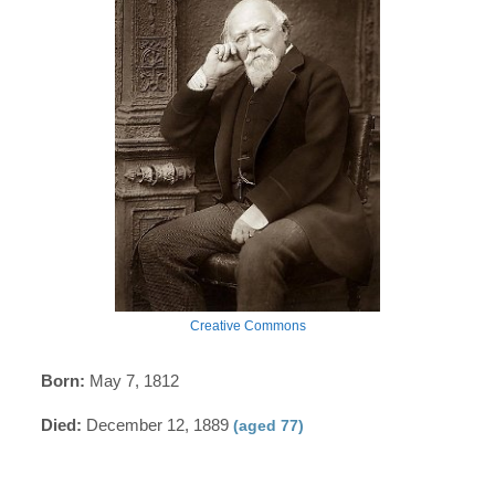
Creative Commons
Born:
May 7, 1812
Died:
December 12, 1889
(aged 77)