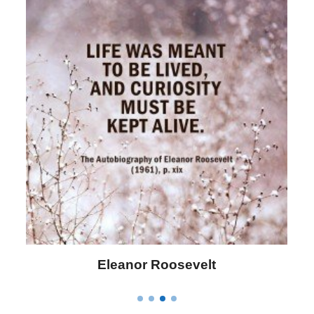
Letitia Elizabeth Landon