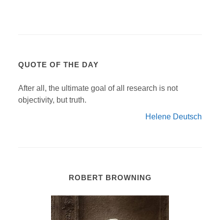
QUOTE OF THE DAY
After all, the ultimate goal of all research is not
objectivity, but truth.
Helene Deutsch
ROBERT BROWNING