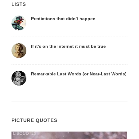
LISTS
Predictions that didn't happen
If it's on the Internet it must be true
Remarkable Last Words (or Near-Last Words)
PICTURE QUOTES