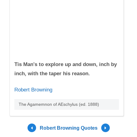
Tis Man's to explore up and down, inch by
inch, with the taper his reason.
Robert Browning
The Agamemnon of AEschylus (ed. 1888)
Robert Browning Quotes