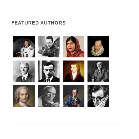
FEATURED AUTHORS