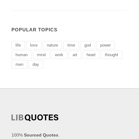
POPULAR TOPICS
life
love
nature
time
god
power
human
mind
work
art
heart
thought
men
day
100%
Sourced Quotes
.