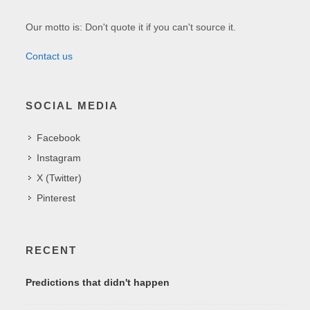
Our motto is: Don't quote it if you can't source it.
Contact us
SOCIAL MEDIA
Facebook
Instagram
X (Twitter)
Pinterest
RECENT
Predictions that didn't happen