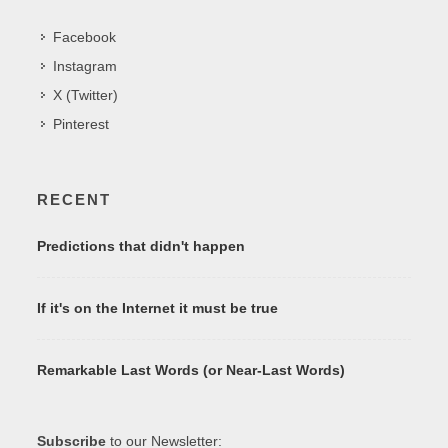
Facebook
Instagram
X (Twitter)
Pinterest
RECENT
Predictions that didn't happen
If it's on the Internet it must be true
Remarkable Last Words (or Near-Last Words)
Subscribe
to our Newsletter: