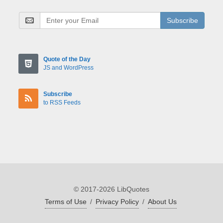
Subscribe
Quote of the Day
JS and WordPress
Subscribe
to RSS Feeds
© 2017-2026 LibQuotes
Terms of Use
/
Privacy Policy
/
About Us