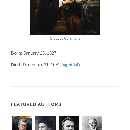
Creative Commons
Born:
January 25, 1627
Died:
December 31, 1691
(aged 64)
FEATURED AUTHORS