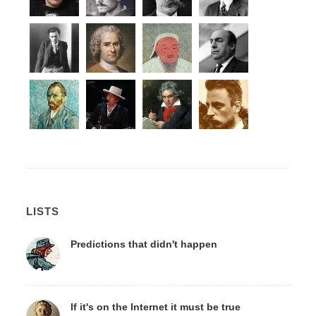
LISTS
Predictions that didn't happen
If it's on the Internet it must be true