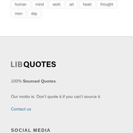
human
mind
work
art
heart
thought
men
day
100%
Sourced Quotes
.
Our motto is: Don't quote it if you can't source it.
Contact us
SOCIAL MEDIA