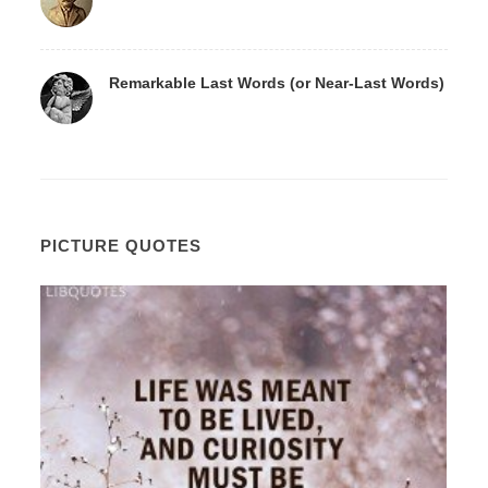
Remarkable Last Words (or Near-Last Words)
PICTURE QUOTES