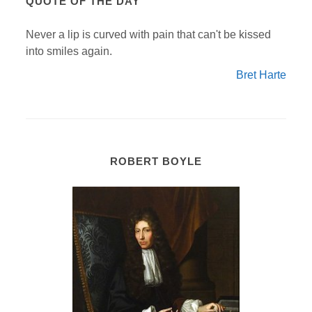
QUOTE OF THE DAY
Never a lip is curved with pain that can't be kissed
into smiles again.
Bret Harte
ROBERT BOYLE