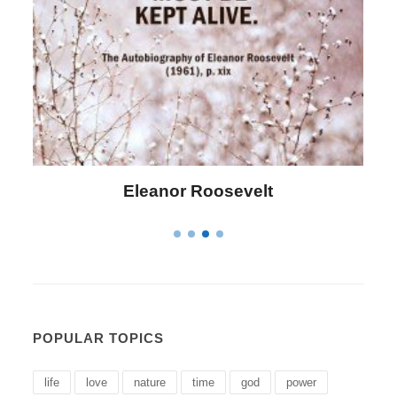
Letitia Elizabeth Landon
POPULAR TOPICS
life
love
nature
time
god
power