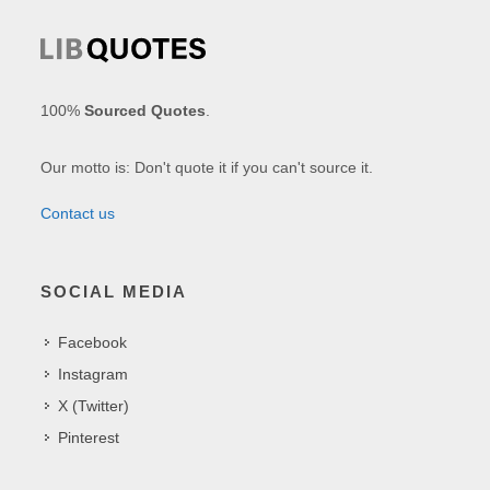
100%
Sourced Quotes
.
Our motto is: Don't quote it if you can't source it.
Contact us
SOCIAL MEDIA
Facebook
Instagram
X (Twitter)
Pinterest