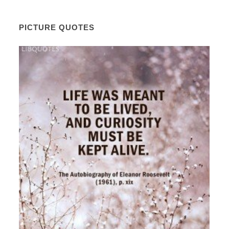
PICTURE QUOTES