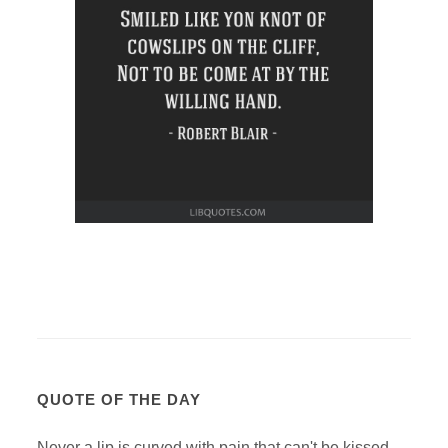
QUOTE OF THE DAY
Never a lip is curved with pain that can't be kissed