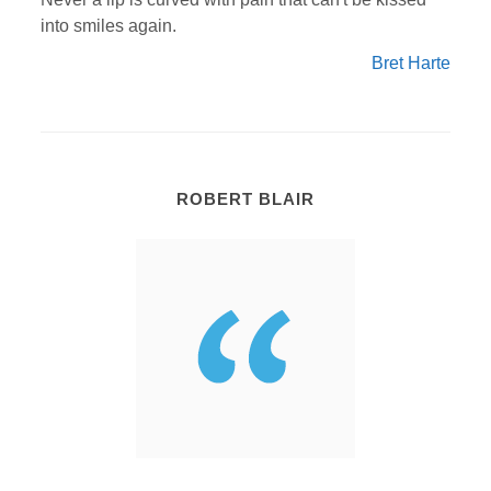
into smiles again.
Bret Harte
ROBERT BLAIR