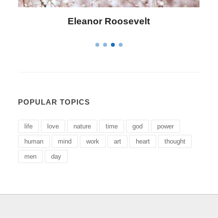
Letitia Elizabeth Landon
POPULAR TOPICS
life
love
nature
time
god
power
human
mind
work
art
heart
thought
men
day