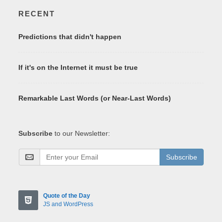
RECENT
Predictions that didn't happen
If it's on the Internet it must be true
Remarkable Last Words (or Near-Last Words)
Subscribe
to our Newsletter:
Subscribe
Quote of the Day
JS and WordPress