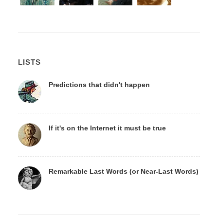
LISTS
Predictions that didn't happen
If it's on the Internet it must be true
Remarkable Last Words (or Near-Last Words)