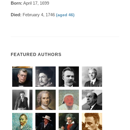
Born:
April 17, 1699
Died:
February 4, 1746
(aged 46)
FEATURED AUTHORS