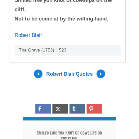
Smiled like yon knot of cowslips on the
cliff,
Not to be come at by the willing hand.
Robert Blair
The Grave (1753) l. 523
Robert Blair Quotes