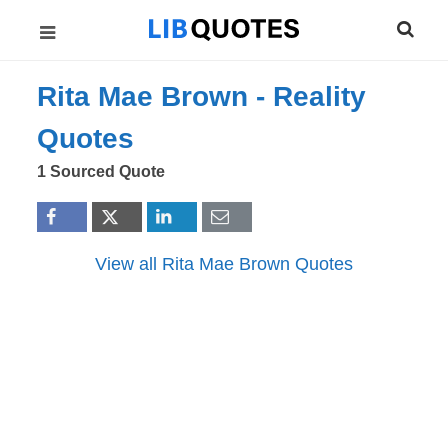
Rita Mae Brown -
Reality
Quotes
1 Sourced Quote
View all Rita Mae Brown Quotes