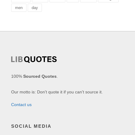
men
day
100%
Sourced Quotes
.
Our motto is: Don't quote it if you can't source it.
Contact us
SOCIAL MEDIA