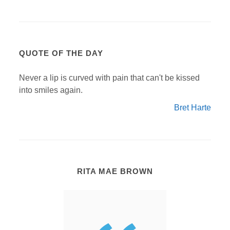
QUOTE OF THE DAY
Never a lip is curved with pain that can't be kissed
into smiles again.
Bret Harte
RITA MAE BROWN