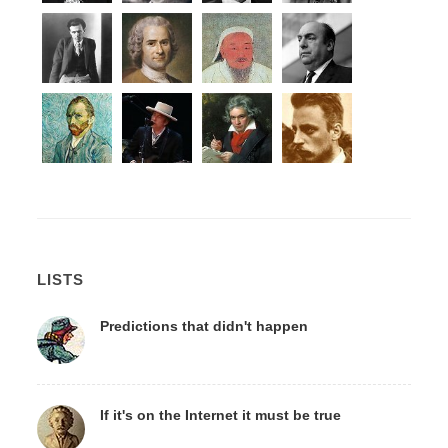
LISTS
Predictions that didn't happen
If it's on the Internet it must be true