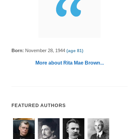
Born:
November 28, 1944
(age 81)
More about Rita Mae Brown...
FEATURED AUTHORS