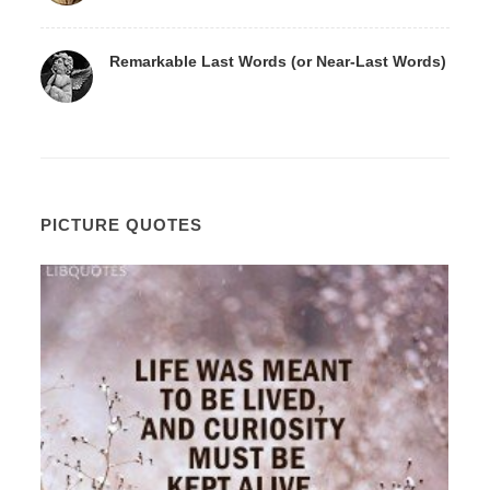
Remarkable Last Words (or Near-Last Words)
PICTURE QUOTES