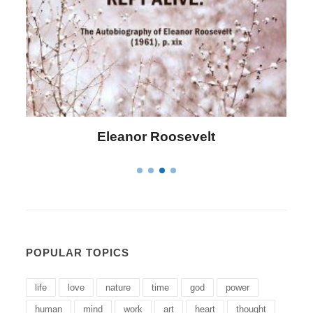
Eleanor Roosevelt
POPULAR TOPICS
life
love
nature
time
god
power
human
mind
work
art
heart
thought