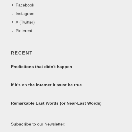
Facebook
Instagram
X (Twitter)
Pinterest
RECENT
Predictions that didn't happen
If it's on the Internet it must be true
Remarkable Last Words (or Near-Last Words)
Subscribe
to our Newsletter: