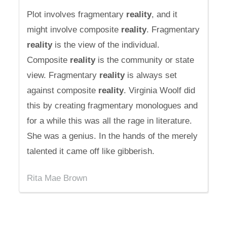
Plot involves fragmentary
reality
, and it
might involve composite
reality
. Fragmentary
reality
is the view of the individual.
Composite
reality
is the community or state
view. Fragmentary
reality
is always set
against composite
reality
. Virginia Woolf did
this by creating fragmentary monologues and
for a while this was all the rage in literature.
She was a genius. In the hands of the merely
talented it came off like gibberish.
Rita Mae Brown