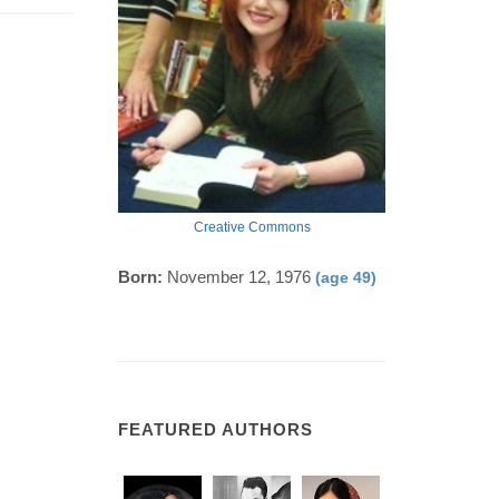
Creative Commons
Born:
November 12, 1976
(age 49)
FEATURED AUTHORS