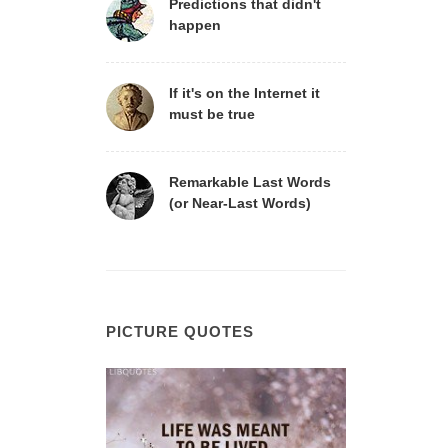
Predictions that didn't
happen
If it's on the Internet it
must be true
Remarkable Last Words
(or Near-Last Words)
PICTURE QUOTES