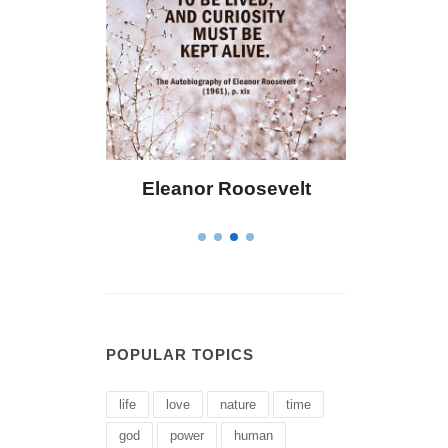
 Bailey
Eleanor Roosevelt
Letitia 
POPULAR TOPICS
life
love
nature
time
god
power
human