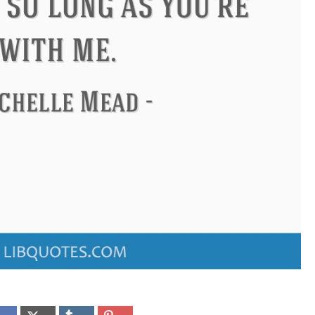
ndon
Confucius
Philip James