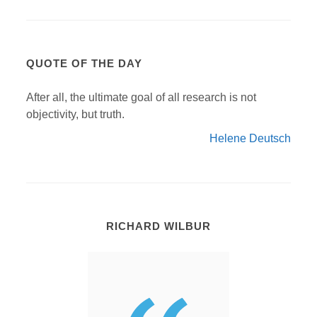
QUOTE OF THE DAY
After all, the ultimate goal of all research is not
objectivity, but truth.
Helene Deutsch
RICHARD WILBUR