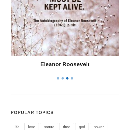
Letitia Elizabeth Landon
POPULAR TOPICS
life
love
nature
time
god
power