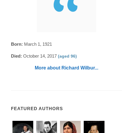
Born:
March 1, 1921
Died:
October 14, 2017
(aged 96)
More about Richard Wilbur...
FEATURED AUTHORS