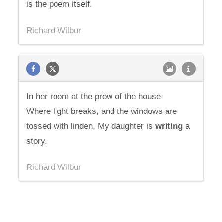
is the poem itself.
Richard Wilbur
In her room at the prow of the house
Where light breaks, and the windows are
tossed with linden, My daughter is
writing
a
story.
Richard Wilbur