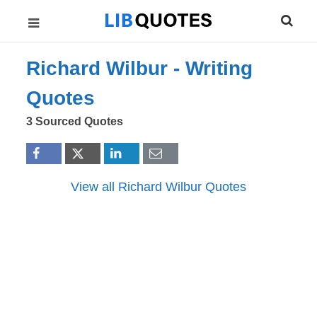
Richard Wilbur -
Writing
Quotes
3 Sourced Quotes
View all Richard Wilbur Quotes