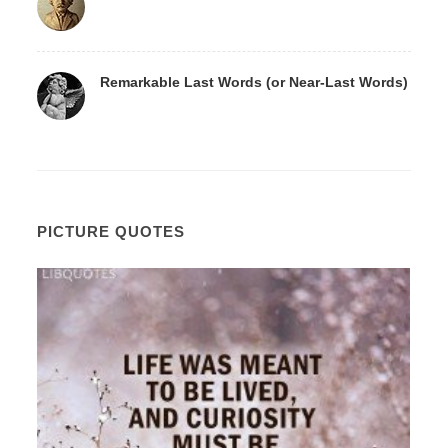
Remarkable Last Words (or Near-Last Words)
PICTURE QUOTES