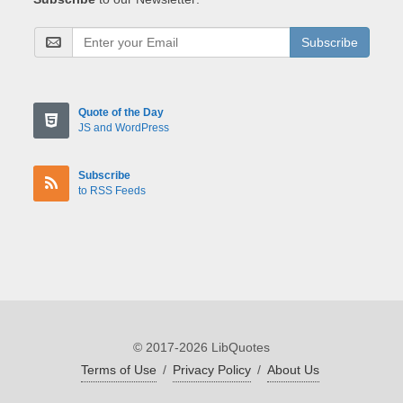
Subscribe
Quote of the Day
JS and WordPress
Subscribe
to RSS Feeds
© 2017-2026 LibQuotes
Terms of Use
/
Privacy Policy
/
About Us