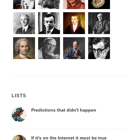
LISTS
Predictions that didn't happen
If it's on the Internet it must be true