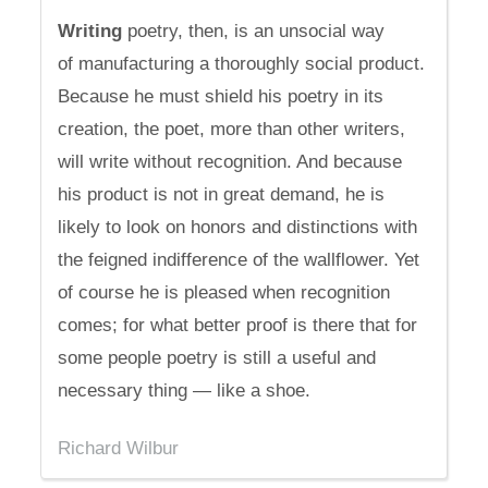
Writing
poetry, then, is an unsocial way
of manufacturing a thoroughly social product.
Because he must shield his poetry in its
creation, the poet, more than other writers,
will write without recognition. And because
his product is not in great demand, he is
likely to look on honors and distinctions with
the feigned indifference of the wallflower. Yet
of course he is pleased when recognition
comes; for what better proof is there that for
some people poetry is still a useful and
necessary thing — like a shoe.
Richard Wilbur