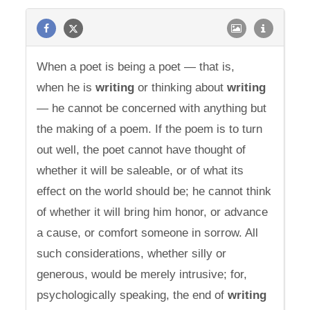
When a poet is being a poet — that is,
when he is
writing
or thinking about
writing
— he cannot be concerned with anything but
the making of a poem. If the poem is to turn
out well, the poet cannot have thought of
whether it will be saleable, or of what its
effect on the world should be; he cannot think
of whether it will bring him honor, or advance
a cause, or comfort someone in sorrow. All
such considerations, whether silly or
generous, would be merely intrusive; for,
psychologically speaking, the end of
writing