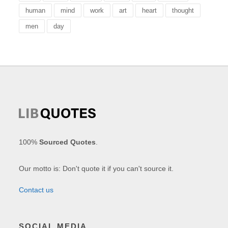
human
mind
work
art
heart
thought
men
day
100%
Sourced Quotes
.
Our motto is: Don't quote it if you can't source it.
Contact us
SOCIAL MEDIA