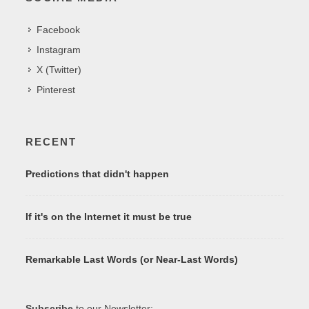
Facebook
Instagram
X (Twitter)
Pinterest
RECENT
Predictions that didn't happen
If it's on the Internet it must be true
Remarkable Last Words (or Near-Last Words)
Subscribe
to our Newsletter: