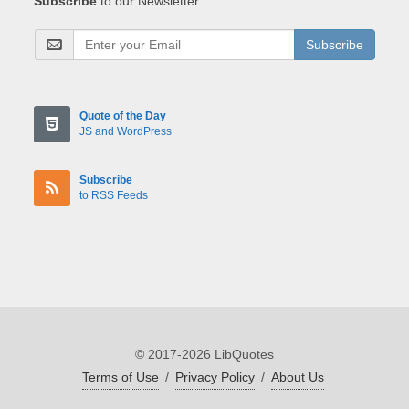
Subscribe
to our Newsletter:
Subscribe
Quote of the Day
JS and WordPress
Subscribe
to RSS Feeds
© 2017-2026 LibQuotes
Terms of Use
/
Privacy Policy
/
About Us