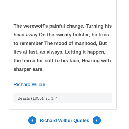
The werewolf's painful change. Turning his
head away On the sweaty bolster, he tries
to remember The mood of manhood, But
lies at last, as always, Letting it happen,
the fierce fur soft to his face, Hearing with
sharper ears.
Richard Wilbur
Beasts (1956), st. 3, 4
Richard Wilbur Quotes