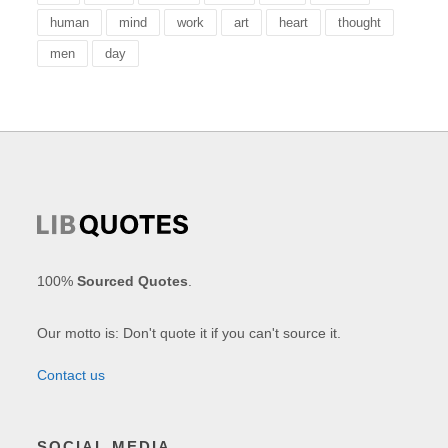
human
mind
work
art
heart
thought
men
day
100%
Sourced Quotes
.
Our motto is: Don't quote it if you can't source it.
Contact us
SOCIAL MEDIA