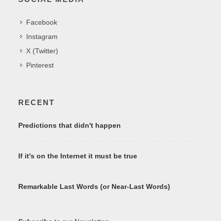
Facebook
Instagram
X (Twitter)
Pinterest
RECENT
Predictions that didn't happen
If it's on the Internet it must be true
Remarkable Last Words (or Near-Last Words)