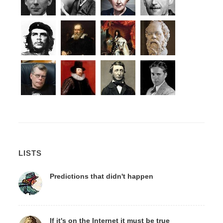
LISTS
Predictions that didn't happen
If it's on the Internet it must be true