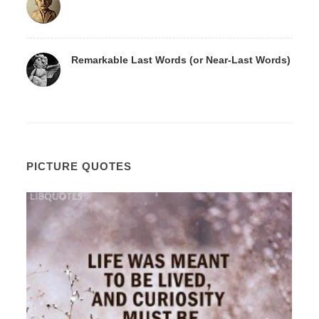
Remarkable Last Words (or Near-Last Words)
PICTURE QUOTES