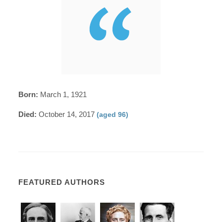
Born:
March 1, 1921
Died:
October 14, 2017
(aged 96)
FEATURED AUTHORS