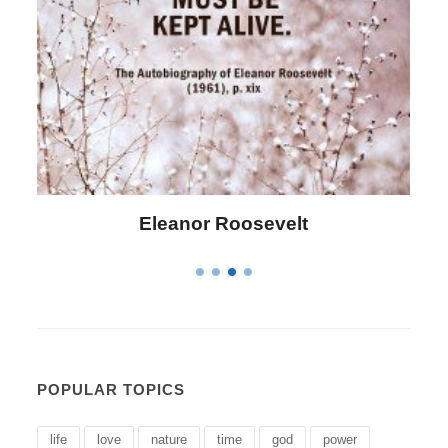
Letitia Elizabeth Landon
POPULAR TOPICS
life
love
nature
time
god
power