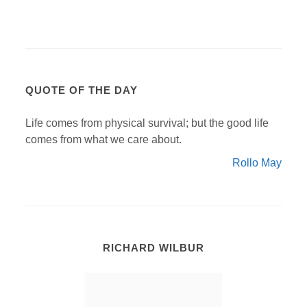
QUOTE OF THE DAY
Life comes from physical survival; but the good life
comes from what we care about.
Rollo May
RICHARD WILBUR