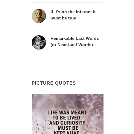
If it's on the Internet it
must be true
Remarkable Last Words
(or Near-Last Words)
PICTURE QUOTES