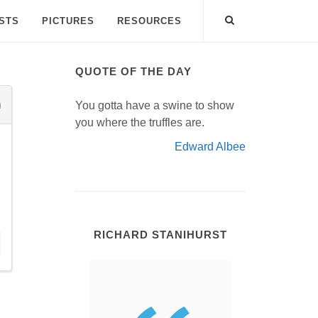
ISTS
PICTURES
RESOURCES
QUOTE OF THE DAY
You gotta have a swine to show
you where the truffles are.
Edward Albee
RICHARD STANIHURST