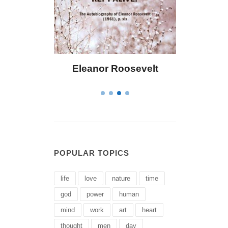
 Bailey
Eleanor Roosevelt
Letitia 
POPULAR TOPICS
life
love
nature
time
god
power
human
mind
work
art
heart
thought
men
day