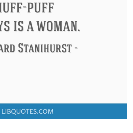
ndon
Confucius
Philip James