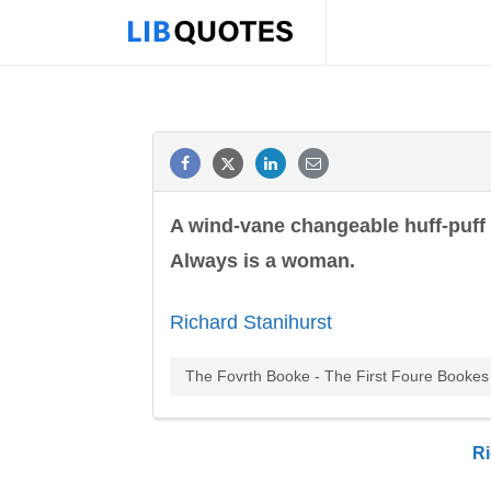
A wind-vane changeable huff-puff
Always is a woman.
Richard Stanihurst
The Fovrth Booke - The First Foure Bookes o
Ri