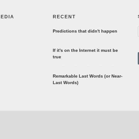
MEDIA
RECENT
Predictions that didn't happen
If it's on the Internet it must be
true
Remarkable Last Words (or Near-
Last Words)