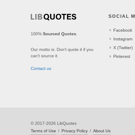
SOCIAL 
Facebook
100%
Sourced Quotes
.
Instagram
X (Twitter)
Our motto is: Don't quote it if you
can't source it.
Pinterest
Contact us
© 2017-2026 LibQuotes
Terms of Use
/
Privacy Policy
/
About Us