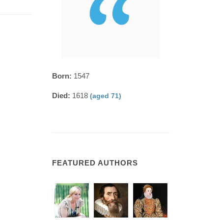
Born:
1547
Died:
1618
(aged 71)
FEATURED AUTHORS