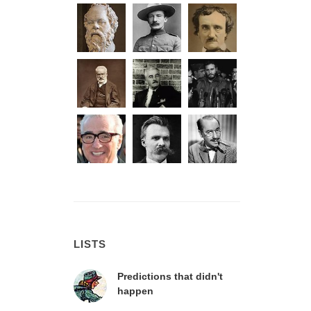
LISTS
Predictions that didn't
happen