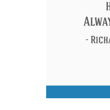
Eleanor Roosevelt
Letitia Elizabeth La