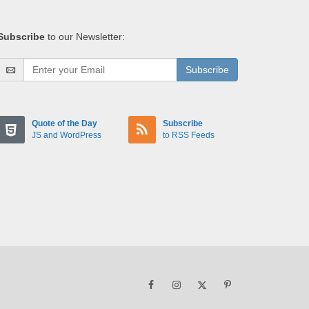
Subscribe
to our Newsletter:
Subscribe
Quote of the Day
Subscribe
JS and WordPress
to RSS Feeds