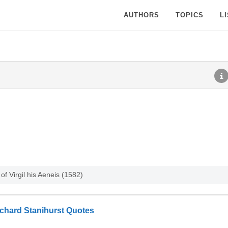
AUTHORS
TOPICS
L
f Virgil his Aeneis (1582)
chard Stanihurst Quotes