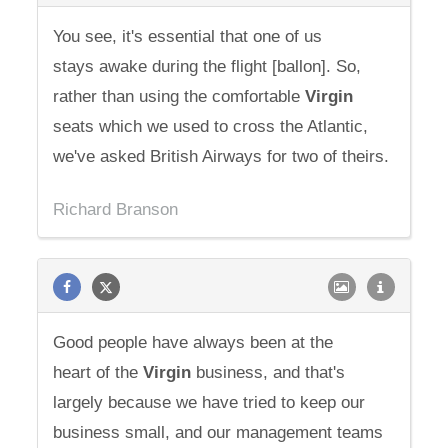
You see, it's essential that one of us
stays awake during the flight [ballon]. So,
rather than using the comfortable
Virgin
seats which we used to cross the Atlantic,
we've asked British Airways for two of theirs.
Richard Branson
Good people have always been at the
heart of the
Virgin
business, and that's
largely because we have tried to keep our
business small, and our management teams