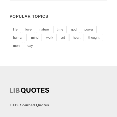
POPULAR TOPICS
life
love
nature
time
god
power
human
mind
work
art
heart
thought
men
day
100%
Sourced Quotes
.