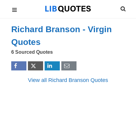
Richard Branson -
Virgin
Quotes
6 Sourced Quotes
View all Richard Branson Quotes