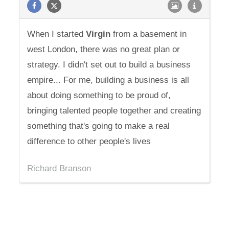
When I started
Virgin
from a basement in
west London, there was no great plan or
strategy. I didn't set out to build a business
empire... For me, building a business is all
about doing something to be proud of,
bringing talented people together and creating
something that's going to make a real
difference to other people's lives
Richard Branson