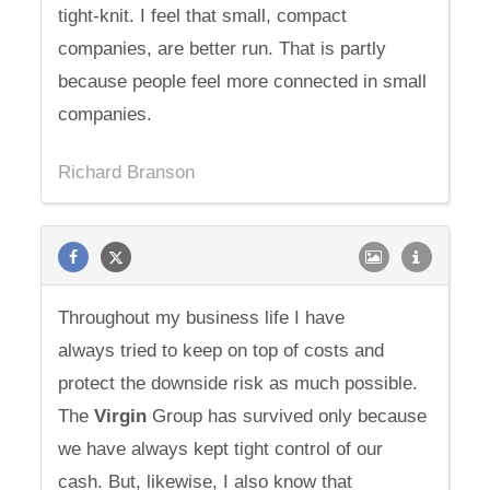
tight-knit. I feel that small, compact
companies, are better run. That is partly
because people feel more connected in small
companies.
Richard Branson
Throughout my business life I have
always tried to keep on top of costs and
protect the downside risk as much possible.
The
Virgin
Group has survived only because
we have always kept tight control of our
cash. But, likewise, I also know that