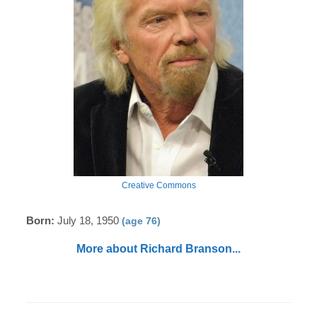
Creative Commons
Born:
July 18, 1950
(age 76)
More about Richard Branson...