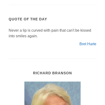
QUOTE OF THE DAY
Never a lip is curved with pain that can't be kissed
into smiles again.
Bret Harte
RICHARD BRANSON