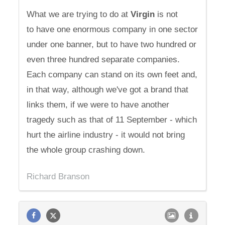
What we are trying to do at
Virgin
is not
to have one enormous company in one sector
under one banner, but to have two hundred or
even three hundred separate companies.
Each company can stand on its own feet and,
in that way, although we've got a brand that
links them, if we were to have another
tragedy such as that of 11 September - which
hurt the airline industry - it would not bring
the whole group crashing down.
Richard Branson