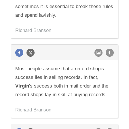
sometimes it is essential to break these rules
and spend lavishly.
Richard Branson
Most people assume that a record shop's
success lies in selling records. In fact,
Virgin
's success both in mail order and the
record shops lay in skill at buying records.
Richard Branson