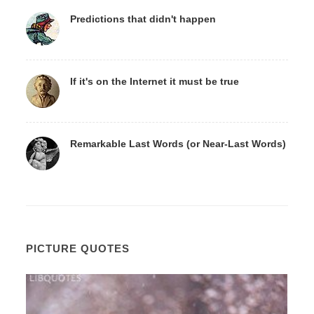
Predictions that didn't happen
If it's on the Internet it must be true
Remarkable Last Words (or Near-Last Words)
PICTURE QUOTES