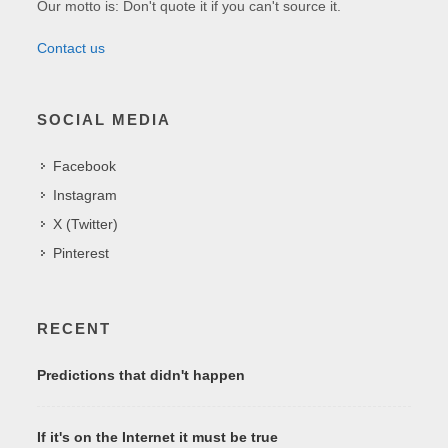
Our motto is: Don't quote it if you can't source it.
Contact us
SOCIAL MEDIA
Facebook
Instagram
X (Twitter)
Pinterest
RECENT
Predictions that didn't happen
If it's on the Internet it must be true