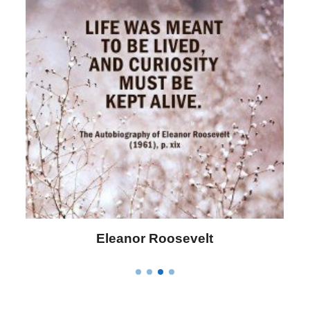
Letitia Elizabeth Landon