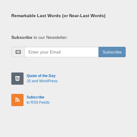
Remarkable Last Words (or Near-Last Words)
Subscribe
to our Newsletter:
Subscribe
Quote of the Day
JS and WordPress
Subscribe
to RSS Feeds