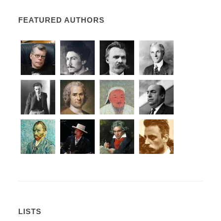
FEATURED AUTHORS
LISTS