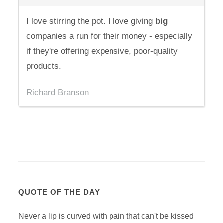
I love stirring the pot. I love giving
big
companies a run for their money - especially
if they're offering expensive, poor-quality
products.
Richard Branson
QUOTE OF THE DAY
Never a lip is curved with pain that can't be kissed