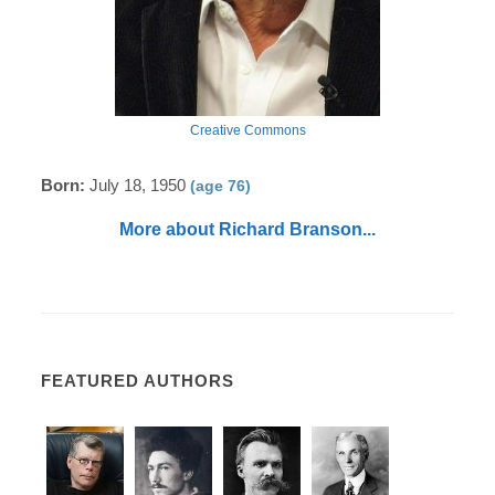
Creative Commons
Born:
July 18, 1950
(age 76)
More about Richard Branson...
FEATURED AUTHORS