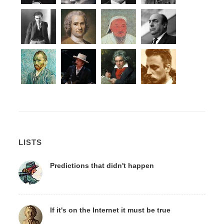
LISTS
Predictions that didn't happen
If it's on the Internet it must be true