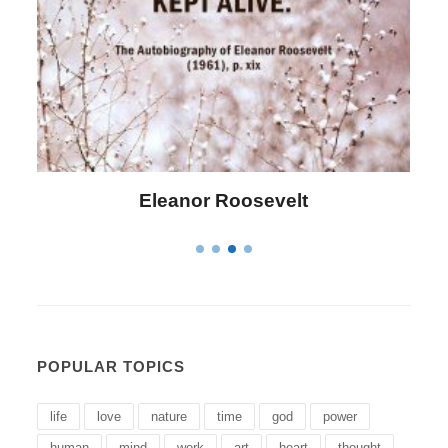
Letitia Elizabeth Landon
POPULAR TOPICS
life
love
nature
time
god
power
human
mind
work
art
heart
thought