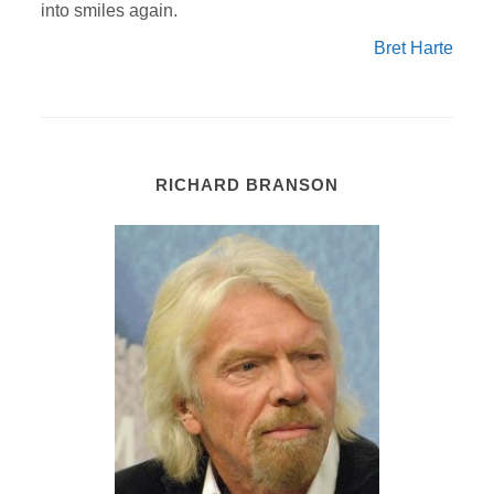
into smiles again.
Bret Harte
RICHARD BRANSON