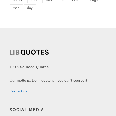
men
day
100%
Sourced Quotes
.
Our motto is: Don't quote it if you can't source it.
Contact us
SOCIAL MEDIA