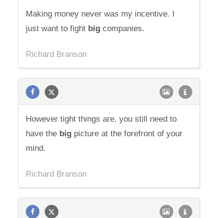
Making money never was my incentive. I
just want to fight
big
companies.
Richard Branson
However tight things are, you still need to
have the
big
picture at the forefront of your
mind.
Richard Branson