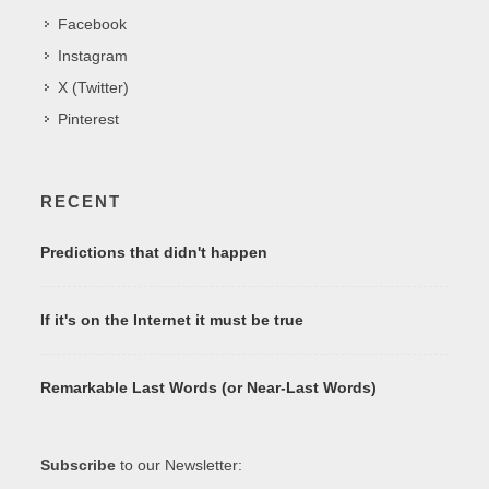
Facebook
Instagram
X (Twitter)
Pinterest
RECENT
Predictions that didn't happen
If it's on the Internet it must be true
Remarkable Last Words (or Near-Last Words)
Subscribe
to our Newsletter: