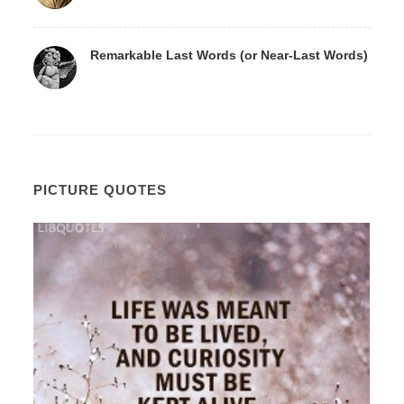
Remarkable Last Words (or Near-Last Words)
PICTURE QUOTES