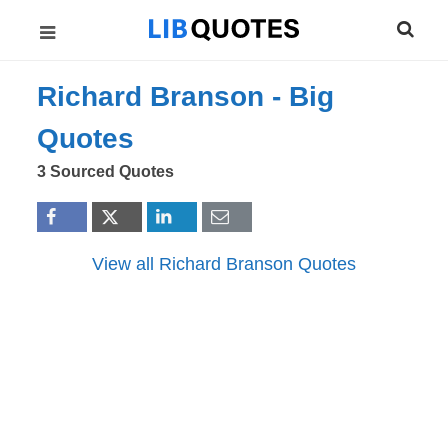
Richard Branson -
Big
Quotes
3 Sourced Quotes
View all Richard Branson Quotes