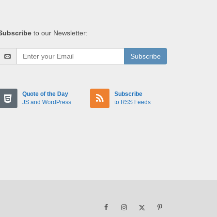
Subscribe
to our Newsletter:
Subscribe
Quote of the Day
Subscribe
JS and WordPress
to RSS Feeds