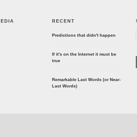
MEDIA
RECENT
Predictions that didn't happen
If it's on the Internet it must be
true
Remarkable Last Words (or Near-
Last Words)