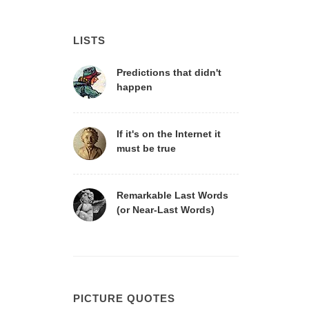
LISTS
Predictions that didn't
happen
If it's on the Internet it
must be true
Remarkable Last Words
(or Near-Last Words)
PICTURE QUOTES