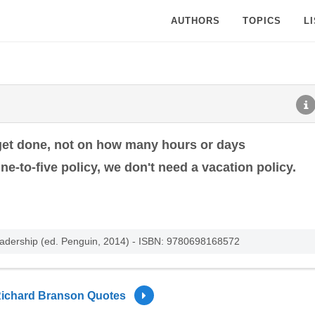
AUTHORS
TOPICS
L
get done, not on how many hours or days
ne-to-five policy, we don't need a vacation policy.
eadership (ed. Penguin, 2014) - ISBN: 9780698168572
ichard Branson Quotes