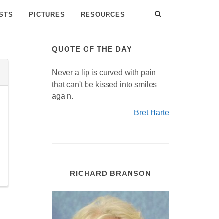
ISTS
PICTURES
RESOURCES
QUOTE OF THE DAY
Never a lip is curved with pain
that can't be kissed into smiles
again.
Bret Harte
RICHARD BRANSON