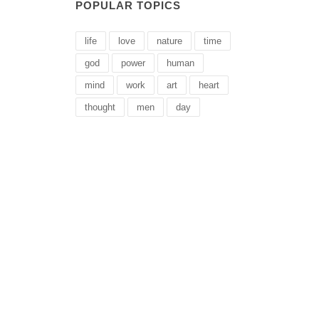
POPULAR TOPICS
life
love
nature
time
god
power
human
mind
work
art
heart
thought
men
day