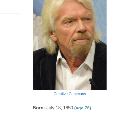
Creative Commons
Born:
July 18, 1950
(age 76)