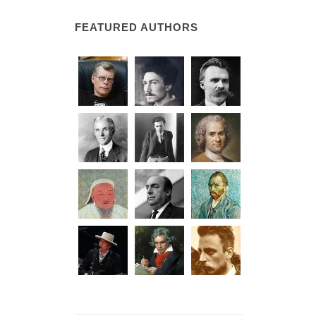
FEATURED AUTHORS