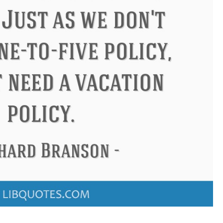
Confucius
Philip James Bai