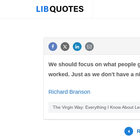
We should focus on what people 
worked. Just as we don't have a ni
Richard Branson
The Virgin Way: Everything I Know About L
R