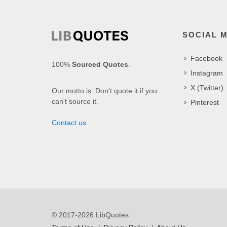
SOCIAL 
Facebook
100%
Sourced Quotes
.
Instagram
X (Twitter)
Our motto is: Don't quote it if you
can't source it.
Pinterest
Contact us
© 2017-2026 LibQuotes