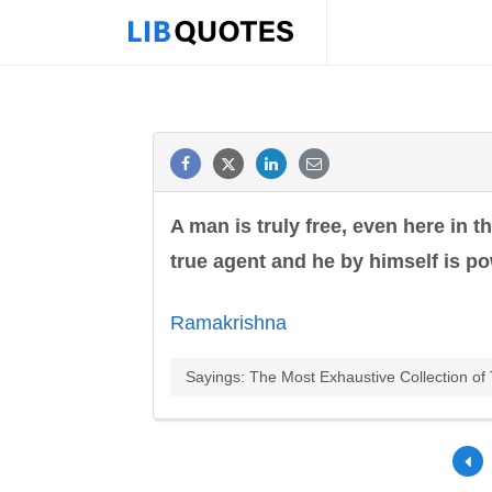
A man is truly free, even here in t
true agent and he by himself is po
Ramakrishna
Sayings: The Most Exhaustive Collection o