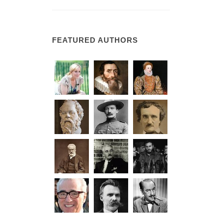
FEATURED AUTHORS