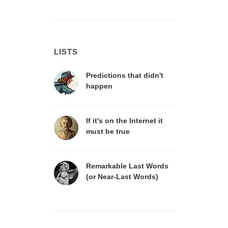
LISTS
Predictions that didn't
happen
If it's on the Internet it
must be true
Remarkable Last Words
(or Near-Last Words)