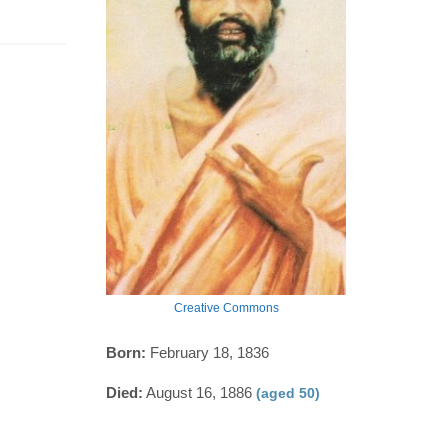
Creative Commons
Born:
February 18, 1836
Died:
August 16, 1886
(aged 50)