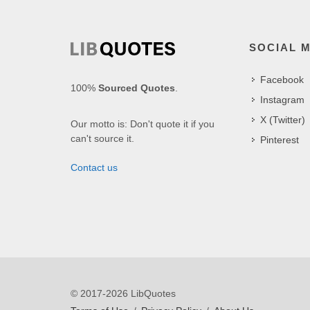
SOCIAL 
Facebook
100%
Sourced Quotes
.
Instagram
X (Twitter)
Our motto is: Don't quote it if you
can't source it.
Pinterest
Contact us
© 2017-2026 LibQuotes