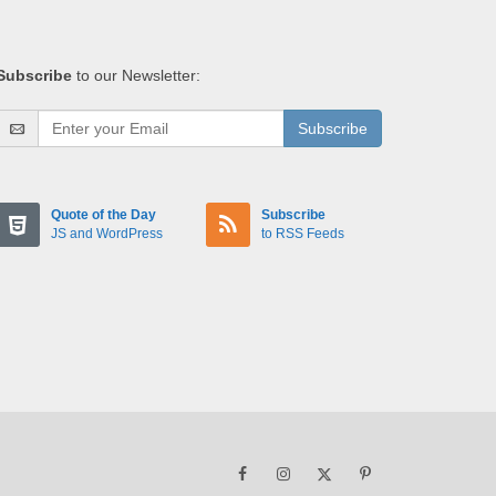
Subscribe
to our Newsletter:
Subscribe
Quote of the Day
Subscribe
JS and WordPress
to RSS Feeds