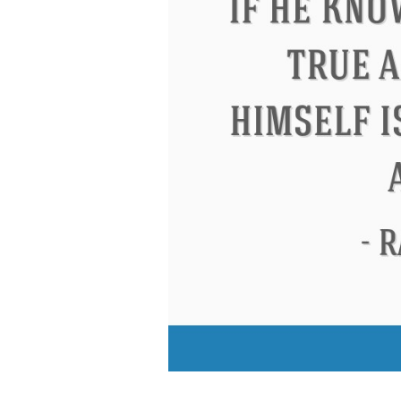
Letitia Elizabeth Landon
Confuci