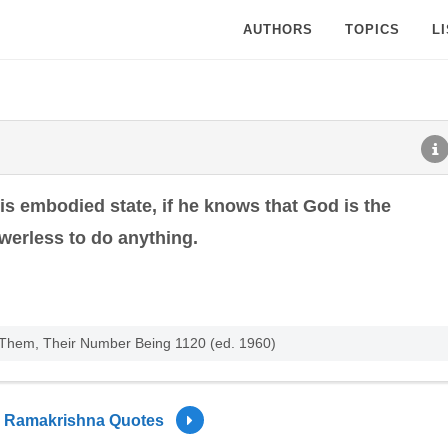
AUTHORS
TOPICS
L
his embodied state, if he knows that God is the
werless to do anything.
f Them, Their Number Being 1120 (ed. 1960)
Ramakrishna Quotes