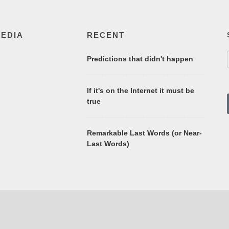
MEDIA
RECENT
Predictions that didn't happen
If it's on the Internet it must be
true
Remarkable Last Words (or Near-
Last Words)