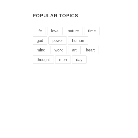
POPULAR TOPICS
life
love
nature
time
god
power
human
mind
work
art
heart
thought
men
day