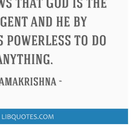
us
Philip James Bailey
Eleano