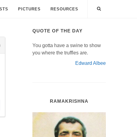
ISTS
PICTURES
RESOURCES
QUOTE OF THE DAY
You gotta have a swine to show
you where the truffles are.
Edward Albee
RAMAKRISHNA