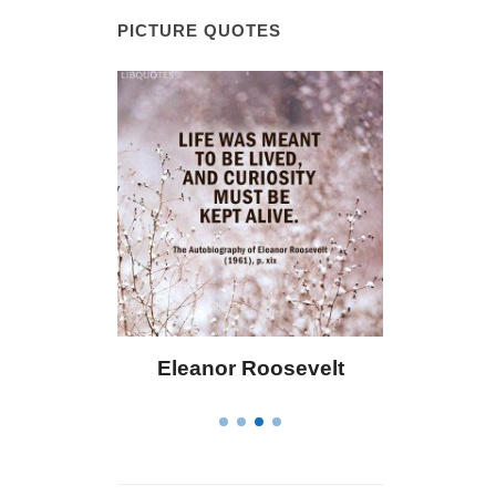
PICTURE QUOTES
r Roosevelt
Letitia Elizabeth Landon