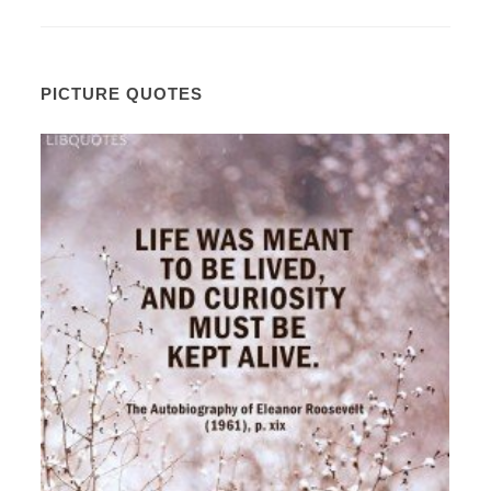
PICTURE QUOTES