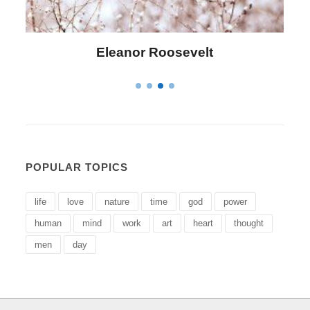
Letitia Elizabeth Landon
POPULAR TOPICS
life
love
nature
time
god
power
human
mind
work
art
heart
thought
men
day