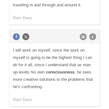
traveling in and through and around it.
Ram Dass
I will work on myself, since the work on
myself is going to be the highest thing I can
do for it all, since I understand that as man
up-levels his own
consciousness
, he sees
more creative solutions to the problems that
he's confronting.
Ram Dass