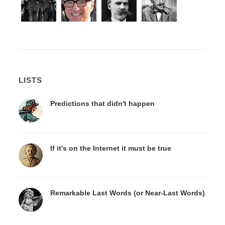
LISTS
Predictions that didn't happen
If it's on the Internet it must be true
Remarkable Last Words (or Near-Last Words)