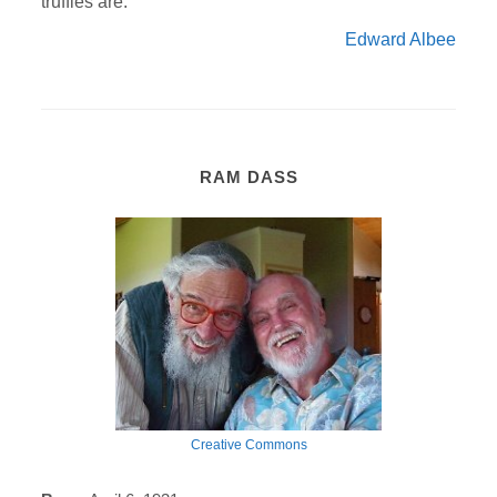
truffles are.
Edward Albee
RAM DASS
Creative Commons