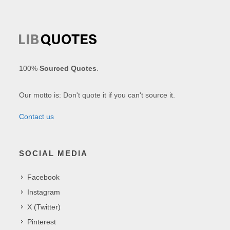
100%
Sourced Quotes
.
Our motto is: Don't quote it if you can't source it.
Contact us
SOCIAL MEDIA
Facebook
Instagram
X (Twitter)
Pinterest