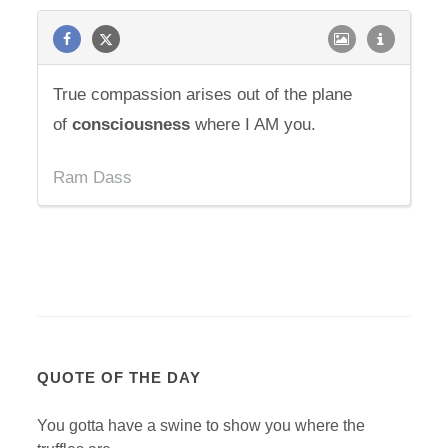
True compassion arises out of the plane
of
consciousness
where I AM you.
Ram Dass
QUOTE OF THE DAY
You gotta have a swine to show you where the