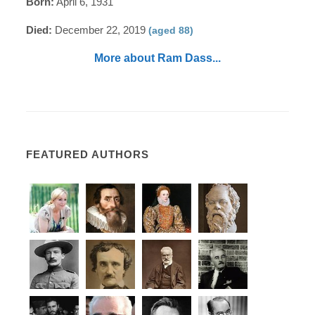
Born:
April 6, 1931
Died:
December 22, 2019
(aged 88)
More about Ram Dass...
FEATURED AUTHORS