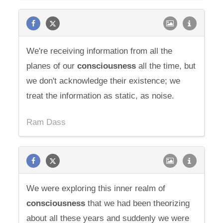
We're receiving information from all the
planes of our
consciousness
all the time, but
we don't acknowledge their existence; we
treat the information as static, as noise.
Ram Dass
We were exploring this inner realm of
consciousness
that we had been theorizing
about all these years and suddenly we were