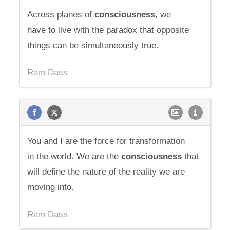
Across planes of
consciousness
, we
have to live with the paradox that opposite
things can be simultaneously true.
Ram Dass
You and I are the force for transformation
in the world. We are the
consciousness
that
will define the nature of the reality we are
moving into.
Ram Dass