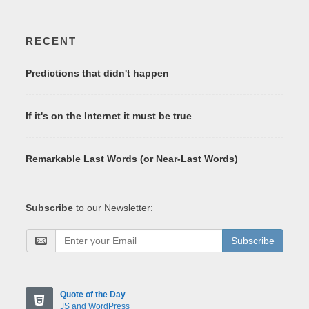
RECENT
Predictions that didn't happen
If it's on the Internet it must be true
Remarkable Last Words (or Near-Last Words)
Subscribe
to our Newsletter:
Subscribe
Quote of the Day
JS and WordPress