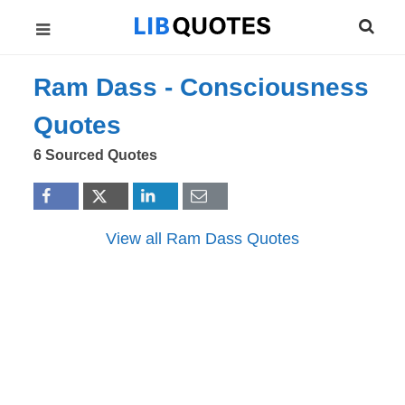
Ram Dass -
Consciousness
Quotes
6 Sourced Quotes
View all Ram Dass Quotes