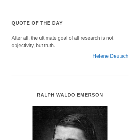
QUOTE OF THE DAY
After all, the ultimate goal of all research is not
objectivity, but truth.
Helene Deutsch
RALPH WALDO EMERSON