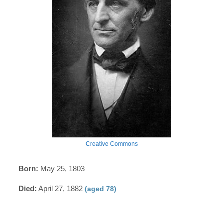
Creative Commons
Born:
May 25, 1803
Died:
April 27, 1882
(aged 78)