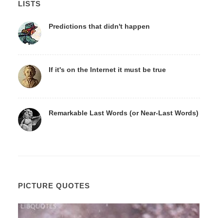
LISTS
Predictions that didn't happen
If it's on the Internet it must be true
Remarkable Last Words (or Near-Last Words)
PICTURE QUOTES