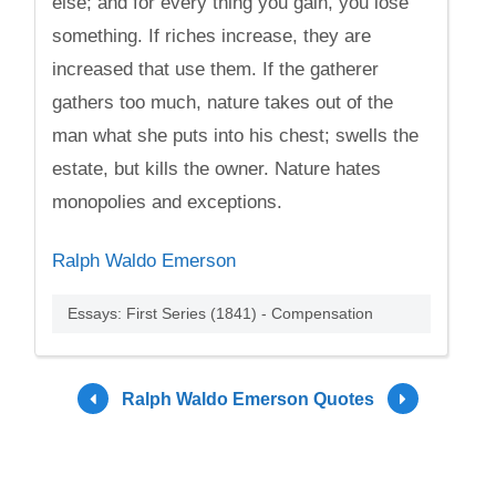
else; and for every thing you gain, you lose
something. If riches increase, they are
increased that use them. If the gatherer
gathers too much, nature takes out of the
man what she puts into his chest; swells the
estate, but kills the owner. Nature hates
monopolies and exceptions.
Ralph Waldo Emerson
Essays: First Series (1841) - Compensation
Ralph Waldo Emerson Quotes