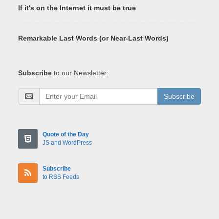
If it's on the Internet it must be true
Remarkable Last Words (or Near-Last Words)
Subscribe
to our Newsletter:
Subscribe
Quote of the Day
JS and WordPress
Subscribe
to RSS Feeds