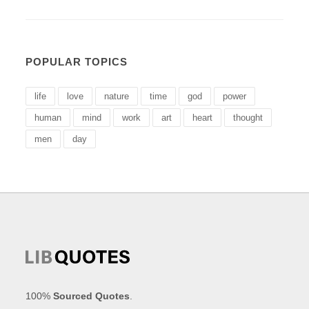
POPULAR TOPICS
life
love
nature
time
god
power
human
mind
work
art
heart
thought
men
day
100%
Sourced Quotes
.