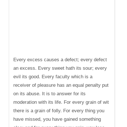
Every excess causes a defect; every defect
an excess. Every sweet hath its sour; every
evil its good. Every faculty which is a
receiver of pleasure has an equal penalty put
on its abuse. It is to answer for its
moderation with its life. For every grain of wit
there is a grain of folly. For every thing you
have missed, you have gained something