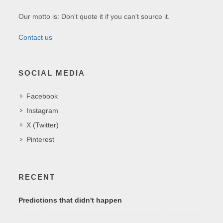
Our motto is: Don't quote it if you can't source it.
Contact us
SOCIAL MEDIA
Facebook
Instagram
X (Twitter)
Pinterest
RECENT
Predictions that didn't happen