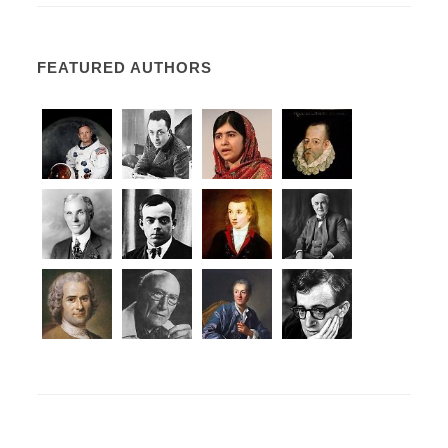
FEATURED AUTHORS