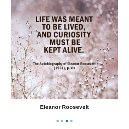
Letitia Elizabeth Landon