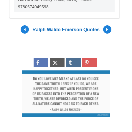
9780674049598
Ralph Waldo Emerson Quotes