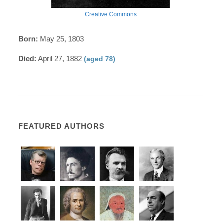
Creative Commons
Born:
May 25, 1803
Died:
April 27, 1882
(aged 78)
FEATURED AUTHORS