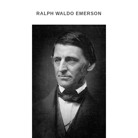
RALPH WALDO EMERSON