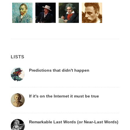
LISTS
Predictions that didn't happen
If it's on the Internet it must be true
Remarkable Last Words (or Near-Last Words)