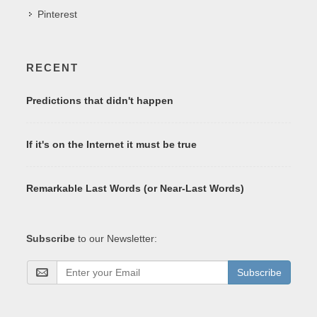
Pinterest
RECENT
Predictions that didn't happen
If it's on the Internet it must be true
Remarkable Last Words (or Near-Last Words)
Subscribe
to our Newsletter:
Subscribe