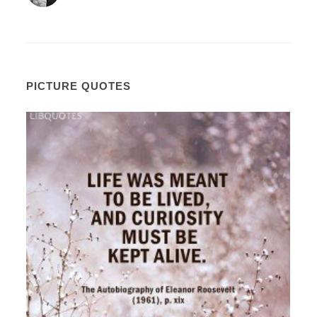
PICTURE QUOTES