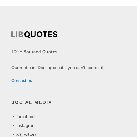
100%
Sourced Quotes
.
Our motto is: Don't quote it if you can't source it.
Contact us
SOCIAL MEDIA
Facebook
Instagram
X (Twitter)