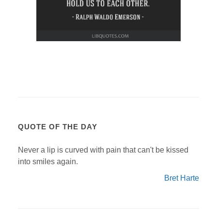
QUOTE OF THE DAY
Never a lip is curved with pain that can't be kissed
into smiles again.
Bret Harte