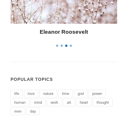
Letitia Elizabeth Landon
POPULAR TOPICS
life
love
nature
time
god
power
human
mind
work
art
heart
thought
men
day