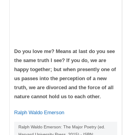
Do you love me? Means at last do you see
the same truth I see? If you do, we are
happy together; but when presently one of
us passes into the perception of a new
truth, we are divorced and the force of all
nature cannot hold us to each other.
Ralph Waldo Emerson
Ralph Waldo Emerson: The Major Poetry (ed.
Harvard University Press, 2015) - ISBN: