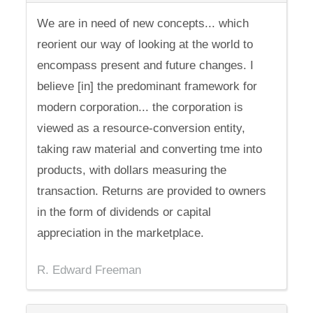
We are in need of new concepts... which
reorient our way of looking at the world to
encompass present and future changes. I
believe [in] the predominant framework for
modern corporation... the corporation is
viewed as a resource-conversion entity,
taking raw material and converting tme into
products, with dollars measuring the
transaction. Returns are provided to owners
in the form of dividends or capital
appreciation in the marketplace.
R. Edward Freeman