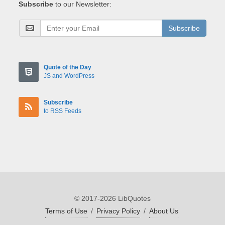
Subscribe
to our Newsletter:
Subscribe
Quote of the Day
JS and WordPress
Subscribe
to RSS Feeds
© 2017-2026 LibQuotes
Terms of Use
/
Privacy Policy
/
About Us