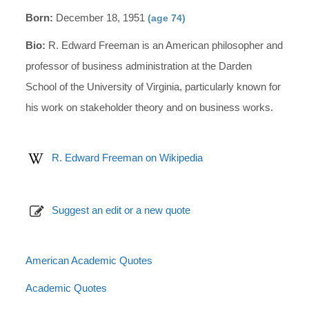
Born:
December 18, 1951
(age 74)
Bio:
R. Edward Freeman is an American philosopher and
professor of business administration at the Darden
School of the University of Virginia, particularly known for
his work on stakeholder theory and on business works.
R. Edward Freeman on Wikipedia
Suggest an edit or a new quote
American Academic Quotes
Academic Quotes