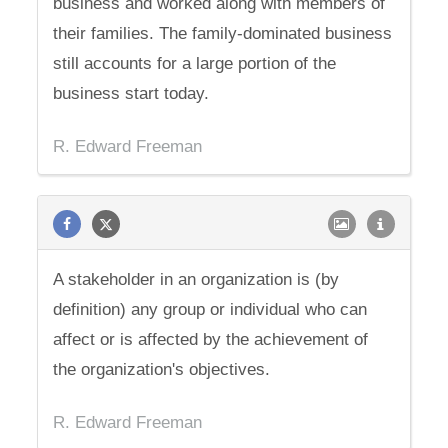
business and worked along with members of
their families. The family-dominated business
still accounts for a large portion of the
business start today.
R. Edward Freeman
A stakeholder in an organization is (by
definition) any group or individual who can
affect or is affected by the achievement of
the organization's objectives.
R. Edward Freeman