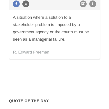
A situation where a solution to a
stakeholder problem is imposed by a
government agency or the courts must be
seen as a managerial failure.
R. Edward Freeman
QUOTE OF THE DAY