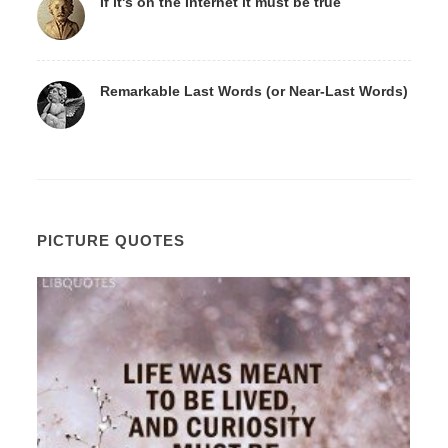
If it's on the Internet it must be true
Remarkable Last Words (or Near-Last Words)
PICTURE QUOTES