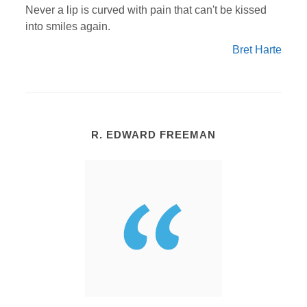
Never a lip is curved with pain that can't be kissed
into smiles again.
Bret Harte
R. EDWARD FREEMAN