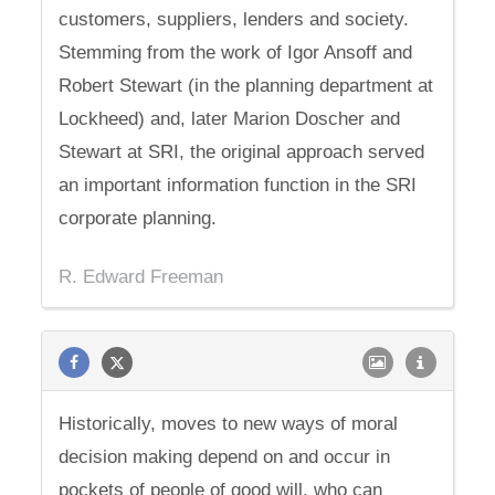
customers, suppliers, lenders and society.
Stemming from the work of Igor Ansoff and
Robert Stewart (in the planning department at
Lockheed) and, later Marion Doscher and
Stewart at SRI, the original approach served
an important information function in the SRI
corporate planning.
R. Edward Freeman
Historically, moves to new ways of moral
decision making depend on and occur in
pockets of people of good will, who can