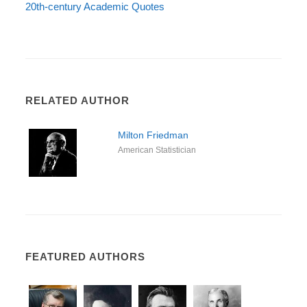
20th-century Academic Quotes
RELATED AUTHOR
Milton Friedman
American Statistician
FEATURED AUTHORS