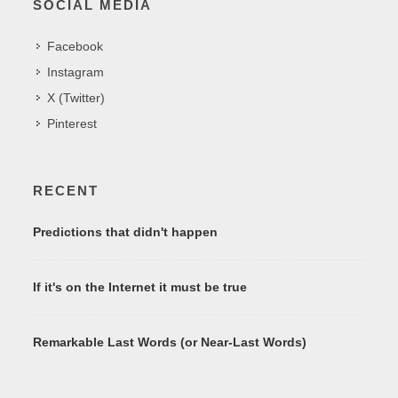
SOCIAL MEDIA
Facebook
Instagram
X (Twitter)
Pinterest
RECENT
Predictions that didn't happen
If it's on the Internet it must be true
Remarkable Last Words (or Near-Last Words)