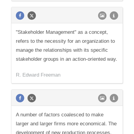
"Stakeholder Management" as a concept,
refers to the necessity for an organization to
manage the relationships with its specific
stakeholder groups in an action-oriented way.
R. Edward Freeman
A number of factors coalesced to make
larger and larger firms more economical. The
development of new production processes,