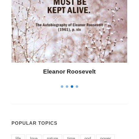
Letitia Elizabeth Landon
POPULAR TOPICS
life
love
nature
time
god
power