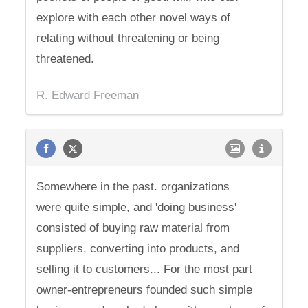
explore with each other novel ways of
relating without threatening or being
threatened.
R. Edward Freeman
Somewhere in the past. organizations
were quite simple, and 'doing business'
consisted of buying raw material from
suppliers, converting into products, and
selling it to customers... For the most part
owner-entrepreneurs founded such simple