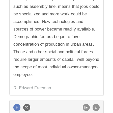
such as assembly line, means that jobs could
be specialized and more work could be
accomplished. New technologies and
sources of power became readily available.
Demographic factors began to favor
concentration of production in urban areas.
These and other social and political forces
require larger amounts of capital, well beyond
the scope of most individual owner-manager-
employee.
R. Edward Freeman