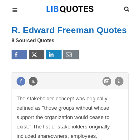
R. Edward Freeman Quotes
8 Sourced Quotes
The stakeholder concept was originally
defined as "those groups without whose
support the organization would cease to
exist." The list of stakeholders originally
included shareowners, employees,