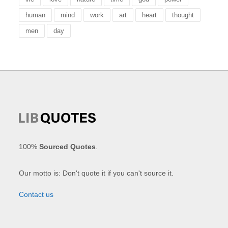
human
mind
work
art
heart
thought
men
day
100%
Sourced Quotes
.
Our motto is: Don't quote it if you can't source it.
Contact us