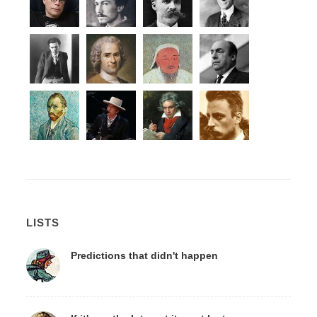
LISTS
Predictions that didn't happen