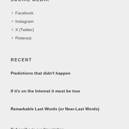
Facebook
Instagram
X (Twitter)
Pinterest
RECENT
Predictions that didn't happen
If it's on the Internet it must be true
Remarkable Last Words (or Near-Last Words)