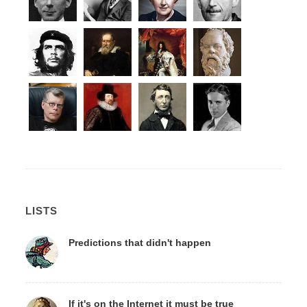
LISTS
Predictions that didn't happen
If it's on the Internet it must be true