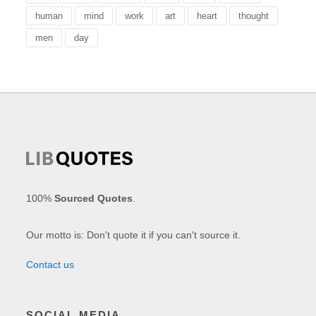
human
mind
work
art
heart
thought
men
day
100%
Sourced Quotes
.
Our motto is: Don't quote it if you can't source it.
Contact us
SOCIAL MEDIA