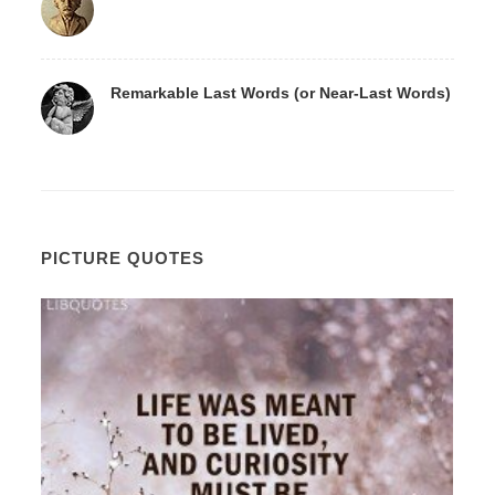
Remarkable Last Words (or Near-Last Words)
PICTURE QUOTES