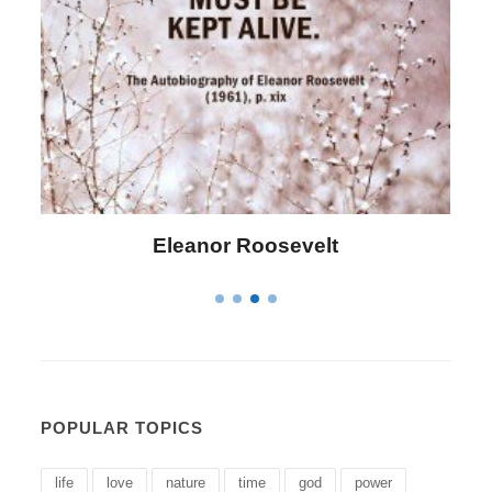
Letitia Elizabeth Landon
POPULAR TOPICS
life
love
nature
time
god
power