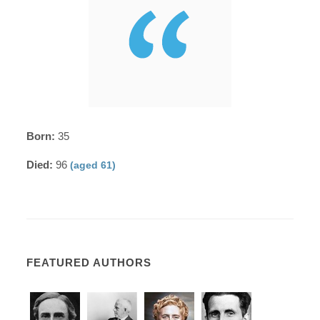
Born:
35
Died:
96
(aged 61)
FEATURED AUTHORS