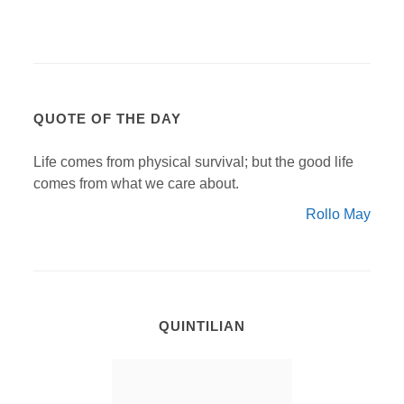
QUOTE OF THE DAY
Life comes from physical survival; but the good life
comes from what we care about.
Rollo May
QUINTILIAN