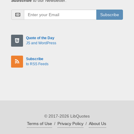
Subscribe
to our Newsletter:
Subscribe
Quote of the Day
JS and WordPress
Subscribe
to RSS Feeds
© 2017-2026 LibQuotes
Terms of Use
/
Privacy Policy
/
About Us