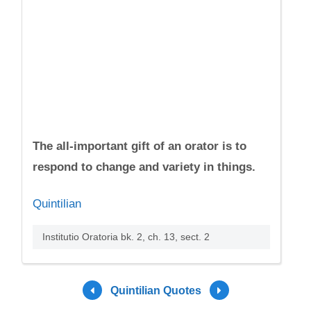
The all-important gift of an orator is to
respond to change and variety in things.
Quintilian
Institutio Oratoria bk. 2, ch. 13, sect. 2
Quintilian Quotes