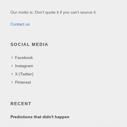
Our motto is: Don't quote it if you can't source it.
Contact us
SOCIAL MEDIA
Facebook
Instagram
X (Twitter)
Pinterest
RECENT
Predictions that didn't happen