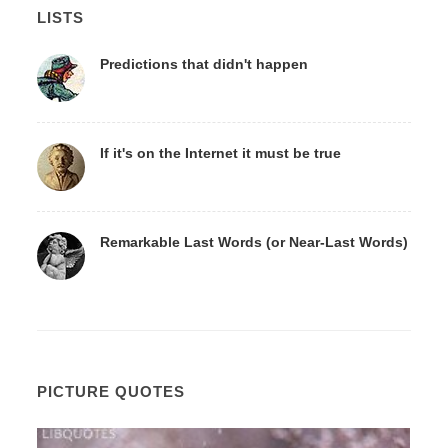
LISTS
Predictions that didn't happen
If it's on the Internet it must be true
Remarkable Last Words (or Near-Last Words)
PICTURE QUOTES