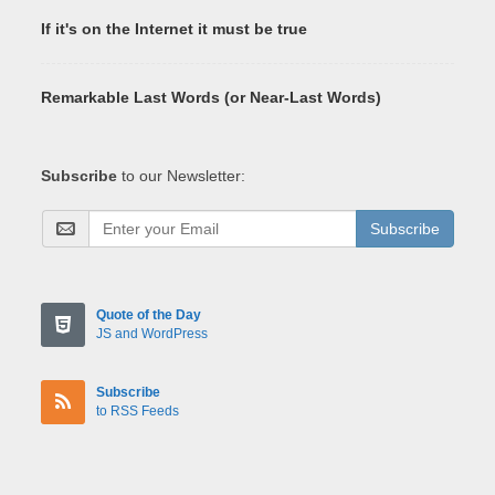
If it's on the Internet it must be true
Remarkable Last Words (or Near-Last Words)
Subscribe
to our Newsletter:
Subscribe
Quote of the Day
JS and WordPress
Subscribe
to RSS Feeds