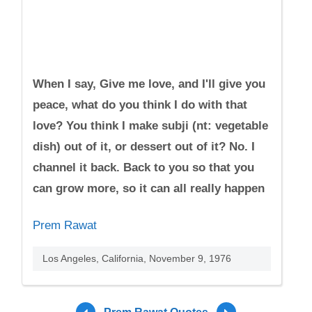
When I say, Give me love, and I'll give you
peace, what do you think I do with that
love? You think I make subji (nt: vegetable
dish) out of it, or dessert out of it? No. I
channel it back. Back to you so that you
can grow more, so it can all really happen
Prem Rawat
Los Angeles, California, November 9, 1976