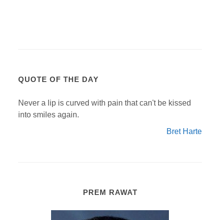
QUOTE OF THE DAY
Never a lip is curved with pain that can't be kissed
into smiles again.
Bret Harte
PREM RAWAT