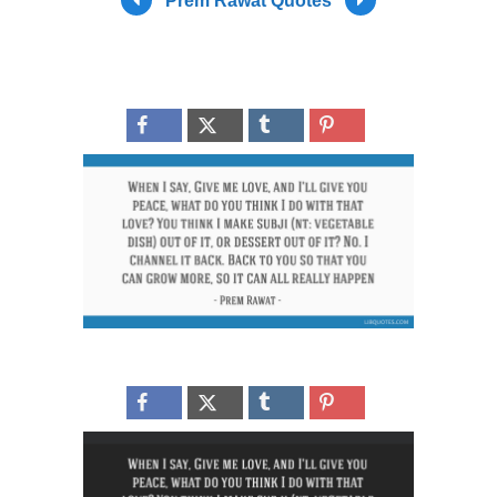
Prem Rawat Quotes