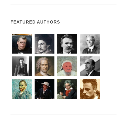
FEATURED AUTHORS