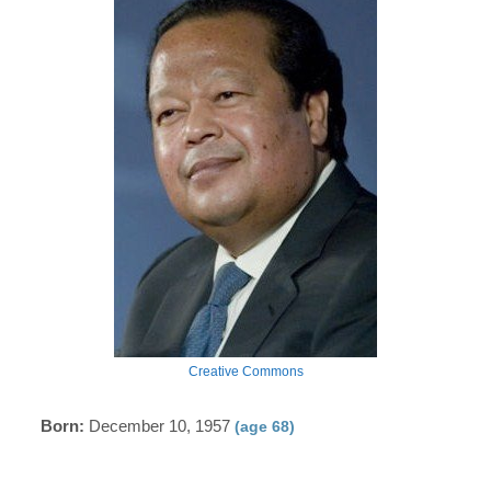
Creative Commons
Born:
December 10, 1957
(age 68)