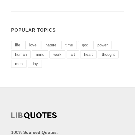
POPULAR TOPICS
life
love
nature
time
god
power
human
mind
work
art
heart
thought
men
day
100%
Sourced Quotes
.