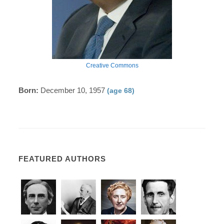
Creative Commons
Born:
December 10, 1957
(age 68)
FEATURED AUTHORS