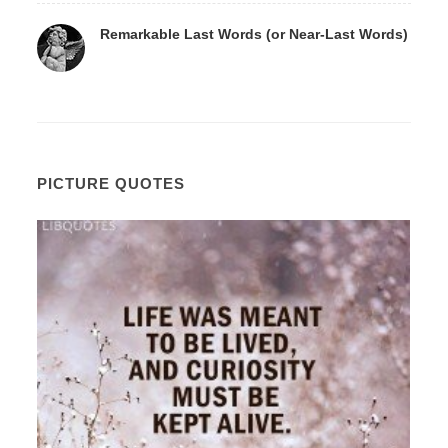
Remarkable Last Words (or Near-Last Words)
PICTURE QUOTES