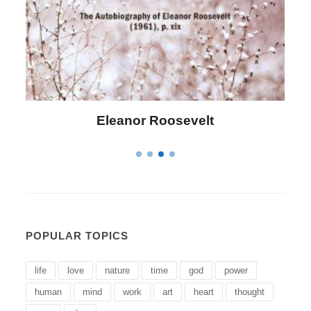
Letitia Elizabeth Landon
POPULAR TOPICS
life
love
nature
time
god
power
human
mind
work
art
heart
thought