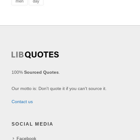
men
day
100%
Sourced Quotes
.
Our motto is: Don't quote it if you can't source it.
Contact us
SOCIAL MEDIA
Facebook