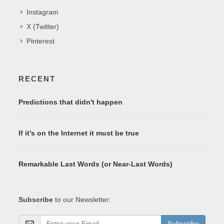
Instagram
X (Twitter)
Pinterest
RECENT
Predictions that didn't happen
If it's on the Internet it must be true
Remarkable Last Words (or Near-Last Words)
Subscribe
to our Newsletter:
Subscribe