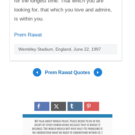
for the longest time. That which you are
looking for, that which you love and admire,
is within you.
Prem Rawat
Wembley Stadium, England, June 22, 1997
Prem Rawat Quotes