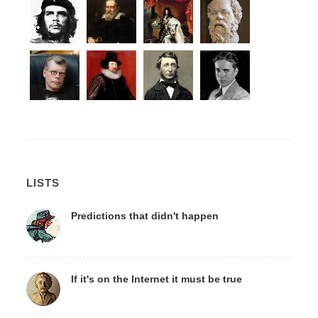
LISTS
Predictions that didn't happen
If it's on the Internet it must be true