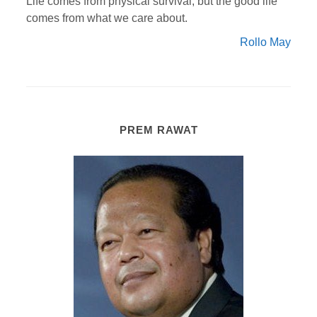
Life comes from physical survival; but the good life
comes from what we care about.
Rollo May
PREM RAWAT