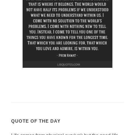
QUOTE OF THE DAY