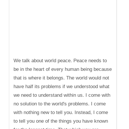
We talk about world peace. Peace needs to
be in the heart of every human being because
that is where it belongs. The world would not
have half its problems if we understood what
we need to understand within us. I come with
no solution to the world's problems. I come
with nothing new to tell you. Instead, I come
to tell you one of the things you have known