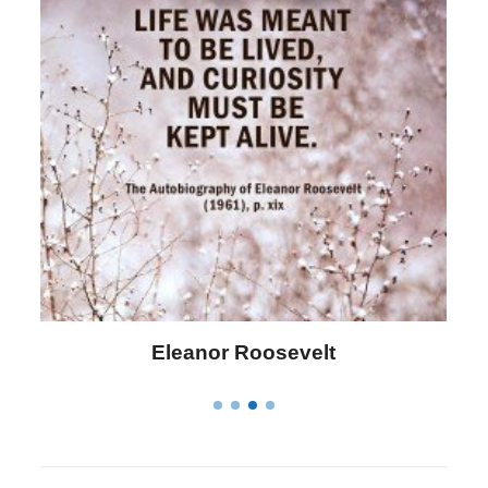
Letitia Elizabeth Landon