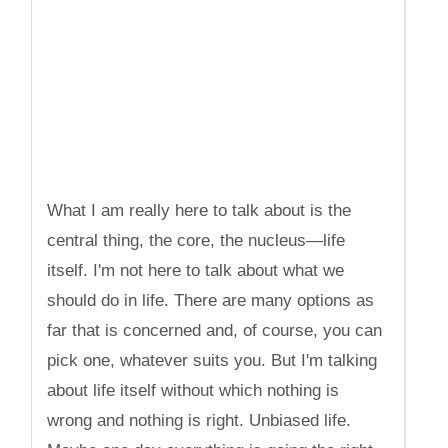
What I am really here to talk about is the
central thing, the core, the nucleus—life
itself. I'm not here to talk about what we
should do in life. There are many options as
far that is concerned and, of course, you can
pick one, whatever suits you. But I'm talking
about life itself without which nothing is
wrong and nothing is right. Unbiased life.