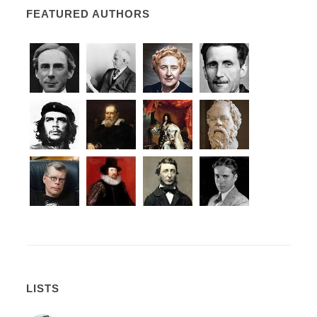
FEATURED AUTHORS
LISTS