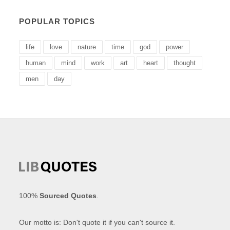
POPULAR TOPICS
life
love
nature
time
god
power
human
mind
work
art
heart
thought
men
day
100%
Sourced Quotes
.
Our motto is: Don't quote it if you can't source it.