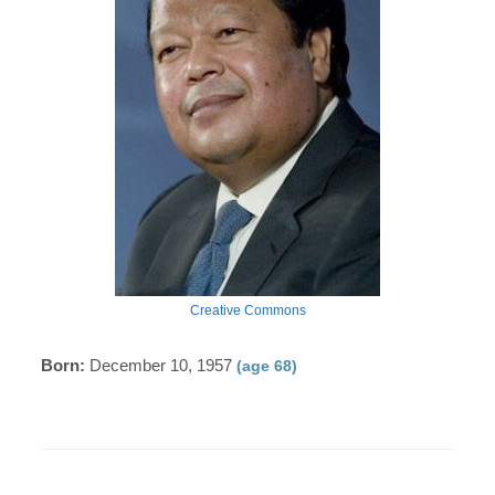
Creative Commons
Born:
December 10, 1957
(age 68)