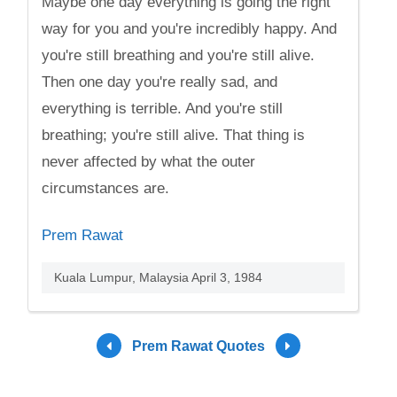
Maybe one day everything is going the right
way for you and you're incredibly happy. And
you're still breathing and you're still alive.
Then one day you're really sad, and
everything is terrible. And you're still
breathing; you're still alive. That thing is
never affected by what the outer
circumstances are.
Prem Rawat
Kuala Lumpur, Malaysia April 3, 1984
Prem Rawat Quotes