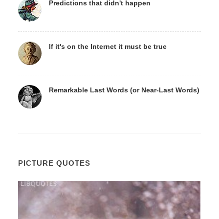
Predictions that didn't happen
If it's on the Internet it must be true
Remarkable Last Words (or Near-Last Words)
PICTURE QUOTES