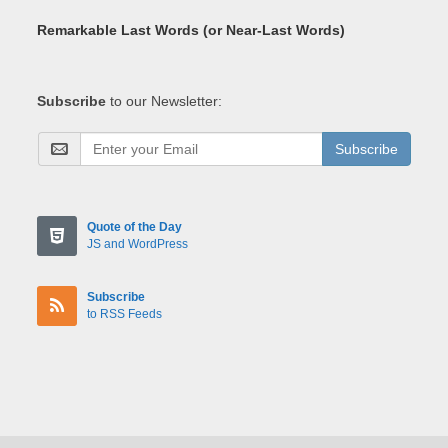
Remarkable Last Words (or Near-Last Words)
Subscribe
to our Newsletter:
Subscribe
Quote of the Day
JS and WordPress
Subscribe
to RSS Feeds