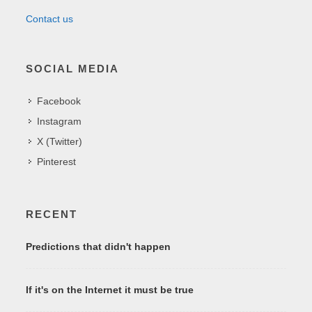
Contact us
SOCIAL MEDIA
Facebook
Instagram
X (Twitter)
Pinterest
RECENT
Predictions that didn't happen
If it's on the Internet it must be true