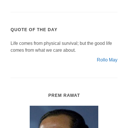
QUOTE OF THE DAY
Life comes from physical survival; but the good life
comes from what we care about.
Rollo May
PREM RAWAT