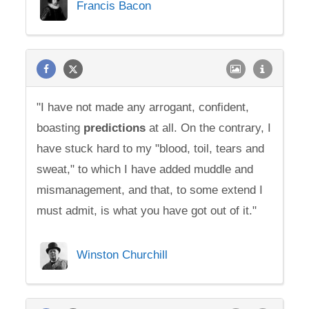
Francis Bacon
"I have not made any arrogant, confident,
boasting
predictions
at all. On the contrary, I
have stuck hard to my "blood, toil, tears and
sweat," to which I have added muddle and
mismanagement, and that, to some extend I
must admit, is what you have got out of it."
Winston Churchill