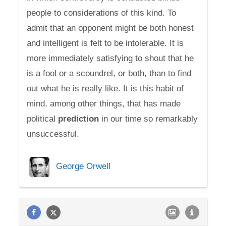
people to considerations of this kind. To
admit that an opponent might be both honest
and intelligent is felt to be intolerable. It is
more immediately satisfying to shout that he
is a fool or a scoundrel, or both, than to find
out what he is really like. It is this habit of
mind, among other things, that has made
political
prediction
in our time so remarkably
unsuccessful.
George Orwell