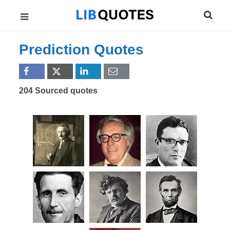
Prediction Quotes
204 Sourced quotes