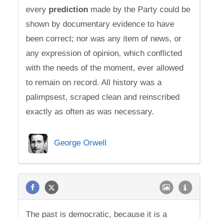
every
prediction
made by the Party could be
shown by documentary evidence to have
been correct; nor was any item of news, or
any expression of opinion, which conflicted
with the needs of the moment, ever allowed
to remain on record. All history was a
palimpsest, scraped clean and reinscribed
exactly as often as was necessary.
George Orwell
The past is democratic, because it is a