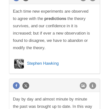
Each time new experiments are observed
to agree with the
predictions
the theory
survives, and our confidence in it is
increased; but if ever a new observation is
found to disagree, we have to abandon or
modify the theory.
Stephen Hawking
Day by day and almost minute by minute
the past was brought up to date. In this way