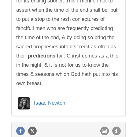
for its ending sooner. This I mention not to
assert when the time of the end shall be, but
to put a stop to the rash conjectures of
fancifull men who are frequently predicting
the time of the end, & by doing so bring the
sacred prophesies into discredit as often as
their
predictions
fail. Christ comes as a thief
in the night, & it is not for us to know the
times & seasons which God hath put into his
own breast.
Isaac Newton