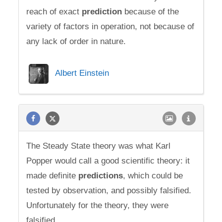
reach of exact
prediction
because of the
variety of factors in operation, not because of
any lack of order in nature.
Albert Einstein
The Steady State theory was what Karl
Popper would call a good scientific theory: it
made definite
predictions
, which could be
tested by observation, and possibly falsified.
Unfortunately for the theory, they were
falsified.