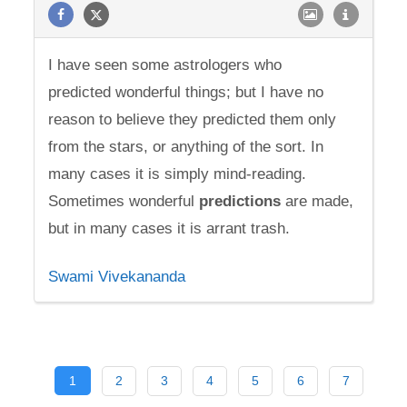
I have seen some astrologers who
predicted wonderful things; but I have no
reason to believe they predicted them only
from the stars, or anything of the sort. In
many cases it is simply mind-reading.
Sometimes wonderful
predictions
are made,
but in many cases it is arrant trash.
Swami Vivekananda
1
2
3
4
5
6
7