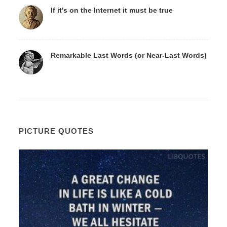
If it's on the Internet it must be true
Remarkable Last Words (or Near-Last Words)
PICTURE QUOTES