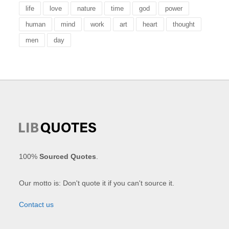
life
love
nature
time
god
power
human
mind
work
art
heart
thought
men
day
100%
Sourced Quotes
.
Our motto is: Don't quote it if you can't source it.
Contact us