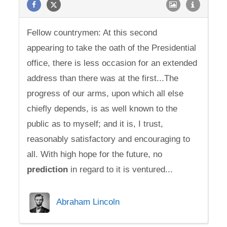
Fellow countrymen: At this second
appearing to take the oath of the Presidential
office, there is less occasion for an extended
address than there was at the first...The
progress of our arms, upon which all else
chiefly depends, is as well known to the
public as to myself; and it is, I trust,
reasonably satisfactory and encouraging to
all. With high hope for the future, no
prediction
in regard to it is ventured...
Abraham Lincoln