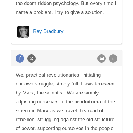
the doom-ridden psychology. But every time I
name a problem, I try to give a solution.
Ray Bradbury
We, practical revolutionaries, initiating
our own struggle, simply fulfill laws foreseen
by Marx, the scientist. We are simply
adjusting ourselves to the
predictions
of the
scientific Marx as we travel this road of
rebellion, struggling against the old structure
of power, supporting ourselves in the people