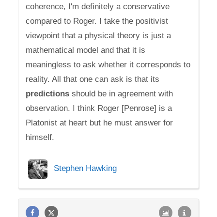
coherence, I'm definitely a conservative
compared to Roger. I take the positivist
viewpoint that a physical theory is just a
mathematical model and that it is
meaningless to ask whether it corresponds to
reality. All that one can ask is that its
predictions
should be in agreement with
observation. I think Roger [Penrose] is a
Platonist at heart but he must answer for
himself.
Stephen Hawking