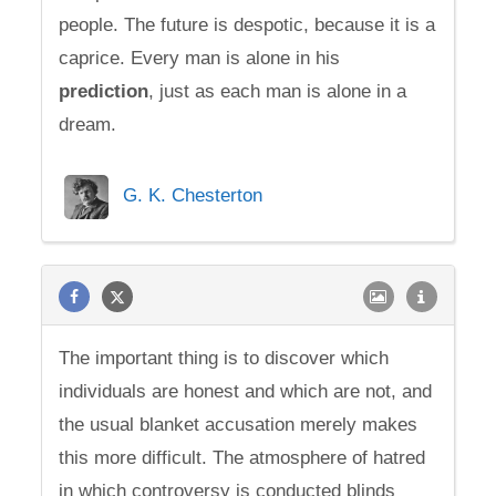
people. The future is despotic, because it is a
caprice. Every man is alone in his
prediction
, just as each man is alone in a
dream.
G. K. Chesterton
The important thing is to discover which
individuals are honest and which are not, and
the usual blanket accusation merely makes
this more difficult. The atmosphere of hatred
in which controversy is conducted blinds