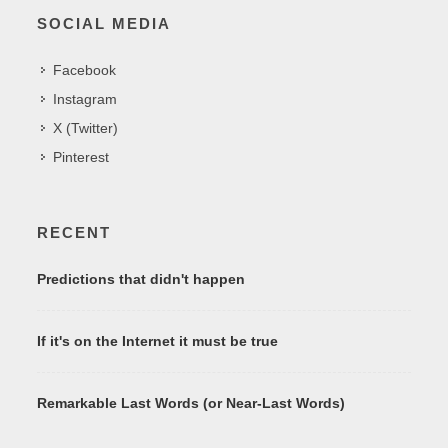
SOCIAL MEDIA
Facebook
Instagram
X (Twitter)
Pinterest
RECENT
Predictions that didn't happen
If it's on the Internet it must be true
Remarkable Last Words (or Near-Last Words)