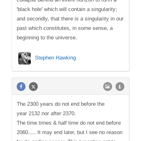
'black hole' which will contain a singularity;
and secondly, that there is a singularity in our
past which constitutes, in some sense, a
beginning to the universe.
Stephen Hawking
The 2300 years do not end before the
year 2132 nor after 2370.
The time times & half time do not end before
2060..... It may end later, but I see no reason