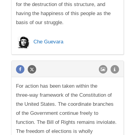
for the destruction of this structure, and
having the happiness of this people as the
basis of our struggle.
Che Guevara
For action has been taken within the
three-way framework of the Constitution of
the United States. The coordinate branches
of the Government continue freely to
function. The Bill of Rights remains inviolate.
The freedom of elections is wholly