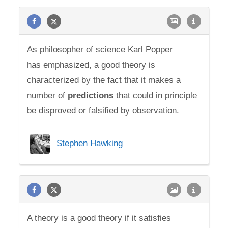
As philosopher of science Karl Popper
has emphasized, a good theory is
characterized by the fact that it makes a
number of
predictions
that could in principle
be disproved or falsified by observation.
Stephen Hawking
A theory is a good theory if it satisfies