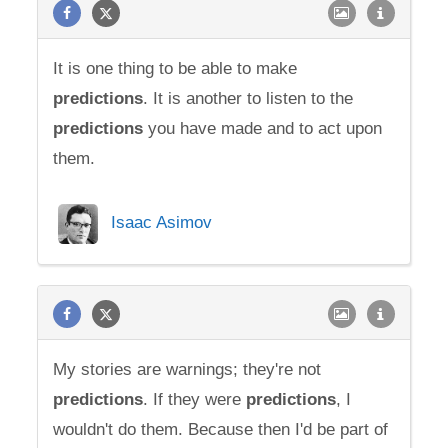
It is one thing to be able to make
predictions
. It is another to listen to the
predictions
you have made and to act upon
them.
Isaac Asimov
My stories are warnings; they're not
predictions
. If they were
predictions
, I
wouldn't do them. Because then I'd be part of