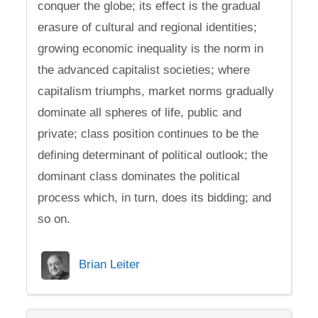
conquer the globe; its effect is the gradual
erasure of cultural and regional identities;
growing economic inequality is the norm in
the advanced capitalist societies; where
capitalism triumphs, market norms gradually
dominate all spheres of life, public and
private; class position continues to be the
defining determinant of political outlook; the
dominant class dominates the political
process which, in turn, does its bidding; and
so on.
Brian Leiter