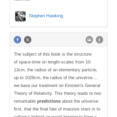
Stephen Hawking
The subject of this book is the structure
of space-time on length-scales from 10-
13cm, the radius of an elementary particle,
up to 1028cm, the radius of the universe....
we base our treatment on Einstein's General
Theory of Relativity. This theory leads to two
remarkable
predictions
about the universe:
first, that the final fate of massive stars is to
collapse behind an event horizon to form a