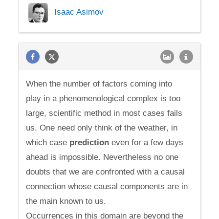
Isaac Asimov
When the number of factors coming into
play in a phenomenological complex is too
large, scientific method in most cases fails
us. One need only think of the weather, in
which case
prediction
even for a few days
ahead is impossible. Nevertheless no one
doubts that we are confronted with a causal
connection whose causal components are in
the main known to us.
Occurrences in this domain are beyond the