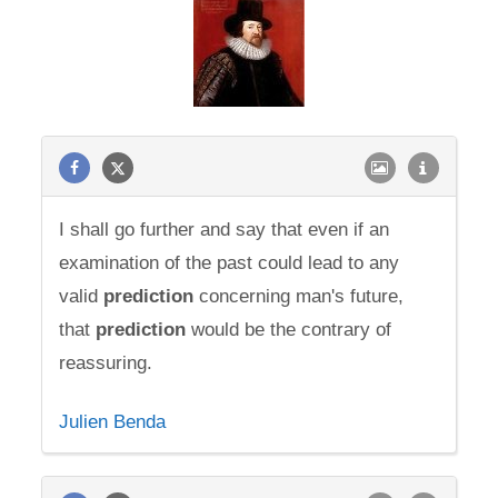
I shall go further and say that even if an
examination of the past could lead to any
valid
prediction
concerning man's future,
that
prediction
would be the contrary of
reassuring.
Julien Benda