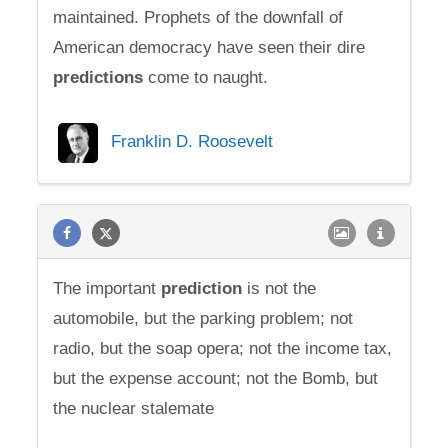
maintained. Prophets of the downfall of
American democracy have seen their dire
predictions
come to naught.
Franklin D. Roosevelt
The important
prediction
is not the
automobile, but the parking problem; not
radio, but the soap opera; not the income tax,
but the expense account; not the Bomb, but
the nuclear stalemate