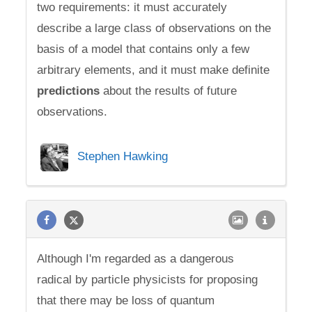
two requirements: it must accurately
describe a large class of observations on the
basis of a model that contains only a few
arbitrary elements, and it must make definite
predictions
about the results of future
observations.
Stephen Hawking
Although I'm regarded as a dangerous
radical by particle physicists for proposing
that there may be loss of quantum