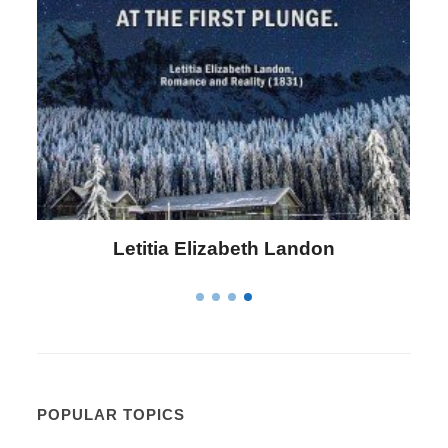
Letitia Elizabeth Landon
POPULAR TOPICS