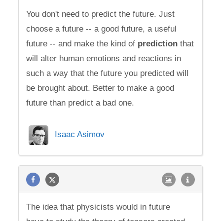
You don't need to predict the future. Just
choose a future -- a good future, a useful
future -- and make the kind of
prediction
that
will alter human emotions and reactions in
such a way that the future you predicted will
be brought about. Better to make a good
future than predict a bad one.
Isaac Asimov
The idea that physicists would in future