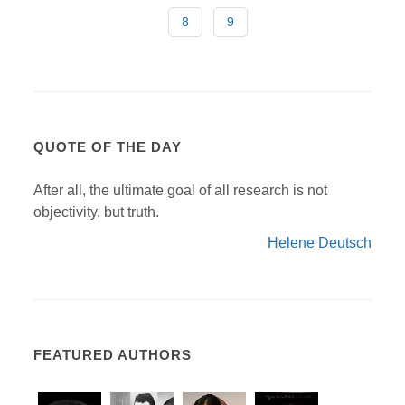
8
9
QUOTE OF THE DAY
After all, the ultimate goal of all research is not
objectivity, but truth.
Helene Deutsch
FEATURED AUTHORS