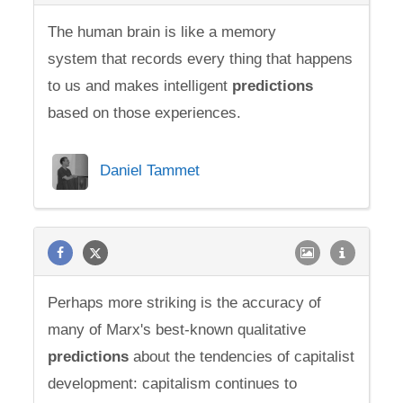
The human brain is like a memory
system that records every thing that happens
to us and makes intelligent
predictions
based on those experiences.
Daniel Tammet
Perhaps more striking is the accuracy of
many of Marx's best-known qualitative
predictions
about the tendencies of capitalist
development: capitalism continues to