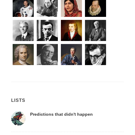
LISTS
Predictions that didn't happen