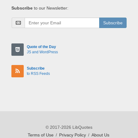
Subscribe
to our Newsletter:
Subscribe
Quote of the Day
JS and WordPress
Subscribe
to RSS Feeds
© 2017-2026 LibQuotes
Terms of Use
/
Privacy Policy
/
About Us