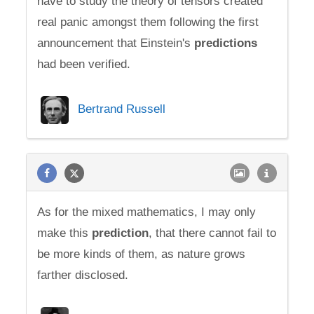
have to study the theory of tensors created
real panic amongst them following the first
announcement that Einstein's
predictions
had been verified.
Bertrand Russell
As for the mixed mathematics, I may only
make this
prediction
, that there cannot fail to
be more kinds of them, as nature grows
farther disclosed.