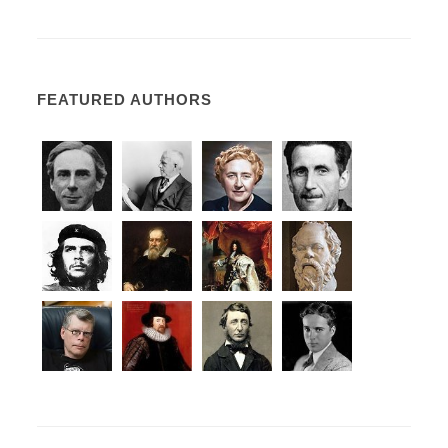
FEATURED AUTHORS