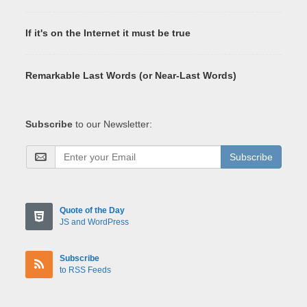
If it's on the Internet it must be true
Remarkable Last Words (or Near-Last Words)
Subscribe
to our Newsletter:
Subscribe
Quote of the Day
JS and WordPress
Subscribe
to RSS Feeds