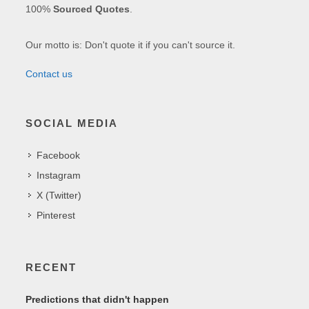
100%
Sourced Quotes
.
Our motto is: Don't quote it if you can't source it.
Contact us
SOCIAL MEDIA
Facebook
Instagram
X (Twitter)
Pinterest
RECENT
Predictions that didn't happen