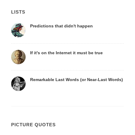
LISTS
Predictions that didn't happen
If it's on the Internet it must be true
Remarkable Last Words (or Near-Last Words)
PICTURE QUOTES