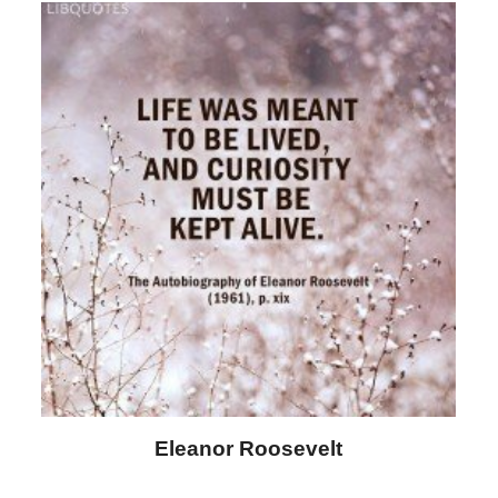
Letitia Elizabeth Landon