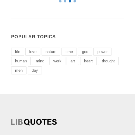
POPULAR TOPICS
life
love
nature
time
god
power
human
mind
work
art
heart
thought
men
day