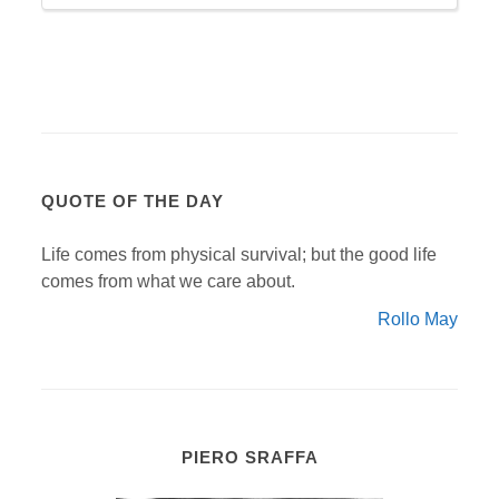
QUOTE OF THE DAY
Life comes from physical survival; but the good life
comes from what we care about.
Rollo May
PIERO SRAFFA