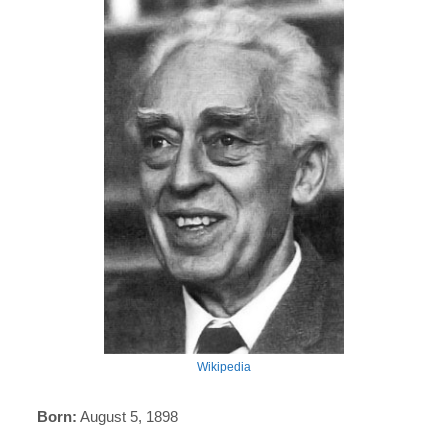
Wikipedia
Born:
August 5, 1898