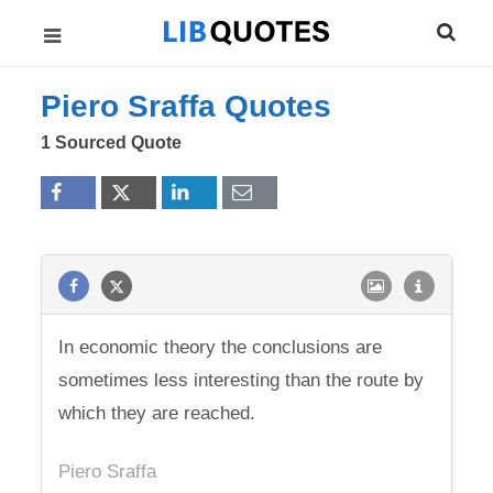
Piero Sraffa Quotes
1 Sourced Quote
In economic theory the conclusions are
sometimes less interesting than the route by
which they are reached.
Piero Sraffa