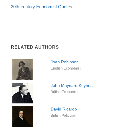
20th-century Economist Quotes
RELATED AUTHORS
Joan Robinson
English Economist
John Maynard Keynes
British Economist
David Ricardo
British Politician