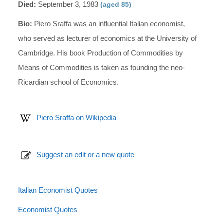
Died:
September 3, 1983
(aged 85)
Bio:
Piero Sraffa was an influential Italian economist,
who served as lecturer of economics at the University of
Cambridge. His book Production of Commodities by
Means of Commodities is taken as founding the neo-
Ricardian school of Economics.
Piero Sraffa on Wikipedia
Suggest an edit or a new quote
Italian Economist Quotes
Economist Quotes