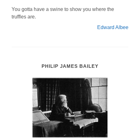
You gotta have a swine to show you where the
truffles are.
Edward Albee
PHILIP JAMES BAILEY