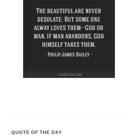
QUOTE OF THE DAY