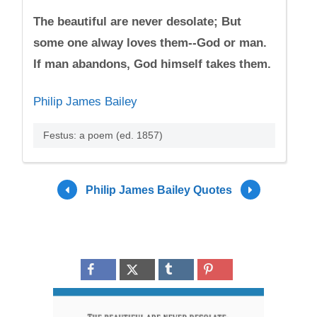
The beautiful are never desolate; But
some one alway loves them--God or man.
If man abandons, God himself takes them.
Philip James Bailey
Festus: a poem (ed. 1857)
Philip James Bailey Quotes