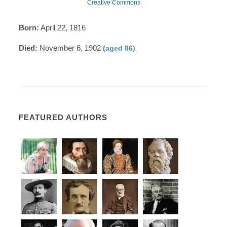
Creative Commons
Born:
April 22, 1816
Died:
November 6, 1902
(aged 86)
FEATURED AUTHORS