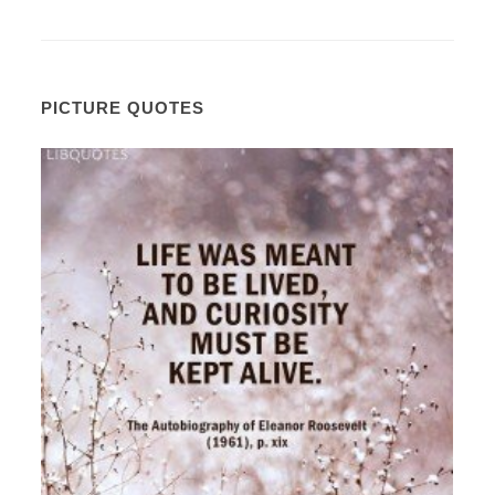
PICTURE QUOTES