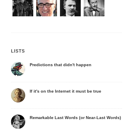
LISTS
Predictions that didn't happen
If it's on the Internet it must be true
Remarkable Last Words (or Near-Last Words)