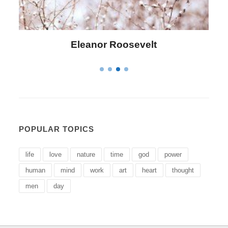
Letitia Elizabeth Landon
POPULAR TOPICS
life
love
nature
time
god
power
human
mind
work
art
heart
thought
men
day