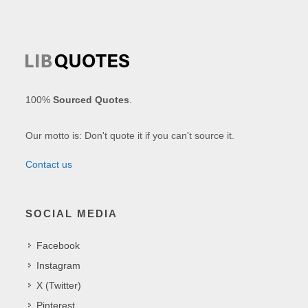
100%
Sourced Quotes
.
Our motto is: Don't quote it if you can't source it.
Contact us
SOCIAL MEDIA
Facebook
Instagram
X (Twitter)
Pinterest