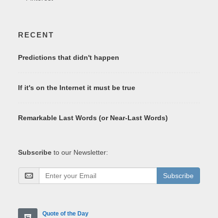
RECENT
Predictions that didn't happen
If it's on the Internet it must be true
Remarkable Last Words (or Near-Last Words)
Subscribe
to our Newsletter:
Subscribe
Quote of the Day