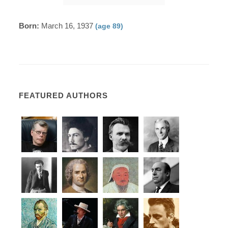
Born:
March 16, 1937
(age 89)
FEATURED AUTHORS