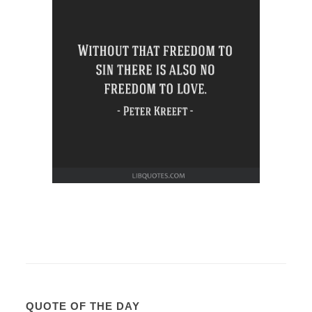
QUOTE OF THE DAY