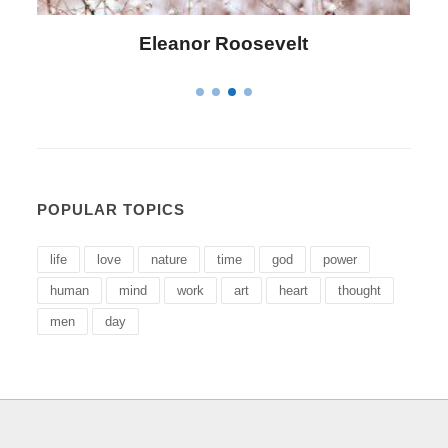
Letitia Elizabeth Landon
POPULAR TOPICS
life
love
nature
time
god
power
human
mind
work
art
heart
thought
men
day