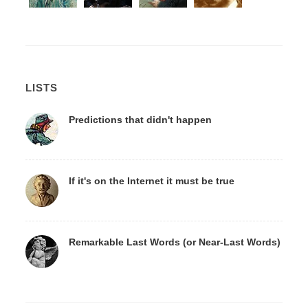
LISTS
Predictions that didn't happen
If it's on the Internet it must be true
Remarkable Last Words (or Near-Last Words)