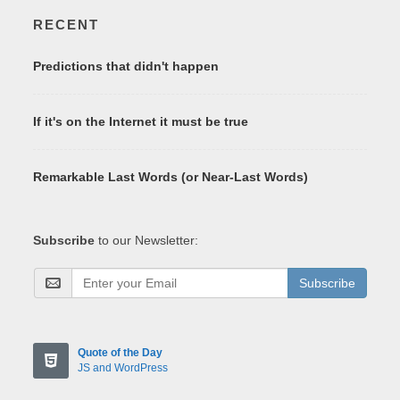
RECENT
Predictions that didn't happen
If it's on the Internet it must be true
Remarkable Last Words (or Near-Last Words)
Subscribe
to our Newsletter:
Subscribe
Quote of the Day
JS and WordPress