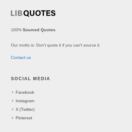
100%
Sourced Quotes
.
Our motto is: Don't quote it if you can't source it.
Contact us
SOCIAL MEDIA
Facebook
Instagram
X (Twitter)
Pinterest