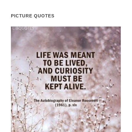
PICTURE QUOTES