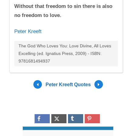
Without that freedom to sin there is also
no freedom to love.
Peter Kreeft
The God Who Loves You: Love Divine, All Loves
Excelling (ed. Ignatius Press, 2009) - ISBN:
9781681494937
Peter Kreeft Quotes