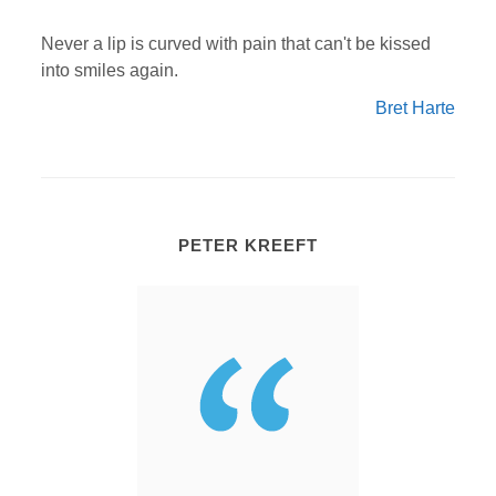
Never a lip is curved with pain that can't be kissed
into smiles again.
Bret Harte
PETER KREEFT