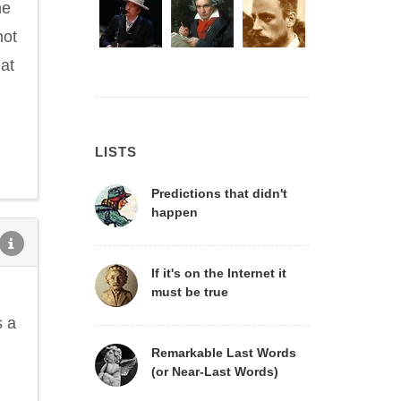
me
not
hat
LISTS
Predictions that didn't
happen
If it's on the Internet it
must be true
s a
Remarkable Last Words
(or Near-Last Words)