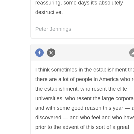
reassuring, some days it's absolutely
destructive.
Peter Jennings
I think sometimes in the establishment th
there are a lot of people in America who 
the establishment, who resent the elite
universities, who resent the large corpora
and with some good reason this year — 
discovered — and who feel and who have 
prior to the advent of this sort of a great