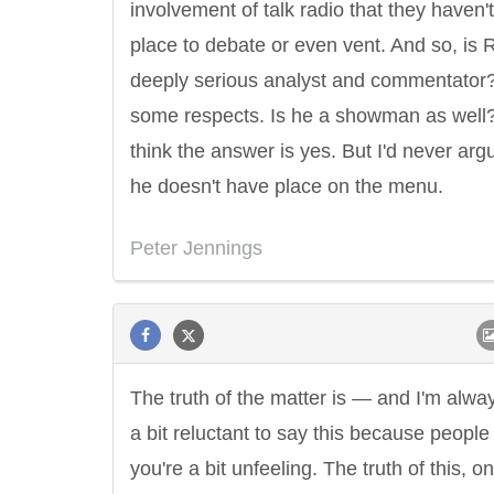
involvement of talk radio that they haven'
place to debate or even vent. And so, is 
deeply serious analyst and commentator?
some respects. Is he a showman as well?
think the answer is yes. But I'd never arg
he doesn't have place on the menu.
Peter Jennings
The truth of the matter is — and I'm alwa
a bit reluctant to say this because people
you're a bit unfeeling. The truth of this, on