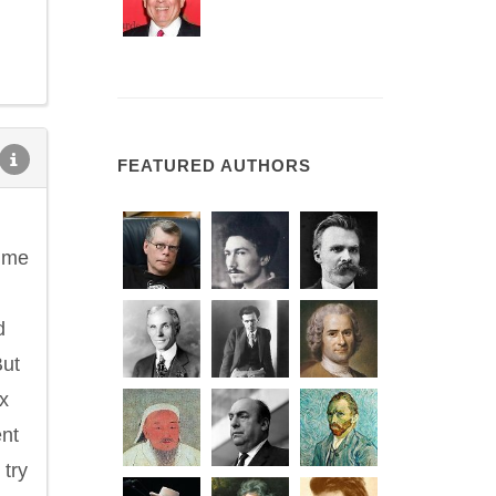
FEATURED AUTHORS
d me
d
But
x
ent
 try