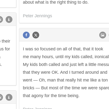
about what is the right thing to do.
Peter Jennings
 their
us for
I was so focused on all of that, that it took
a
me many hours, until my kids called, ironicall
.
My kids both called and just left a little mes
that they were OK. And I turned around and
went — Oh, man that really hit me like a ton 
bricks — But most of the time we were spar
that agony for the time being.