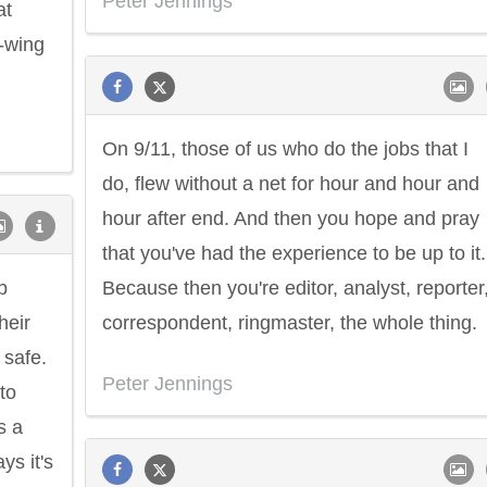
Peter Jennings
at
t-wing
On 9/11, those of us who do the jobs that I
do, flew without a net for hour and hour and
hour after end. And then you hope and pray
that you've had the experience to be up to it.
b
Because then you're editor, analyst, reporter
heir
correspondent, ringmaster, the whole thing.
 safe.
Peter Jennings
 to
s a
ys it's