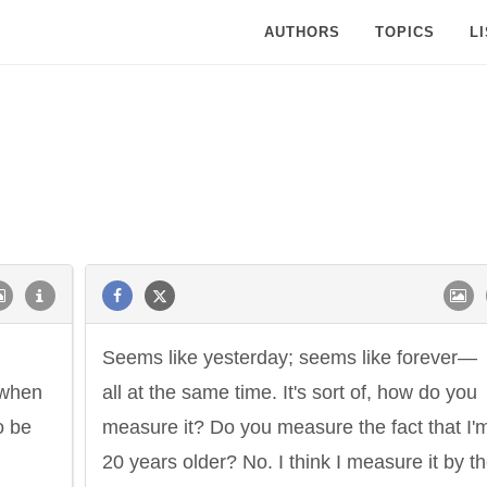
AUTHORS
TOPICS
L
Seems like yesterday; seems like forever—
 when
all at the same time. It's sort of, how do you
o be
measure it? Do you measure the fact that I'
20 years older? No. I think I measure it by t