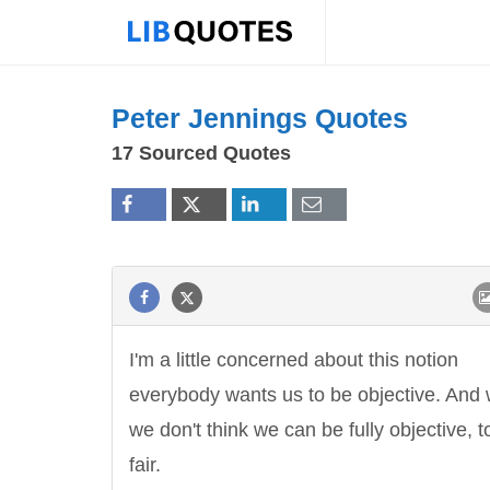
Peter Jennings Quotes
17 Sourced Quotes
I'm a little concerned about this notion
everybody wants us to be objective. And
we don't think we can be fully objective, t
fair.