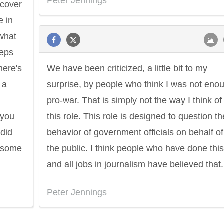
Peter Jennings
 cover
e in
 what
eeps
here's
We have been criticized, a little bit to my
 a
surprise, by people who think I was not eno
pro-war. That is simply not the way I think of
 you
this role. This role is designed to question th
did
behavior of government officials on behalf of
n some
the public. I think people who have done this
and all jobs in journalism have believed that.
Peter Jennings
Philip James Bailey
Eleanor Ro