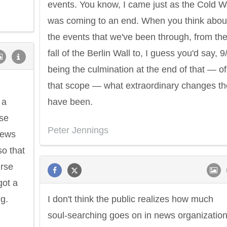
events. You know, I came just as the Cold W
was coming to an end. When you think abou
the events that we've been through, from th
fall of the Berlin Wall to, I guess you'd say, 9
being the culmination at the end of that — of
that scope — what extraordinary changes th
 a
have been.
ose
Peter Jennings
news
o that
urse
got a
ng.
I don't think the public realizes how much
soul-searching goes on in news organizatio