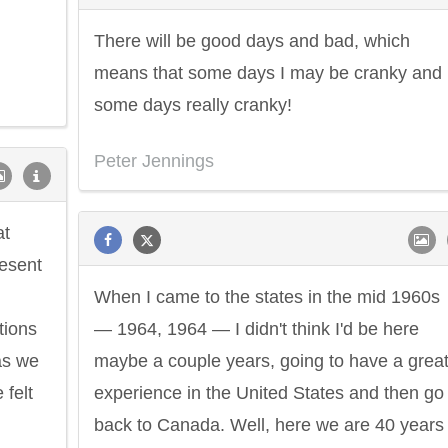
There will be good days and bad, which
means that some days I may be cranky and
some days really cranky!
Peter Jennings
at
resent
When I came to the states in the mid 1960s
tions
— 1964, 1964 — I didn't think I'd be here
as we
maybe a couple years, going to have a grea
felt
experience in the United States and then go
back to Canada. Well, here we are 40 years