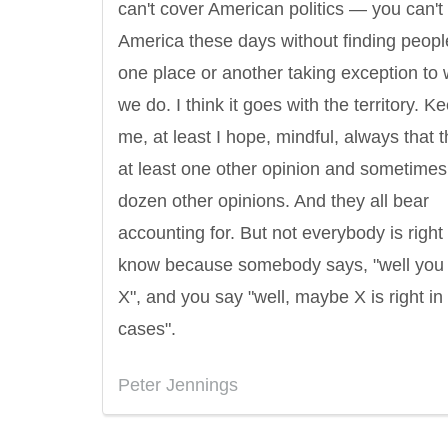
can't cover American politics — you can't
America these days without finding peopl
one place or another taking exception to
we do. I think it goes with the territory. K
me, at least I hope, mindful, always that t
at least one other opinion and sometimes
dozen other opinions. And they all bear
accounting for. But not everybody is right
know because somebody says, "well you 
X", and you say "well, maybe X is right i
cases".
Peter Jennings
Letitia Elizabeth Landon
Confucius