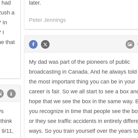
t had
later.
Rush a
Peter Jennings
 In
 I
ue that
My dad was part of the pioneers of public
broadcasting in Canada. And he always tol
the most important thing you can be in your
career is fair. So we all start to see a box an
hope that we see the box in the same way. 
ys
you recognize in time that people see the bo
 think
or they see traffic accidents in entirely differ
 9/11,
ways. So you train yourself over the years to