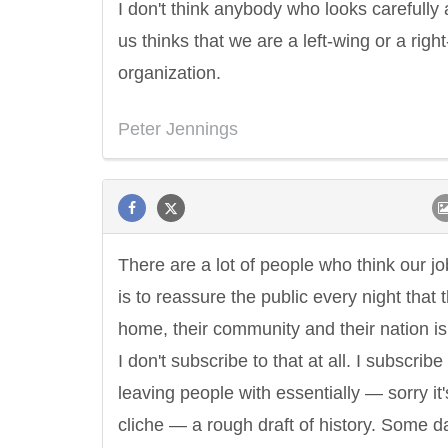
I don't think anybody who looks carefully 
us thinks that we are a left-wing or a righ
organization.
Peter Jennings
There are a lot of people who think our jo
is to reassure the public every night that t
home, their community and their nation is
I don't subscribe to that at all. I subscribe
leaving people with essentially — sorry it'
cliche — a rough draft of history. Some da