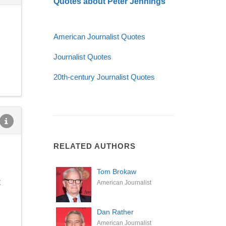
Quotes about Peter Jennings
American Journalist Quotes
Journalist Quotes
20th-century Journalist Quotes
RELATED AUTHORS
Tom Brokaw
t
American Journalist
Dan Rather
American Journalist