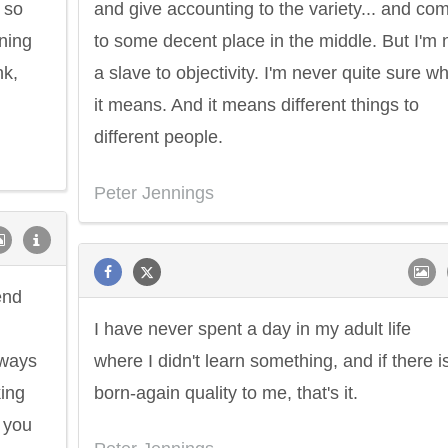
 so
and give accounting to the variety... and co
ning
to some decent place in the middle. But I'm 
nk,
a slave to objectivity. I'm never quite sure w
it means. And it means different things to
different people.
Peter Jennings
end
I have never spent a day in my adult life
lways
where I didn't learn something, and if there i
king
born-again quality to me, that's it.
 you