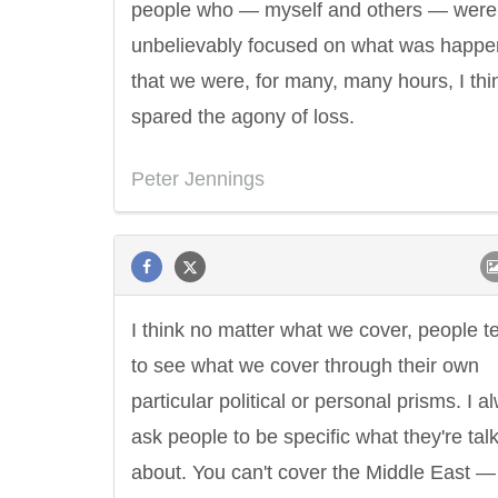
people who — myself and others — were
unbelievably focused on what was happe
that we were, for many, many hours, I thi
spared the agony of loss.
Peter Jennings
I think no matter what we cover, people t
to see what we cover through their own
particular political or personal prisms. I a
ask people to be specific what they're tal
about. You can't cover the Middle East —