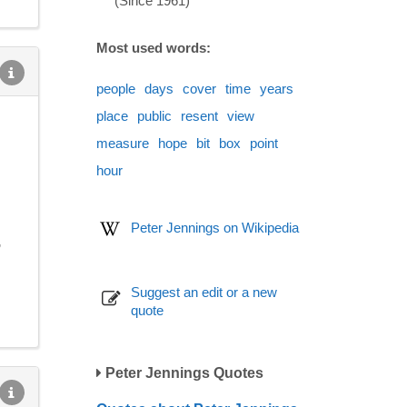
(Since 1961)
Most used words:
people
days
cover
time
years
place
public
resent
view
measure
hope
bit
box
point
hour
Peter Jennings on Wikipedia
,
Suggest an edit or a new
quote
Peter Jennings Quotes