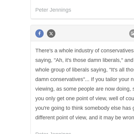
Peter Jennings
There's a whole industry of conservatives
saying, "Ah, it's those damn liberals," and
whole group of liberals saying, "It's all th
damn conservatives"... If you tailor your 
viewing, as some people are now doing, s
you only get one point of view, well of co
you're going to think somebody else has 
different point of view, and it may be wro