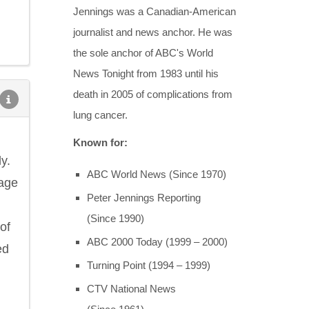
Jennings was a Canadian-American
journalist and news anchor. He was
the sole anchor of ABC's World
News Tonight from 1983 until his
death in 2005 of complications from
lung cancer.
Known for:
y.
ABC World News (Since 1970)
sage
Peter Jennings Reporting
(Since 1990)
of
ABC 2000 Today (1999 – 2000)
ed
Turning Point (1994 – 1999)
CTV National News