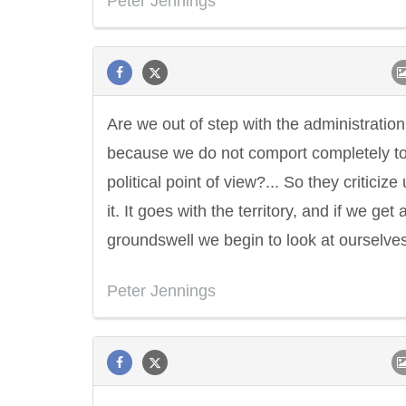
Peter Jennings
Are we out of step with the administration
because we do not comport completely to
political point of view?... So they criticize 
it. It goes with the territory, and if we get 
groundswell we begin to look at ourselves
Peter Jennings