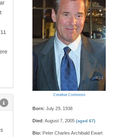
ar
t
e
/11
ere
Creative Commons
Born:
July 29, 1938
Died:
August 7, 2005
(aged 67)
ns
Bio:
Peter Charles Archibald Ewart