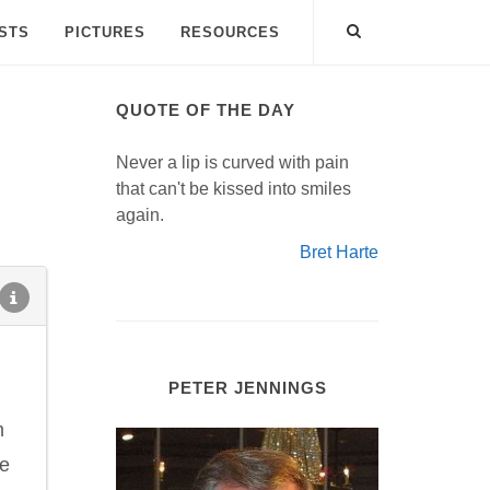
ISTS
PICTURES
RESOURCES
QUOTE OF THE DAY
Never a lip is curved with pain
that can't be kissed into smiles
again.
Bret Harte
PETER JENNINGS
m
he